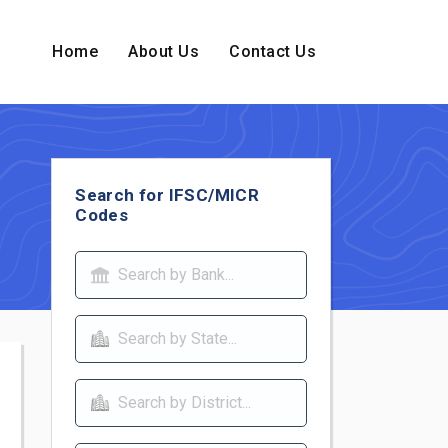
Home
About Us
Contact Us
Search for IFSC/MICR
Codes