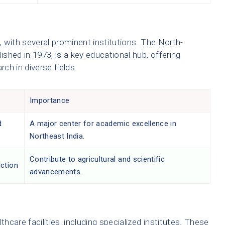
d, with several prominent institutions. The North-
ished in 1973, is a key educational hub, offering
ch in diverse fields.
Importance
d
A major center for academic excellence in
Northeast India.
Contribute to agricultural and scientific
uction
advancements.
thcare facilities, including specialized institutes. These