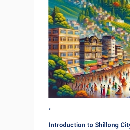
>
Introduction to Shillong Cit