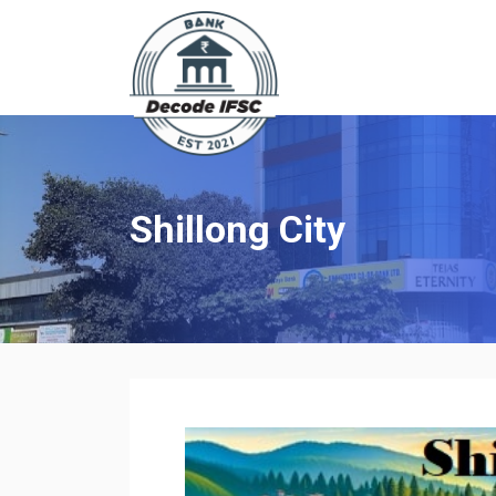
Shillong City