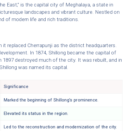
e East,” is the capital city of Meghalaya, a state in
picturesque landscapes and vibrant culture. Nestled on
end of modern life and rich traditions.
 it replaced Cherrapunji as the district headquarters.
development. In 1874, Shillong became the capital of
1897 destroyed much of the city. It was rebuilt, and in
hillong was named its capital.
Significance
Marked the beginning of Shillong’s prominence.
Elevated its status in the region.
Led to the reconstruction and modernization of the city.