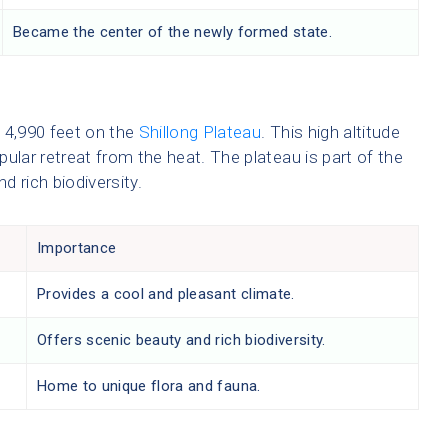
Became the center of the newly formed state.
f 4,990 feet on the
Shillong Plateau
. This high altitude
opular retreat from the heat. The plateau is part of the
d rich biodiversity.
Importance
Provides a cool and pleasant climate.
Offers scenic beauty and rich biodiversity.
Home to unique flora and fauna.