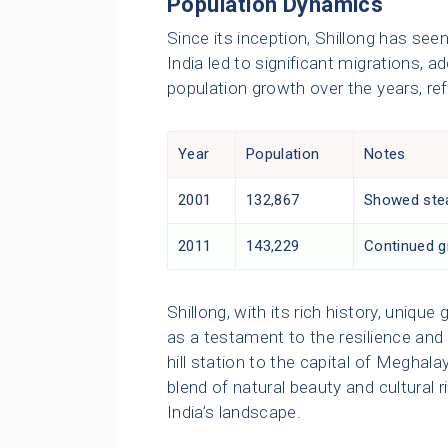
Population Dynamics
Since its inception, Shillong has see
India led to significant migrations, a
population growth over the years, re
Year
Population
Notes
2001
132,867
Showed stea
2011
143,229
Continued gr
Shillong, with its rich history, uniq
as a testament to the resilience and 
hill station to the capital of Meghal
blend of natural beauty and cultural 
India’s landscape.