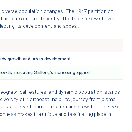
n diverse population changes. The 1947 partition of
dding to its cultural tapestry. The table below shows
flecting its development and appeal.
dy growth and urban development.
owth, indicating Shillong’s increasing appeal.
ue geographical features, and dynamic population, stands
diversity of Northeast India. Its journey from a small
aya is a story of transformation and growth. The city’s
richness makes it a unique and fascinating place in