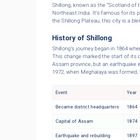
Shillong, known as the “Scotland of th
Northeast India. It’s famous for its 
the Shillong Plateau, this city is a bl
History of Shillong
Shillong’s journey began in 1864 when
This change marked the start of its 
Assam province, but an earthquake in 
1972, when Meghalaya was formed, S
Event
Year
Became district headquarters
1864
Capital of Assam
1874
Earthquake and rebuilding
1897