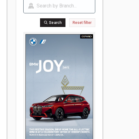
Search
Reset filter