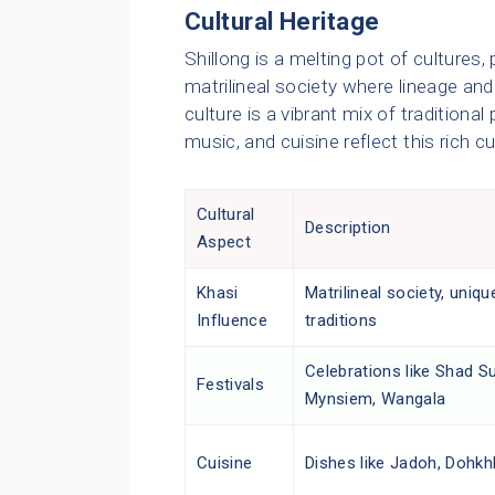
Cultural Heritage
Shillong is a melting pot of cultures,
matrilineal society where lineage an
culture is a vibrant mix of traditiona
music, and cuisine reflect this rich cu
Cultural
Description
Aspect
Khasi
Matrilineal society, uniqu
Influence
traditions
Celebrations like Shad S
Festivals
Mynsiem, Wangala
Cuisine
Dishes like Jadoh, Dohkh