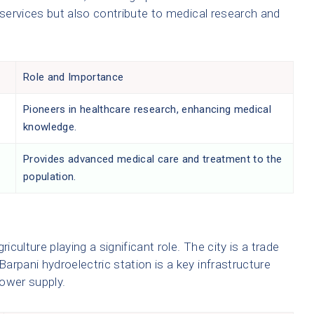
 services but also contribute to medical research and
Role and Importance
Pioneers in healthcare research, enhancing medical
knowledge.
Provides advanced medical care and treatment to the
population.
iculture playing a significant role. The city is a trade
Barpani hydroelectric station is a key infrastructure
power supply.