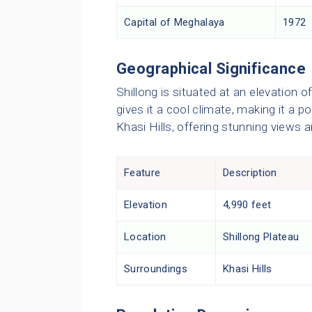
Capital of Meghalaya
1972
Geographical Significance
Shillong is situated at an elevation o
gives it a cool climate, making it a p
Khasi Hills, offering stunning views an
Feature
Description
Elevation
4,990 feet
Location
Shillong Plateau
Surroundings
Khasi Hills