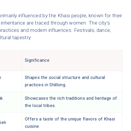
 primarily influenced by the Khasi people, known for their
d inheritance are traced through women. The city’s
l practices and modern influences. Festivals, dance,
ltural tapestry.
Significance
e
Shapes the social structure and cultural
practices in Shillong.
uk
Showcases the rich traditions and heritage of
the local tribes.
Offers a taste of the unique flavors of Khasi
lieh
cuisine.