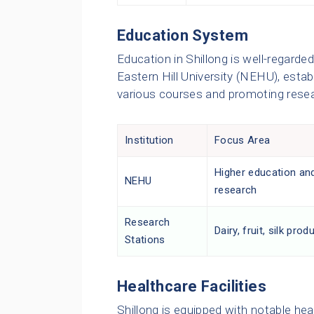
Education System
Education in Shillong is well-regarde
Eastern Hill University (NEHU), establ
various courses and promoting resear
Institution
Focus Area
Higher education an
NEHU
research
Research
Dairy, fruit, silk prod
Stations
Healthcare Facilities
Shillong is equipped with notable heal