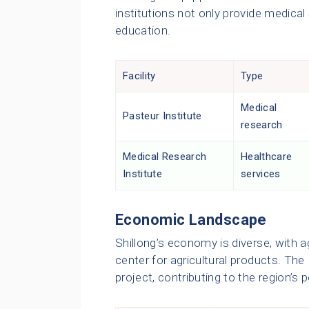
institutions not only provide medical
education.
Facility
Type
Medical
Pasteur Institute
research
Medical Research
Healthcare
Institute
services
Economic Landscape
Shillong’s economy is diverse, with agr
center for agricultural products. The 
project, contributing to the region’s 