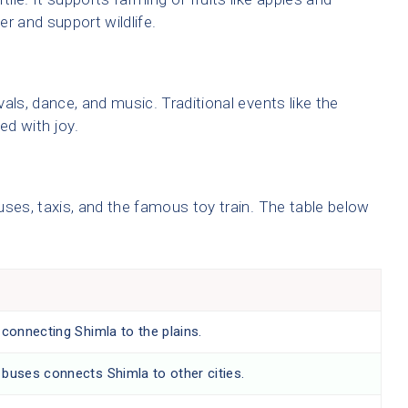
r and support wildlife.
ivals, dance, and music. Traditional events like the
ed with joy.
uses, taxis, and the famous toy train. The table below
:
 connecting Shimla to the plains.
buses connects Shimla to other cities.