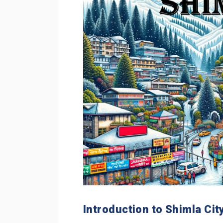
Introduction to Shimla Cit