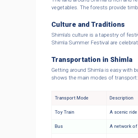
vegetables. The forests provide timbe
Culture and Traditions
Shimla’s culture is a tapestry of fest
Shimla Summer Festival are celebrat
Transportation in Shimla
Getting around Shimla is easy with b
shows the main modes of transport
Transport Mode
Description
Toy Train
A scenic ride
Bus
A network of 