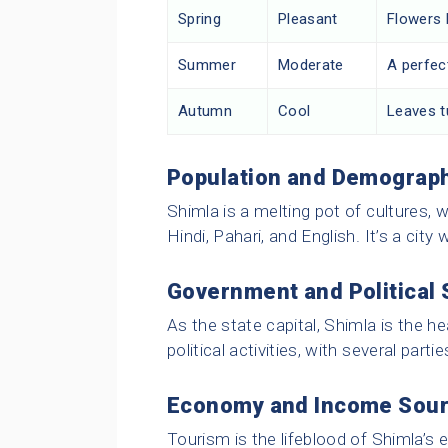
Spring
Pleasant
Flowers 
Summer
Moderate
A perfec
Autumn
Cool
Leaves tu
Population and Demograp
Shimla is a melting pot of cultures, 
Hindi, Pahari, and English. It’s a cit
Government and Political
As the state capital, Shimla is the he
political activities, with several parti
Economy and Income Sou
Tourism is the lifeblood of Shimla’s 