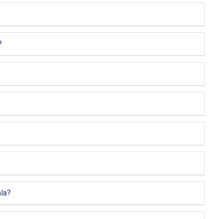
?
?
la?