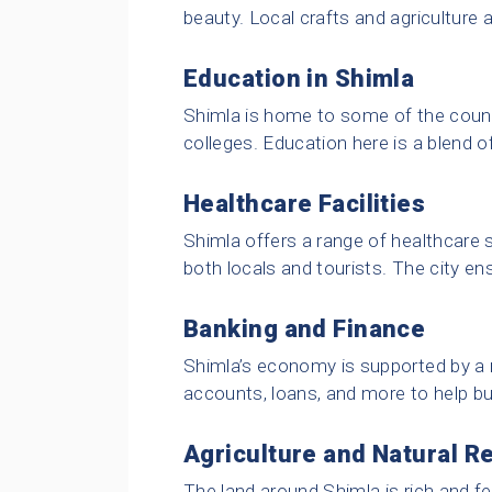
beauty. Local crafts and agriculture a
Education in Shimla
Shimla is home to some of the count
colleges. Education here is a blend o
Healthcare Facilities
Shimla offers a range of healthcare s
both locals and tourists. The city en
Banking and Finance
Shimla’s economy is supported by a
accounts, loans, and more to help bu
Agriculture and Natural R
The land around Shimla is rich and fer