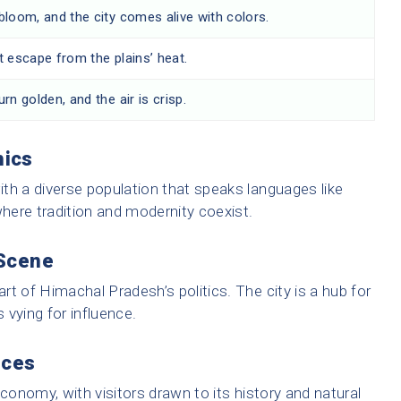
bloom, and the city comes alive with colors.
t escape from the plains’ heat.
rn golden, and the air is crisp.
hics
with a diverse population that speaks languages like
y where tradition and modernity coexist.
 Scene
art of Himachal Pradesh’s politics. The city is a hub for
es vying for influence.
rces
economy, with visitors drawn to its history and natural