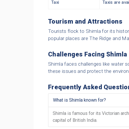
Taxi
Taxis are avai
Tourism and Attractions
Tourists flock to Shimla for its hist
popular places are The Ridge and Ma
Challenges Facing Shimla
Shimla faces challenges like water sc
these issues and protect the enviro
Frequently Asked Questio
What is Shimla known for?
Shimla is famous for its Victorian arc
capital of British India.