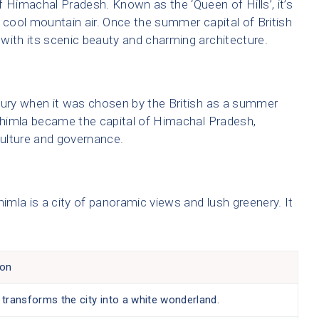
f Himachal Pradesh. Known as the ‘Queen of Hills’, it’s
 cool mountain air. Once the summer capital of British
with its scenic beauty and charming architecture.
tury when it was chosen by the British as a summer
 Shimla became the capital of Himachal Pradesh,
culture and governance.
himla is a city of panoramic views and lush greenery. It
ion
 transforms the city into a white wonderland.