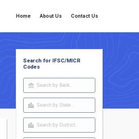
Home
About Us
Contact Us
Search for IFSC/MICR
Codes