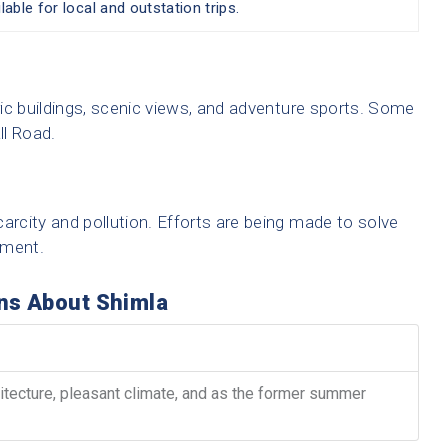
lable for local and outstation trips.
oric buildings, scenic views, and adventure sports. Some
ll Road.
arcity and pollution. Efforts are being made to solve
nment.
ns About Shimla
hitecture, pleasant climate, and as the former summer