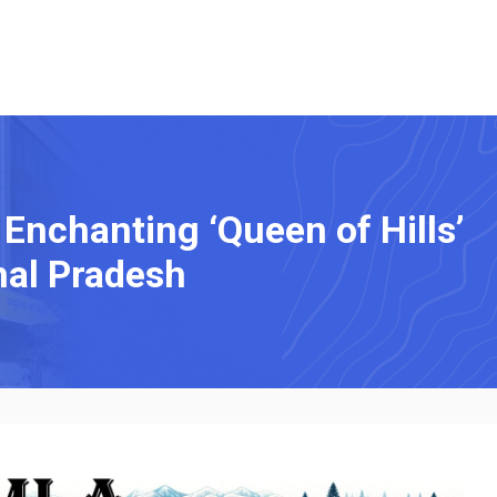
 Enchanting ‘Queen of Hills’
hal Pradesh