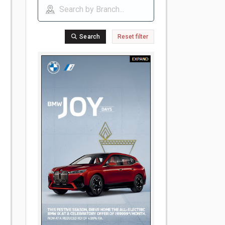
Search
Reset filter