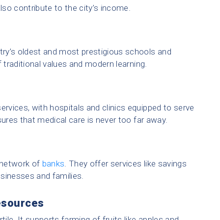
lso contribute to the city’s income.
ry’s oldest and most prestigious schools and
f traditional values and modern learning.
ervices, with hospitals and clinics equipped to serve
sures that medical care is never too far away.
 network of
banks
. They offer services like savings
sinesses and families.
esources
tile. It supports farming of fruits like apples and