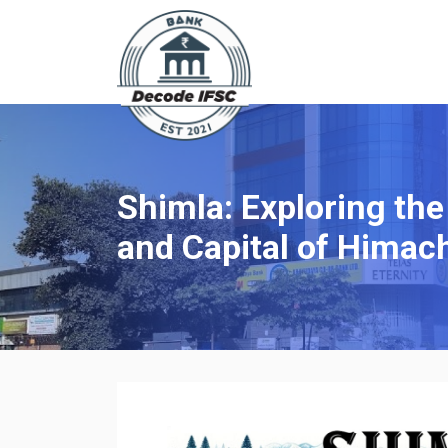
Shimla: Exploring the
and Capital of Himac