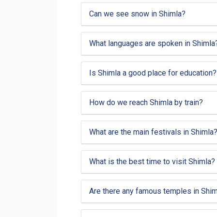
Can we see snow in Shimla?
What languages are spoken in Shimla
Is Shimla a good place for education?
How do we reach Shimla by train?
What are the main festivals in Shimla
What is the best time to visit Shimla?
Are there any famous temples in Shim