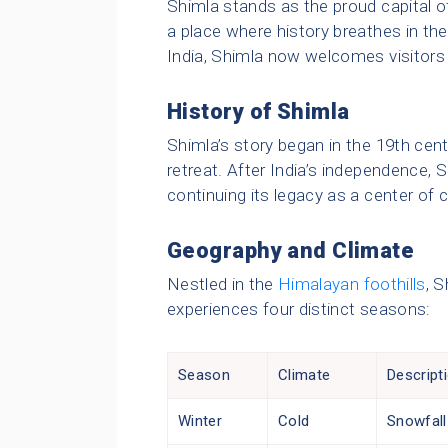
Shimla stands as the proud capital o
a place where history breathes in the
India, Shimla now welcomes visitors 
History of Shimla
Shimla’s story began in the 19th cen
retreat. After India’s independence,
continuing its legacy as a center of 
Geography and Climate
Nestled in the
Himalayan foothills
, S
experiences four distinct seasons:
Season
Climate
Descript
Winter
Cold
Snowfall