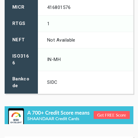
MICR
416801576
RTGS
1
NEFT
Not Available
ISO316
IN-MH
6
Bankco
SIDC
de