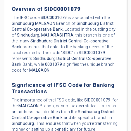
Overview of
SIDC0001079
The IFSC code
SIDC0001079
is associated with the
Sindhudurg
MALGAON
Branch of
Sindhudurg District
Central Co-operative Bank
. Located in the bustling city
of
Sindhudurg
,
MAHARASHTRA
, this branch is one of
the many
Sindhudurg District Central Co-operative
Bank
branches that cater to the banking needs of the
local residents. The code "
SIDC
" in
SIDC0001079
represents
Sindhudurg District Central Co-operative
Bank
Bank, while
0001079
signifies the unique branch
code for
MALGAON
.
Significance of IFSC Code for Banking
Transactions
The importance of the IFSC code, like
SIDC0001079
, for
the
MALGAON
Branch, cannot be overstated. It acts as
an address that identifies both the
Sindhudurg District
Central Co-operative Bank
and its specific branch in
Sindhudurg
. This ensures that when you're transferring
money or setting up a beneficiary for future