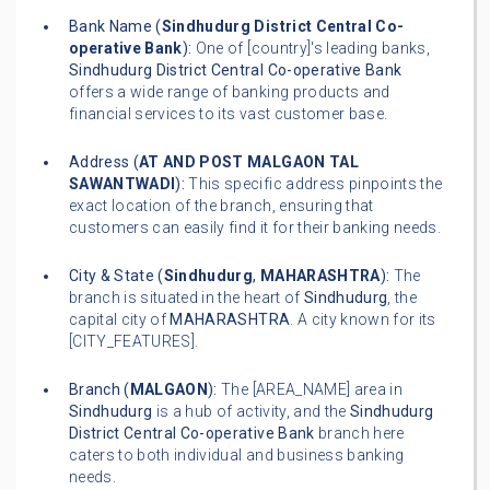
Bank Name (
Sindhudurg District Central Co-
operative Bank
):
One of [country]'s leading banks,
Sindhudurg District Central Co-operative Bank
offers a wide range of banking products and
financial services to its vast customer base.
Address (
AT AND POST MALGAON TAL
SAWANTWADI
):
This specific address pinpoints the
exact location of the branch, ensuring that
customers can easily find it for their banking needs.
City & State (
Sindhudurg
,
MAHARASHTRA
):
The
branch is situated in the heart of
Sindhudurg
, the
capital city of
MAHARASHTRA
. A city known for its
[CITY_FEATURES].
Branch (
MALGAON
):
The [AREA_NAME] area in
Sindhudurg
is a hub of activity, and the
Sindhudurg
District Central Co-operative Bank
branch here
caters to both individual and business banking
needs.