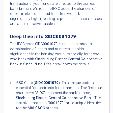
transactions, your funds are directed to the correct
bank branch. Without the IFSC code, the chances of
errors in electronic fund transfers would be
significantly higher, leading to potential financial losses
and administrative hassles.
Deep Dive into
SIDC0001079
The IFSC code
SIDC0001079
is not just a random
combination of letters and numbers. It holds
significance in the banking world, especially for those
who bank with
Sindhudurg District Central Co-operative
Bank
in
Sindhudurg
. Let's break down the details:
IFSC Code (
SIDC0001079
):
This unique code is
essential for electronic fund transfers. The first four
characters "
SIDC
" represent the bank's name,
Sindhudurg District Central Co-operative Bank
. The
last six characters "
0001079
" are a unique identifier
for the
MALGAON
branch.