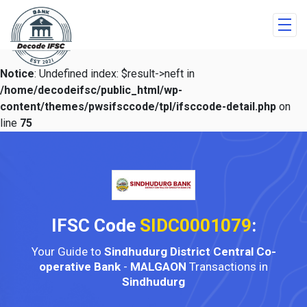
Notice
: Undefined index: $result->neft in
/home/decodeifsc/public_html/wp-
content/themes/pwsifsccode/tpl/ifsccode-detail.php
on
line
75
IFSC Code
SIDC0001079
:
Your Guide to
Sindhudurg District Central Co-
operative Bank
-
MALGAON
Transactions in
Sindhudurg