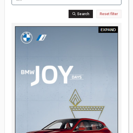
Search
Reset filter