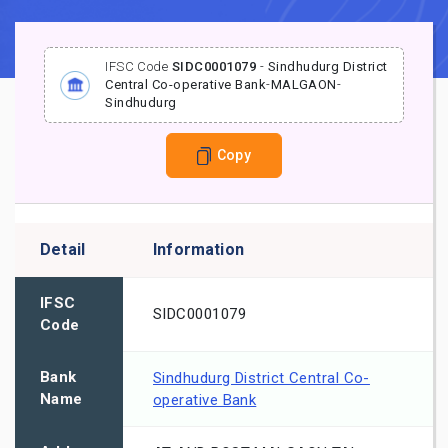
IFSC Code
SIDC0001079
-
Sindhudurg District
Central Co-operative Bank
-
MALGAON
-
Sindhudurg
Copy
Detail
Information
IFSC
SIDC0001079
Code
Bank
Sindhudurg District Central Co-
Name
operative Bank