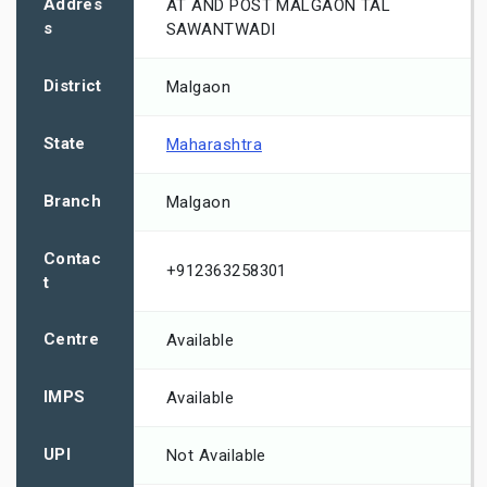
Addres
AT AND POST MALGAON TAL
s
SAWANTWADI
District
Malgaon
State
Maharashtra
Branch
Malgaon
Contac
+912363258301
t
Centre
Available
IMPS
Available
UPI
Not Available