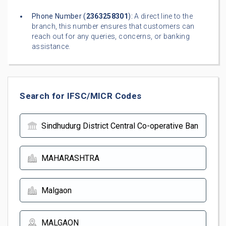
Phone Number (
2363258301
):
A direct line to the
branch, this number ensures that customers can
reach out for any queries, concerns, or banking
assistance.
Search for IFSC/MICR Codes