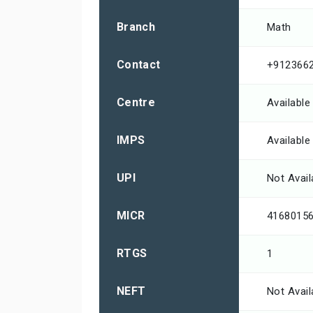
Branch
Math
Contact
+912366
Centre
Available
IMPS
Available
UPI
Not Avail
MICR
4168015
RTGS
1
NEFT
Not Avail