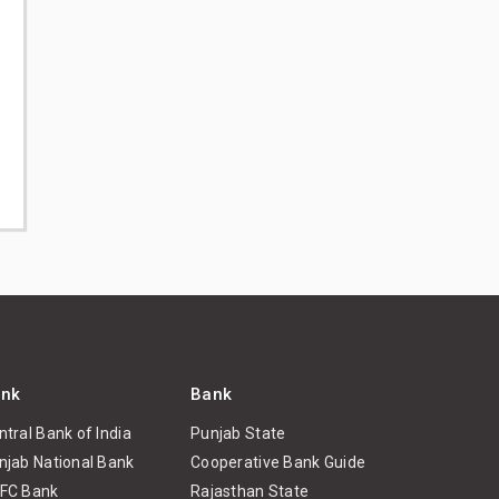
nk
Bank
ntral Bank of India
Punjab State
njab National Bank
Cooperative Bank Guide
FC Bank
Rajasthan State