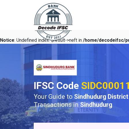
Notice
: Undefined index: $result->neft in
/home/decodeifsc/pu
IFSC Code
SIDC0001
Your Guide to
Sindhudurg Distric
Transactions in
Sindhudurg