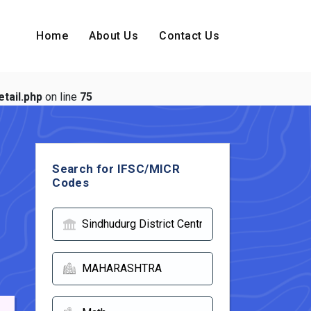
Home
About Us
Contact Us
tail.php
on line
75
Search for IFSC/MICR
Codes