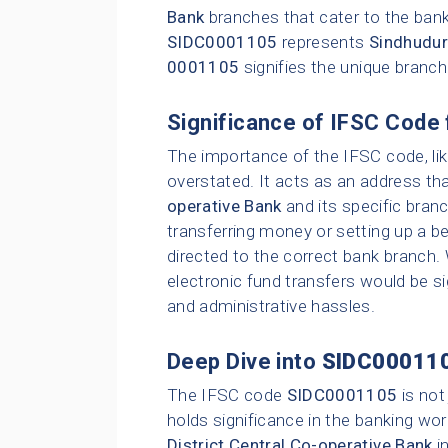
Bank
branches that cater to the bank
SIDC0001105
represents
Sindhudur
0001105
signifies the unique branc
Significance of IFSC Code 
The importance of the IFSC code, li
overstated. It acts as an address tha
operative Bank
and its specific bran
transferring money or setting up a be
directed to the correct bank branch.
electronic fund transfers would be sig
and administrative hassles.
Deep Dive into
SIDC00011
The IFSC code
SIDC0001105
is not
holds significance in the banking wor
District Central Co-operative Bank
i