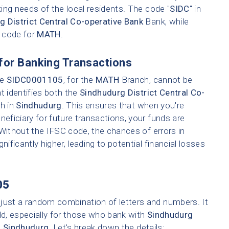
ing needs of the local residents. The code "
SIDC
" in
g District Central Co-operative Bank
Bank, while
h code for
MATH
.
for Banking Transactions
ke
SIDC0001105
, for the
MATH
Branch, cannot be
t identifies both the
Sindhudurg District Central Co-
ch in
Sindhudurg
. This ensures that when you're
neficiary for future transactions, your funds are
 Without the IFSC code, the chances of errors in
nificantly higher, leading to potential financial losses
05
 just a random combination of letters and numbers. It
ld, especially for those who bank with
Sindhudurg
n
Sindhudurg
. Let's break down the details: