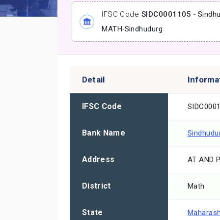
IFSC Code
SIDC0001105
-
Sindhu
MATH
-
Sindhudurg
Detail
Informa
IFSC Code
SIDC000
Bank Name
Sindhudur
Address
AT AND 
District
Math
State
Maharash