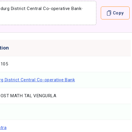
durg District Central Co-operative Bank
-
Copy
tion
1105
g District Central Co-operative Bank
POST MATH TAL VENGURLA
tra