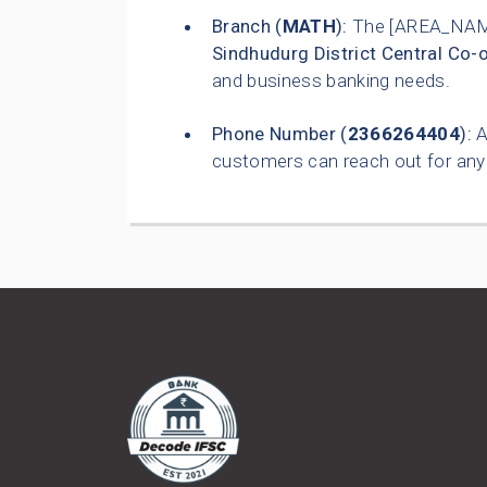
Branch (
MATH
):
The [AREA_NAME
Sindhudurg District Central Co-
and business banking needs.
Phone Number (
2366264404
):
A
customers can reach out for any 