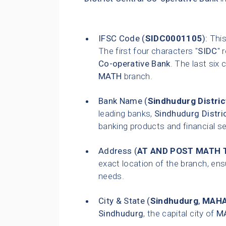
IFSC Code (
SIDC0001105
):
This
The first four characters "
SIDC
" 
Co-operative Bank
. The last six 
MATH
branch.
Bank Name (
Sindhudurg Distric
leading banks,
Sindhudurg Distri
banking products and financial s
Address (
AT AND POST MATH 
exact location of the branch, ensu
needs.
City & State (
Sindhudurg
,
MAH
Sindhudurg
, the capital city of
M