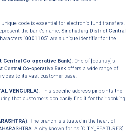
 unique code is essential for electronic fund transfers.
represent the bank's name,
Sindhudurg District Central
characters "
0001105
" are a unique identifier for the
t Central Co-operative Bank
):
One of [country]'s
ct Central Co-operative Bank
offers a wide range of
ervices to its vast customer base.
TAL VENGURLA
):
This specific address pinpoints the
ring that customers can easily find it for their banking
ARASHTRA
):
The branch is situated in the heart of
AHARASHTRA
. A city known for its [CITY_FEATURES].