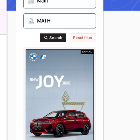
Search
Reset filter