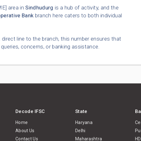
] area in
Sindhudurg
is a hub of activity, and the
operative Bank
branch here caters to both individual
 direct line to the branch, this number ensures that
queries, concerns, or banking assistance.
Decode IFSC
State
Ba
Home
Haryana
Ce
About Us
Delhi
Pu
Contact Us
Maharashtra
HD