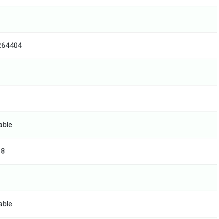
264404
able
68
able