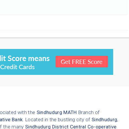
ociated with the
Sindhudurg
MATH
Branch of
ative Bank
. Located in the bustling city of
Sindhudurg
,
 of the many
Sindhudurg District Central Co-operative