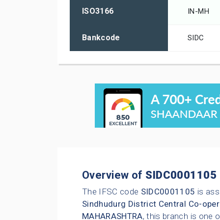
ISO3166
IN-MH
Bankcode
SIDC
Overview of
SIDC0001105
The IFSC code
SIDC0001105
is ass
Sindhudurg District Central Co-oper
MAHARASHTRA
, this branch is one