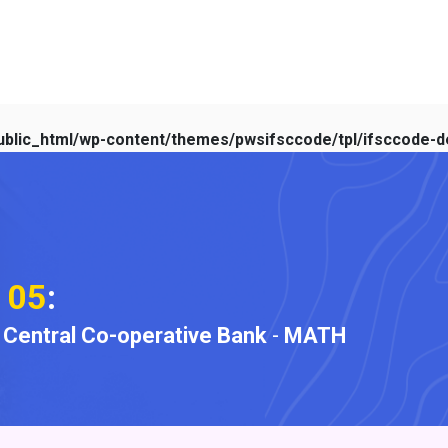
blic_html/wp-content/themes/pwsifsccode/tpl/ifsccode-de
105
:
t Central Co-operative Bank
-
MATH