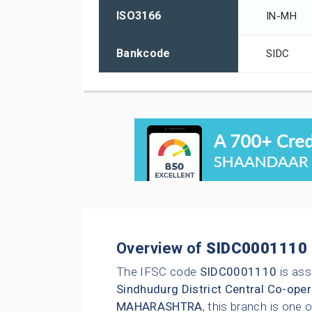
ISO3166
IN-MH
Bankcode
SIDC
Overview of
SIDC0001110
The IFSC code
SIDC0001110
is ass
Sindhudurg District Central Co-oper
MAHARASHTRA
, this branch is one