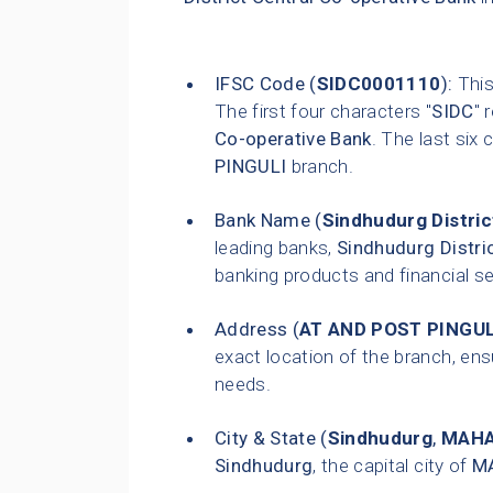
IFSC Code (
SIDC0001110
):
This
The first four characters "
SIDC
" 
Co-operative Bank
. The last six 
PINGULI
branch.
Bank Name (
Sindhudurg Distric
leading banks,
Sindhudurg Distri
banking products and financial s
Address (
AT AND POST PINGUL
exact location of the branch, ensu
needs.
City & State (
Sindhudurg
,
MAH
Sindhudurg
, the capital city of
M