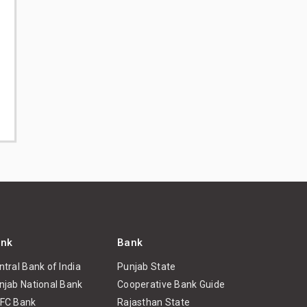
nk
Bank
ntral Bank of India
Punjab State
njab National Bank
Cooperative Bank Guide
FC Bank
Rajasthan State