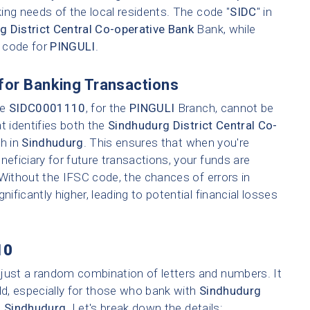
ing needs of the local residents. The code "
SIDC
" in
g District Central Co-operative Bank
Bank, while
h code for
PINGULI
.
for Banking Transactions
ke
SIDC0001110
, for the
PINGULI
Branch, cannot be
t identifies both the
Sindhudurg District Central Co-
ch in
Sindhudurg
. This ensures that when you're
neficiary for future transactions, your funds are
 Without the IFSC code, the chances of errors in
nificantly higher, leading to potential financial losses
10
 just a random combination of letters and numbers. It
ld, especially for those who bank with
Sindhudurg
n
Sindhudurg
. Let's break down the details: