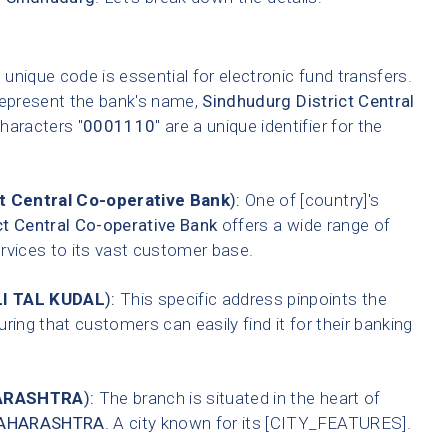
 unique code is essential for electronic fund transfers.
represent the bank's name,
Sindhudurg District Central
characters "
0001110
" are a unique identifier for the
t Central Co-operative Bank
):
One of [country]'s
ct Central Co-operative Bank
offers a wide range of
ervices to its vast customer base.
I TAL KUDAL
):
This specific address pinpoints the
ring that customers can easily find it for their banking
ARASHTRA
):
The branch is situated in the heart of
AHARASHTRA
. A city known for its [CITY_FEATURES].