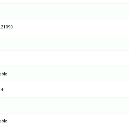
221090
able
84
able