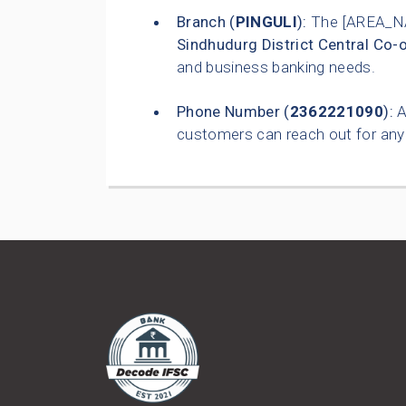
Branch (
PINGULI
):
The [AREA_NA
Sindhudurg District Central Co-
and business banking needs.
Phone Number (
2362221090
):
A
customers can reach out for any 