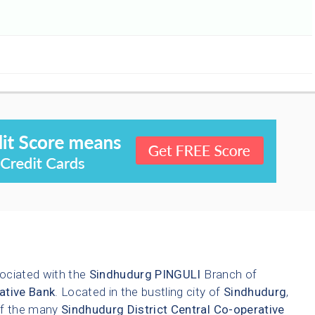
ociated with the
Sindhudurg
PINGULI
Branch of
ative Bank
. Located in the bustling city of
Sindhudurg
,
 of the many
Sindhudurg District Central Co-operative