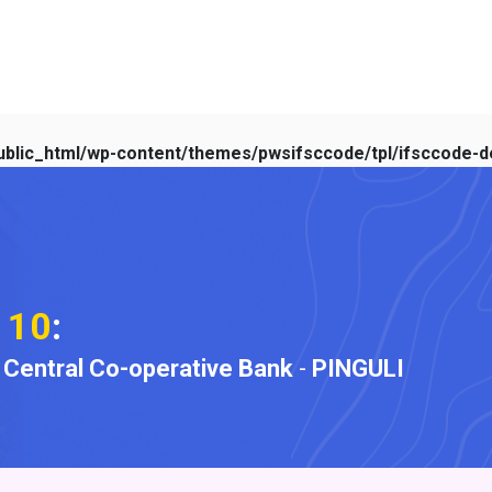
blic_html/wp-content/themes/pwsifsccode/tpl/ifsccode-de
110
:
t Central Co-operative Bank
-
PINGULI