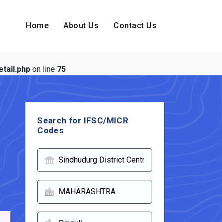
Home
About Us
Contact Us
tail.php
on line
75
Search for IFSC/MICR
Codes