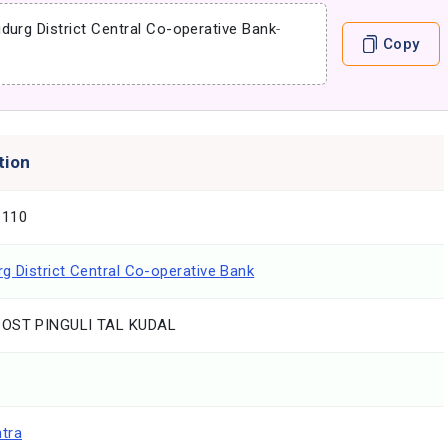
durg District Central Co-operative Bank
-
Copy
tion
1110
g District Central Co-operative Bank
POST PINGULI TAL KUDAL
tra