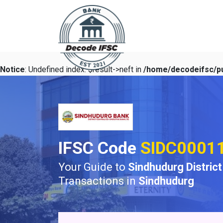
Notice
: Undefined index: $result->neft in
/home/decodeifsc/pu
IFSC Code
SIDC0001
Your Guide to
Sindhudurg Distric
Transactions in
Sindhudurg