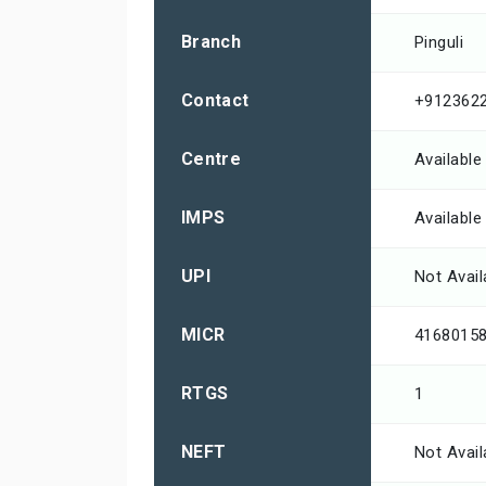
Branch
Pinguli
Contact
+912362
Centre
Available
IMPS
Available
UPI
Not Avail
MICR
4168015
RTGS
1
NEFT
Not Avail