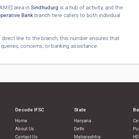
ME] area in
Sindhudurg
is a hub of activity, and the
operative Bank
branch here caters to both individual
 direct line to the branch, this number ensures that
queries, concerns, or banking assistance.
Decode IFSC
State
Ba
Home
Haryana
Ce
About Us
Delhi
Pu
Contact Us
Maharashtra
HD