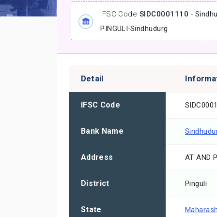
IFSC Code
SIDC0001110
-
Sindhu
PINGULI
-
Sindhudurg
Detail
Informa
IFSC Code
SIDC000
Bank Name
Sindhudur
Address
AT AND 
District
Pinguli
State
Maharash