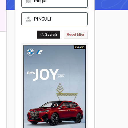
Search
Reset filter