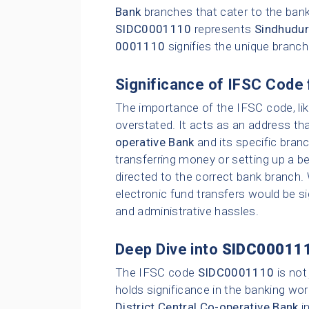
Bank
branches that cater to the bank
SIDC0001110
represents
Sindhudur
0001110
signifies the unique branc
Significance of IFSC Code 
The importance of the IFSC code, li
overstated. It acts as an address tha
operative Bank
and its specific bran
transferring money or setting up a be
directed to the correct bank branch.
electronic fund transfers would be sig
and administrative hassles.
Deep Dive into
SIDC00011
The IFSC code
SIDC0001110
is not
holds significance in the banking wor
District Central Co-operative Bank
i