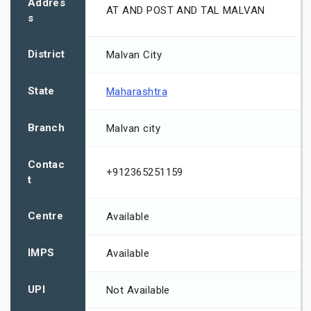
Addres
AT AND POST AND TAL MALVAN
s
District
Malvan City
State
Maharashtra
Branch
Malvan city
Contac
+912365251159
t
Centre
Available
IMPS
Available
UPI
Not Available