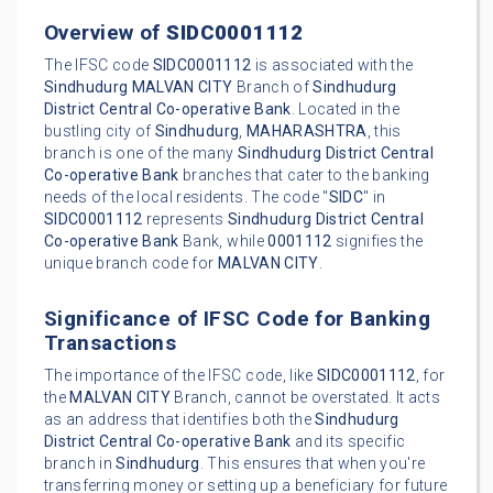
Overview of
SIDC0001112
The IFSC code
SIDC0001112
is associated with the
Sindhudurg
MALVAN CITY
Branch of
Sindhudurg
District Central Co-operative Bank
. Located in the
bustling city of
Sindhudurg
,
MAHARASHTRA
, this
branch is one of the many
Sindhudurg District Central
Co-operative Bank
branches that cater to the banking
needs of the local residents. The code "
SIDC
" in
SIDC0001112
represents
Sindhudurg District Central
Co-operative Bank
Bank, while
0001112
signifies the
unique branch code for
MALVAN CITY
.
Significance of IFSC Code for Banking
Transactions
The importance of the IFSC code, like
SIDC0001112
, for
the
MALVAN CITY
Branch, cannot be overstated. It acts
as an address that identifies both the
Sindhudurg
District Central Co-operative Bank
and its specific
branch in
Sindhudurg
. This ensures that when you're
transferring money or setting up a beneficiary for future