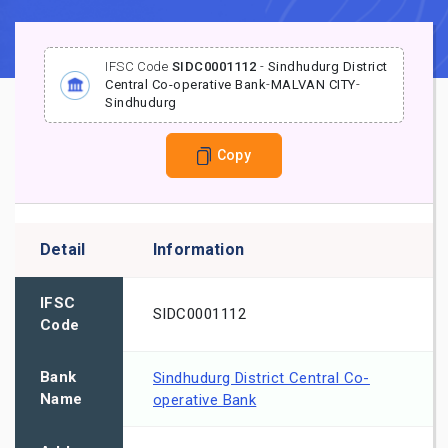
IFSC Code
SIDC0001112
-
Sindhudurg District
Central Co-operative Bank
-
MALVAN CITY
-
Sindhudurg
Copy
Detail
Information
IFSC
SIDC0001112
Code
Bank
Sindhudurg District Central Co-
Name
operative Bank