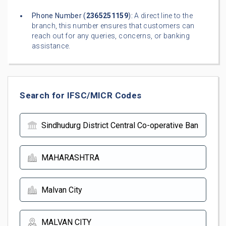
Phone Number (
2365251159
):
A direct line to the
branch, this number ensures that customers can
reach out for any queries, concerns, or banking
assistance.
Search for IFSC/MICR Codes