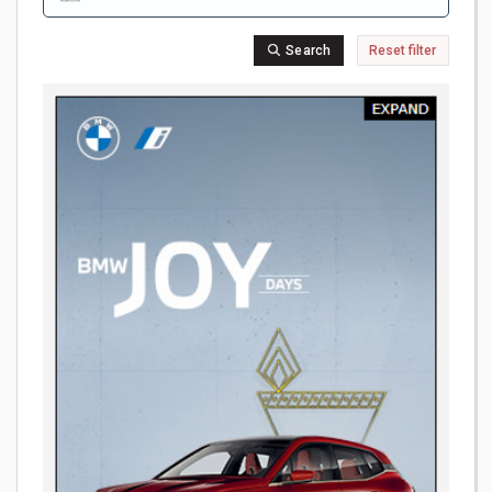
Search
Reset filter