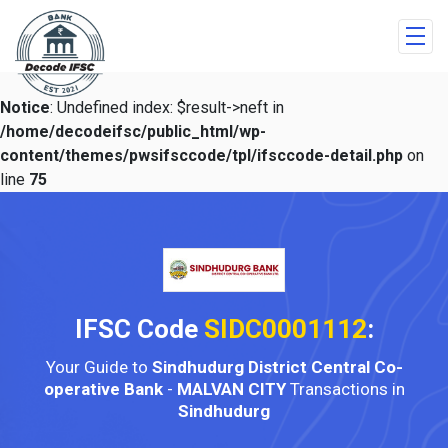
Notice
: Undefined index: $result->neft in
/home/decodeifsc/public_html/wp-
content/themes/pwsifsccode/tpl/ifsccode-detail.php
on
line
75
IFSC Code
SIDC0001112
:
Your Guide to
Sindhudurg District Central Co-
operative Bank
-
MALVAN CITY
Transactions in
Sindhudurg