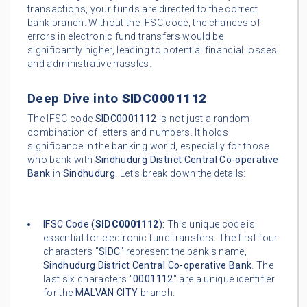
transactions, your funds are directed to the correct
bank branch. Without the IFSC code, the chances of
errors in electronic fund transfers would be
significantly higher, leading to potential financial losses
and administrative hassles.
Deep Dive into
SIDC0001112
The IFSC code
SIDC0001112
is not just a random
combination of letters and numbers. It holds
significance in the banking world, especially for those
who bank with
Sindhudurg District Central Co-operative
Bank
in
Sindhudurg
. Let's break down the details:
IFSC Code (
SIDC0001112
):
This unique code is
essential for electronic fund transfers. The first four
characters "
SIDC
" represent the bank's name,
Sindhudurg District Central Co-operative Bank
. The
last six characters "
0001112
" are a unique identifier
for the
MALVAN CITY
branch.