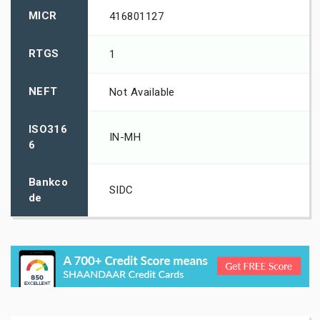
MICR
416801127
RTGS
1
NEFT
Not Available
ISO316
IN-MH
6
Bankco
SIDC
de