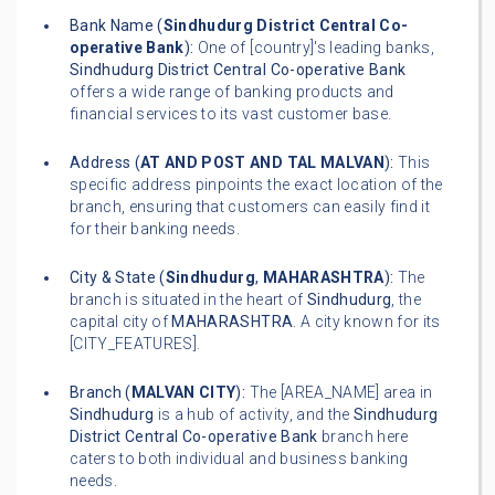
Bank Name (
Sindhudurg District Central Co-
operative Bank
):
One of [country]'s leading banks,
Sindhudurg District Central Co-operative Bank
offers a wide range of banking products and
financial services to its vast customer base.
Address (
AT AND POST AND TAL MALVAN
):
This
specific address pinpoints the exact location of the
branch, ensuring that customers can easily find it
for their banking needs.
City & State (
Sindhudurg
,
MAHARASHTRA
):
The
branch is situated in the heart of
Sindhudurg
, the
capital city of
MAHARASHTRA
. A city known for its
[CITY_FEATURES].
Branch (
MALVAN CITY
):
The [AREA_NAME] area in
Sindhudurg
is a hub of activity, and the
Sindhudurg
District Central Co-operative Bank
branch here
caters to both individual and business banking
needs.