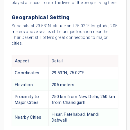
played a crucial role in the lives of the people living here.
Geographical Setting
Sirsa sits at 29.53°N latitude and 75.02°E longitude, 205
meters above sea level. Its unique location near the
Thar Desert still offers great connections to major
cities.
Aspect
Detail
Coordinates
29.53°N, 75.02°E
Elevation
205 meters
Proximity to
250 km from New Delhi, 260 km
Major Cities
from Chandigarh
Hisar, Fatehabad, Mandi
Nearby Cities
Dabwali