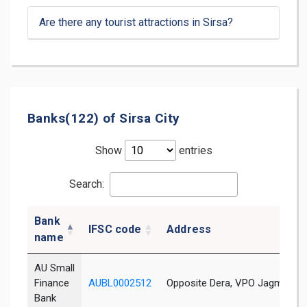
Are there any tourist attractions in Sirsa?
Banks(122) of Sirsa City
Show
entries
Search:
Bank
IFSC code
Address
name
AU Small
Finance
AUBL0002512
Opposite Dera, VPO Jagmawali,
Bank