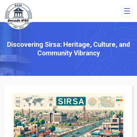
Discovering Sirsa: Heritage, Culture, and
Community Vibrancy