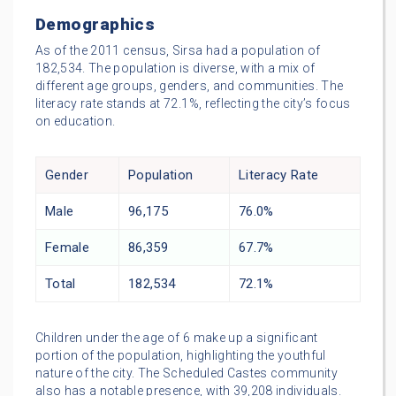
Demographics
As of the 2011 census, Sirsa had a population of
182,534. The population is diverse, with a mix of
different age groups, genders, and communities. The
literacy rate stands at 72.1%, reflecting the city’s focus
on education.
Gender
Population
Literacy Rate
Male
96,175
76.0%
Female
86,359
67.7%
Total
182,534
72.1%
Children under the age of 6 make up a significant
portion of the population, highlighting the youthful
nature of the city. The Scheduled Castes community
also has a notable presence, with 39,208 individuals.