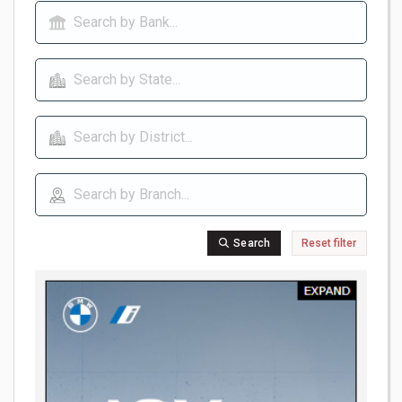
Search
Reset filter