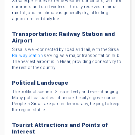
Sirsa experiences extreme weather conditions, with hot
summers and cold winters. The city receives minimal
rainfall, and the climate is generally dry, affecting
agriculture and daily life.
Transportation: Railway Station and
Airport
Sirsa is well-connected by road and rail, with the Sirsa
Railway Station
serving as a major transportation hub.
The nearest airport is in Hisar, providing connectivity to
the rest of the country.
Political Landscape
The political scene in Sirsa is lively and ever-changing.
Many political parties influence the city’s governance.
People in Sirsa take part in democracy, helping to keep
the region stable.
Tourist Attractions and Points of
Interest