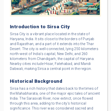
Introduction to Sirsa City
Sirsa City is a vibrant place located in the state of
Haryana, India. It sits close to the borders of Punjab
and Rajasthan, and a part of it extends into the Thar
Desert. The city is well-connected, lying 250 kilometers
north-west of India’s capital, New Delhi, and 260
kilometers from Chandigarh, the capital of Haryana.
Nearby cities include Hisar, Fatehabad, and Mandi
Dabwali, making Sirsa a central point in the region.
Historical Background
Sirsa has a rich history that dates back to the times of
the Mahabharata, one of the major epic tales of ancient
India. The Sarasvati River, now extinct, once flowed
through this area, adding to the city’s historical
significance. This river was considered sacred and