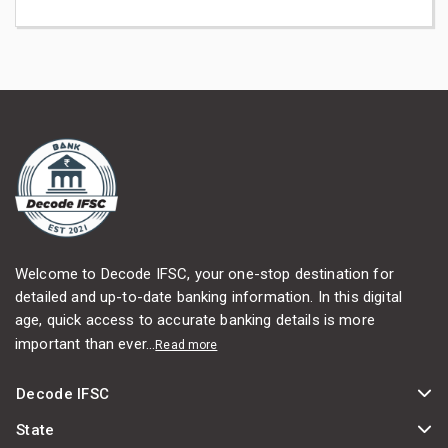
Welcome to Decode IFSC, your one-stop destination for
detailed and up-to-date banking information. In this digital
age, quick access to accurate banking details is more
important than ever...
Read more
Decode IFSC
State