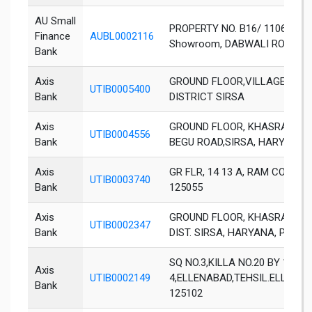
AU Small
PROPERTY NO. B16/ 1106, 1105
Finance
AUBL0002116
Showroom, DABWALI ROAD
Bank
Axis
GROUND FLOOR,VILLAGE BHA
UTIB0005400
Bank
DISTRICT SIRSA
Axis
GROUND FLOOR, KHASRA NO. 3
UTIB0004556
Bank
BEGU ROAD,SIRSA, HARYANA
Axis
GR FLR, 14 13 A, RAM COLON
UTIB0003740
Bank
125055
Axis
GROUND FLOOR, KHASRA NO. 30
UTIB0002347
Bank
DIST. SIRSA, HARYANA, PIN 12
SQ NO.3,KILLA NO.20 BY 1 0
Axis
UTIB0002149
4,ELLENABAD,TEHSIL.ELLENAB
Bank
125102