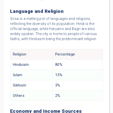
Language and Religion
Sirsa is a melting pot of languages and religions,
reflecting the diversity of its population. Hindi is the
official language, while Haryanvi and Bagri are also
widely spoken. The city is home to people of various
faiths, with Hinduism being the predominant religion.
Religion
Percentage
Hinduism
80%
Islam
15%
Sikhism
3%
Others
2%
Economy and Income Sources