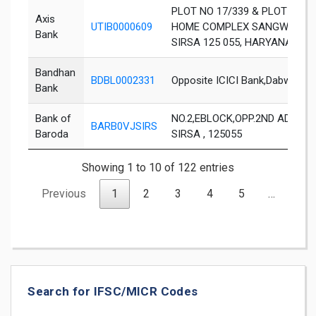
PLOT NO 17/339 & PLOT NO.
Axis
UTIB0000609
HOME COMPLEX SANGWAN CH
Bank
SIRSA 125 055, HARYANA
Bandhan
BDBL0002331
Opposite ICICI Bank,Dabwali R
Bank
Bank of
NO.2,EBLOCK,OPP.2ND ADDNL. ,
BARB0VJSIRS
Baroda
SIRSA , 125055
Showing 1 to 10 of 122 entries
Previous
1
2
3
4
5
…
13
Search for IFSC/MICR Codes