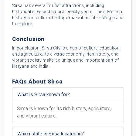
Sirsa has several tourist attractions, including
historical sites and natural beauty spots. The city’s rich
history and cultural heritage make it an interesting place
to explore.
Conclusion
In conclusion, Sirsa City is a hub of culture, education,
and agriculture. Its diverse economy, rich history, and
vibrant society make it a unique and important part of
Haryana and India.
FAQs About Sirsa
What is Sirsa known for?
Sirsa is known for its rich history, agriculture,
and vibrant culture.
Which state is Sirsa located in?