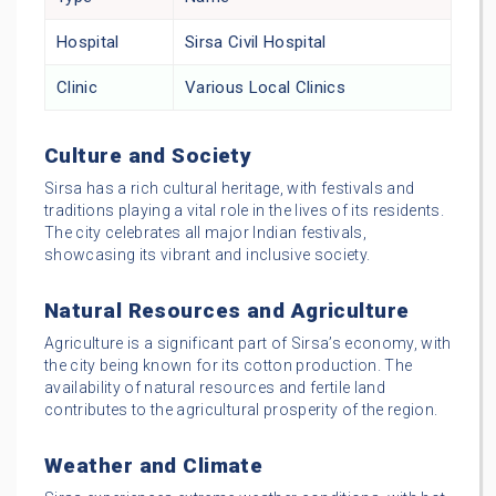
Hospital
Sirsa Civil Hospital
Clinic
Various Local Clinics
Culture and Society
Sirsa has a rich cultural heritage, with festivals and
traditions playing a vital role in the lives of its residents.
The city celebrates all major Indian festivals,
showcasing its vibrant and inclusive society.
Natural Resources and Agriculture
Agriculture is a significant part of Sirsa’s economy, with
the city being known for its cotton production. The
availability of natural resources and fertile land
contributes to the agricultural prosperity of the region.
Weather and Climate