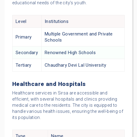
educational needs of the city’s youth.
Level
Institutions
Multiple Government and Private
Primary
Schools
Secondary
Renowned High Schools
Tertiary
Chaudhary Devi Lal University
Healthcare and Hospitals
Healthcare services in Sirsa are accessible and
efficient, with several hospitals and clinics providing
medical care to the residents. The city is equipped to
handle various health issues, ensuring the well-being of
its population.
Type
Name