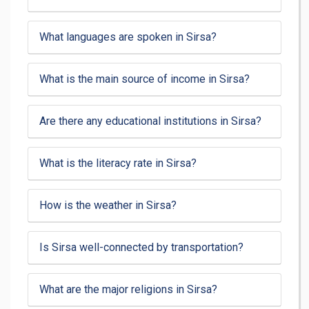
What languages are spoken in Sirsa?
What is the main source of income in Sirsa?
Are there any educational institutions in Sirsa?
What is the literacy rate in Sirsa?
How is the weather in Sirsa?
Is Sirsa well-connected by transportation?
What are the major religions in Sirsa?