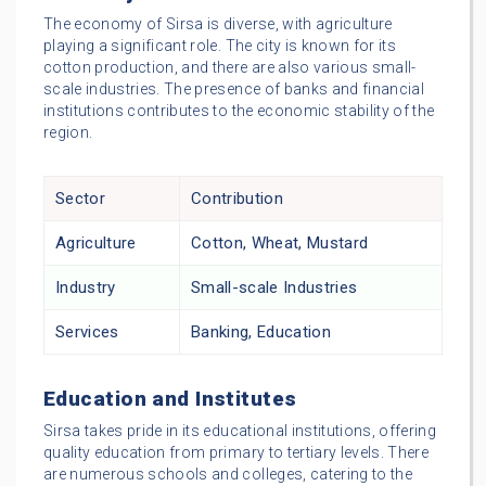
The economy of Sirsa is diverse, with agriculture
playing a significant role. The city is known for its
cotton production, and there are also various small-
scale industries. The presence of banks and financial
institutions contributes to the economic stability of the
region.
Sector
Contribution
Agriculture
Cotton, Wheat, Mustard
Industry
Small-scale Industries
Services
Banking, Education
Education and Institutes
Sirsa takes pride in its educational institutions, offering
quality education from primary to tertiary levels. There
are numerous schools and colleges, catering to the