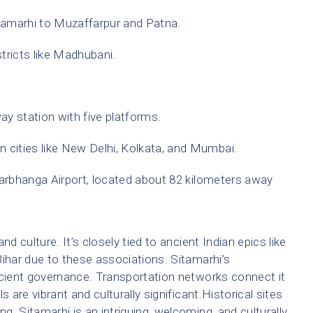
amarhi to Muzaffarpur and Patna.
stricts like Madhubani.
ay station with five platforms.
an cities like New Delhi, Kolkata, and Mumbai.
Darbhanga Airport, located about 82 kilometers away
and culture. It’s closely tied to ancient Indian epics like
Bihar due to these associations. Sitamarhi’s
icient governance. Transportation networks connect it
ls are vibrant and culturally significant.Historical sites
ng. Sitamarhi is an intriguing, welcoming, and culturally