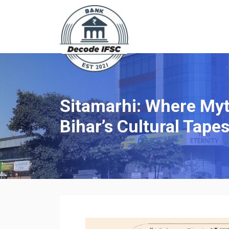
Sitamarhi: Where Myt
Bihar’s Cultural Tapes