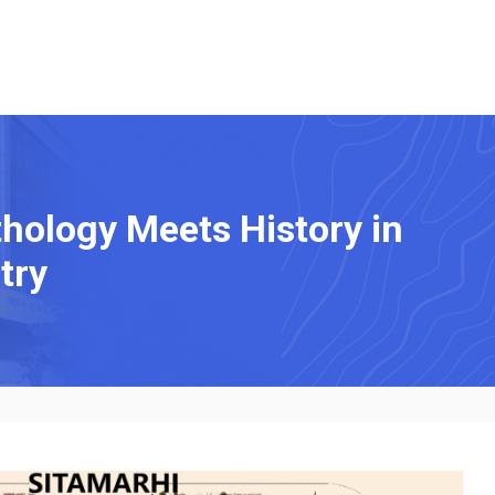
hology Meets History in
try