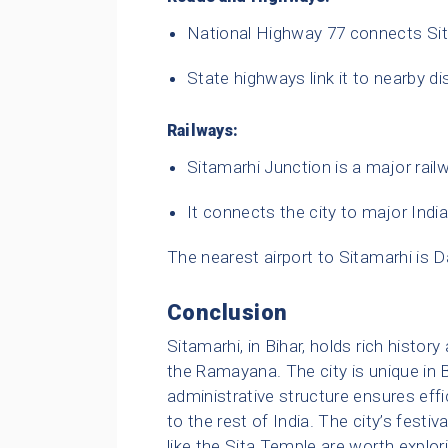
National Highway 77 connects Sit
State highways link it to nearby di
Railways:
Sitamarhi Junction is a major railw
It connects the city to major Indi
The nearest airport to Sitamarhi is 
Conclusion
Sitamarhi, in Bihar, holds rich history 
the Ramayana. The city is unique in 
administrative structure ensures eff
to the rest of India. The city’s festiva
like the Sita Temple are worth explori