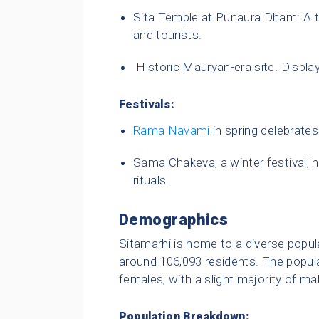
Sita Temple at Punaura Dham: A te
and tourists.
Historic Mauryan-era site. Display
Festivals:
Rama Navami
in spring celebrates 
Sama Chakeva, a winter festival, 
rituals.
Demographics
Sitamarhi is home to a diverse popula
around 106,093 residents. The popul
females, with a slight majority of ma
Population Breakdown: