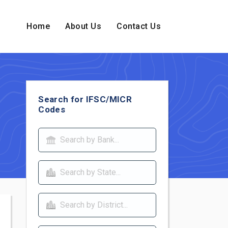
Home
About Us
Contact Us
Search for IFSC/MICR
Codes