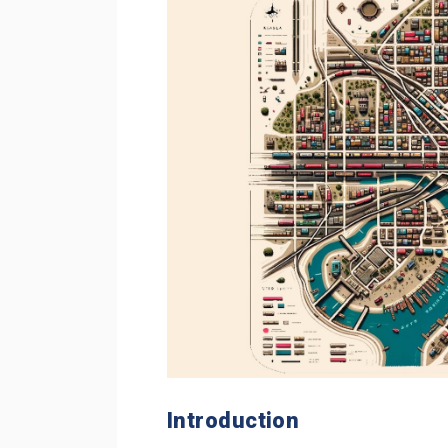
Introduction