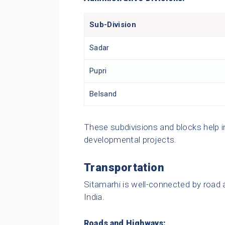
Sub-Division
Sadar
Pupri
Belsand
These subdivisions and blocks help 
developmental projects.
Transportation
Sitamarhi is well-connected by road a
India.
Roads and Highways: