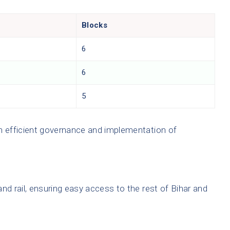
Blocks
6
6
5
in efficient governance and implementation of
nd rail, ensuring easy access to the rest of Bihar and