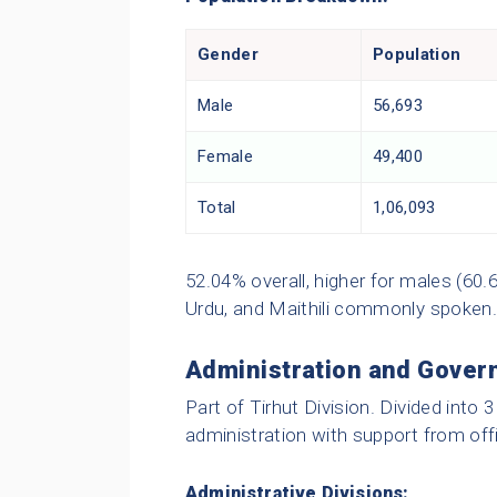
Gender
Population
Male
56,693
Female
49,400
Total
1,06,093
52.04% overall, higher for males (60.6
Urdu, and Maithili commonly spoken.
Administration and Gover
Part of Tirhut Division. Divided into 
administration with support from offi
Administrative Divisions: