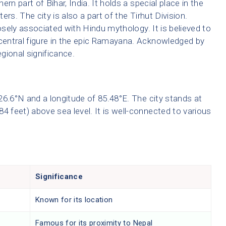
hern part of Bihar, India. It holds a special place in the
ters. The city is also a part of the Tirhut Division.
losely associated with Hindu mythology. It is believed to
 central figure in the epic Ramayana. Acknowledged by
gional significance.
f 26.6°N and a longitude of 85.48°E. The city stands at
4 feet) above sea level. It is well-connected to various
Significance
r
Known for its location
r
Famous for its proximity to Nepal