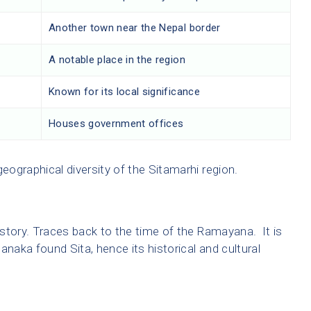
r
Another town near the Nepal border
A notable place in the region
Known for its local significance
Houses government offices
ographical diversity of the Sitamarhi region.
story. Traces back to the time of the Ramayana. It is
anaka found Sita, hence its historical and cultural