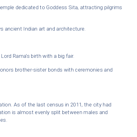
mple dedicated to Goddess Sita, attracting pilgrims
s ancient Indian art and architecture.
Lord Rama’s birth with a big fair.
honors brother-sister bonds with ceremonies and
tion. As of the last census in 2011, the city had
ation is almost evenly split between males and
les.