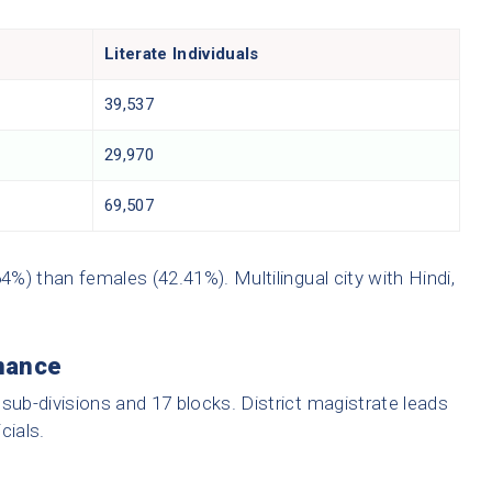
Literate Individuals
39,537
29,970
69,507
4%) than females (42.41%). Multilingual city with Hindi,
nance
3 sub-divisions and 17 blocks. District magistrate leads
cials.