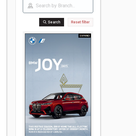
Search
Reset filter