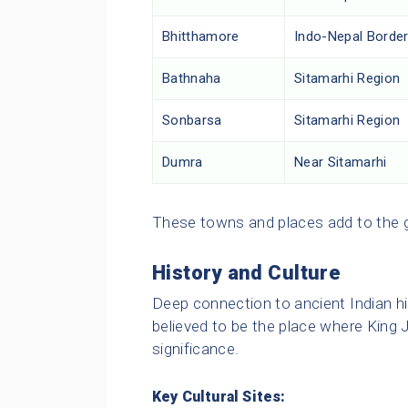
Bhitthamore
Indo-Nepal Borde
Bathnaha
Sitamarhi Region
Sonbarsa
Sitamarhi Region
Dumra
Near Sitamarhi
These towns and places add to the ge
History and Culture
Deep connection to ancient Indian hi
believed to be the place where King J
significance.
Key Cultural Sites: