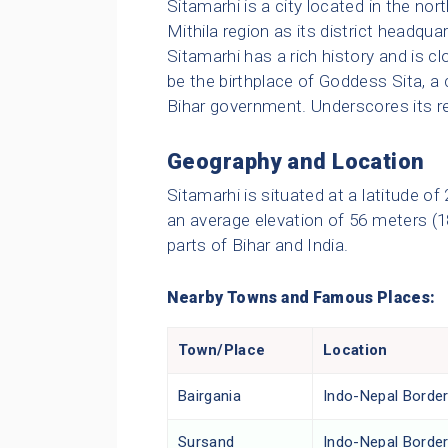
Sitamarhi is a city located in the nort
Mithila region as its district headquar
Sitamarhi has a rich history and is c
be the birthplace of Goddess Sita, a
Bihar government. Underscores its re
Geography and Location
Sitamarhi is situated at a latitude o
an average elevation of 56 meters (18
parts of Bihar and India.
Nearby Towns and Famous Places:
Town/Place
Location
Bairgania
Indo-Nepal Borde
Sursand
Indo-Nepal Borde