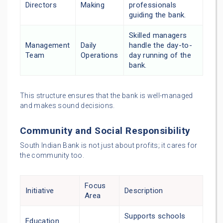
Directors
Making
professionals
guiding the bank.
Skilled managers
Management
Daily
handle the day-to-
Team
Operations
day running of the
bank.
This structure ensures that the bank is well-managed
and makes sound decisions.
Community and Social Responsibility
South Indian Bank is not just about profits; it cares for
the community too.
Focus
Initiative
Description
Area
Supports schools
Education