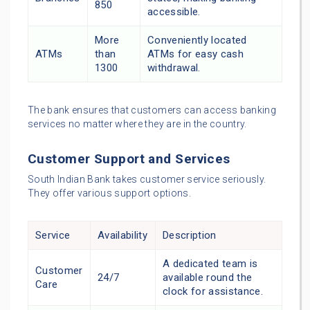
850
accessible.
More
Conveniently located
ATMs
than
ATMs for easy cash
1300
withdrawal.
The bank ensures that customers can access banking
services no matter where they are in the country.
Customer Support and Services
South Indian Bank takes customer service seriously.
They offer various support options.
Service
Availability
Description
A dedicated team is
Customer
24/7
available round the
Care
clock for assistance.