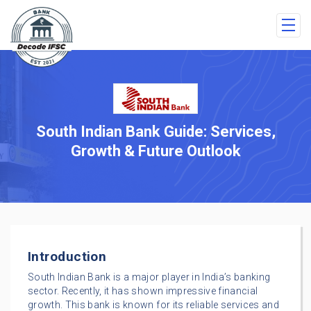
South Indian Bank Guide: Services,
Growth & Future Outlook
Introduction
South Indian Bank is a major player in India’s banking
sector. Recently, it has shown impressive financial
growth. This bank is known for its reliable services and