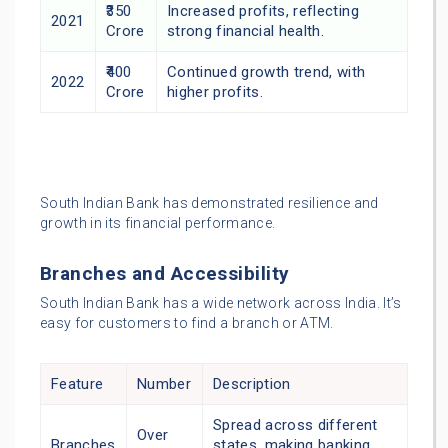
₹350
Increased profits, reflecting
2021
Crore
strong financial health.
₹400
Continued growth trend, with
2022
Crore
higher profits.
South Indian Bank has demonstrated resilience and
growth in its financial performance.
Branches and Accessibility
South Indian Bank has a wide network across India. It’s
easy for customers to find a branch or ATM.
Feature
Number
Description
Spread across different
Over
Branches
states, making banking