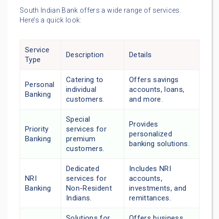
South Indian Bank offers a wide range of services.
Here’s a quick look:
Service
Description
Details
Type
Catering to
Offers savings
Personal
individual
accounts, loans,
Banking
customers.
and more.
Special
Provides
Priority
services for
personalized
Banking
premium
banking solutions.
customers.
Dedicated
Includes NRI
NRI
services for
accounts,
Banking
Non-Resident
investments, and
Indians.
remittances.
Solutions for
Offers business