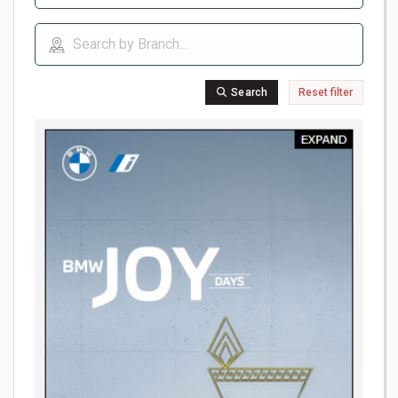
Search
Reset filter