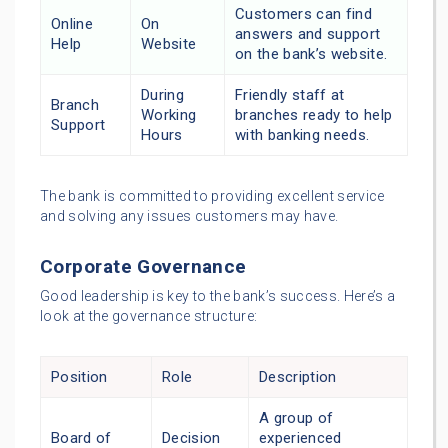
Customers can find
Online
On
answers and support
Help
Website
on the bank’s website.
During
Friendly staff at
Branch
Working
branches ready to help
Support
Hours
with banking needs.
The bank is committed to providing excellent service
and solving any issues customers may have.
Corporate Governance
Good leadership is key to the bank’s success. Here’s a
look at the governance structure:
Position
Role
Description
A group of
Board of
Decision
experienced