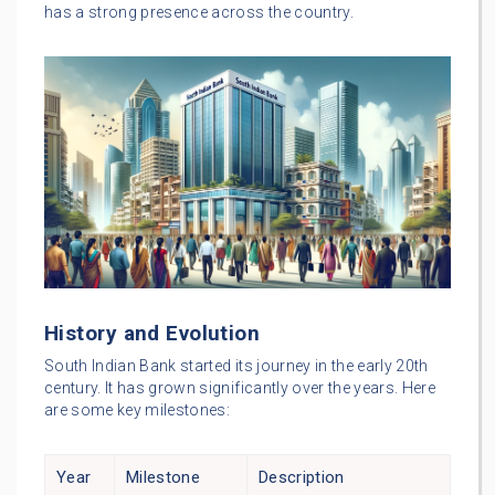
has a strong presence across the country.
History and Evolution
South Indian Bank started its journey in the early 20th
century. It has grown significantly over the years. Here
are some key milestones:
Year
Milestone
Description