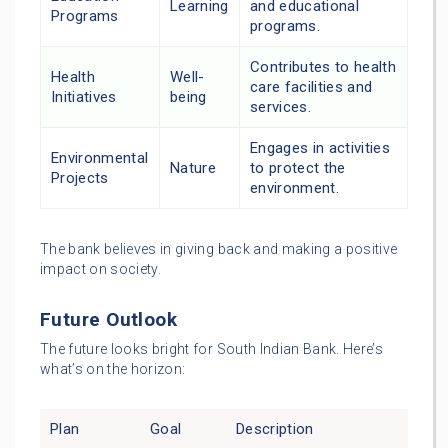
Learning
and educational
Programs
programs.
Contributes to health
Health
Well-
care facilities and
Initiatives
being
services.
Engages in activities
Environmental
Nature
to protect the
Projects
environment.
The bank believes in giving back and making a positive
impact on society.
Future Outlook
The future looks bright for South Indian Bank. Here’s
what’s on the horizon:
Plan
Goal
Description