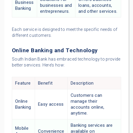
Business
businesses and
loans, accounts,
Banking
entrepreneurs.
and other services.
Each service is designed to meet the specific needs of
different customers.
Online Banking and Technology
South Indian Bank has embraced technology to provide
better services. Here’s how:
Feature
Benefit
Description
Customers can
Online
manage their
Easy access
Banking
accounts online,
anytime.
Banking services are
Mobile
Convenience
available on