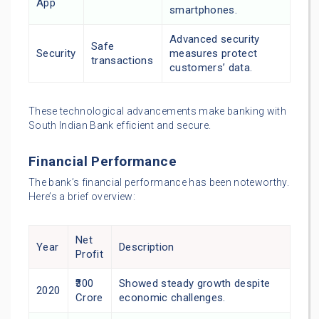
App
smartphones.
Advanced security
Safe
Security
measures protect
transactions
customers’ data.
These technological advancements make banking with
South Indian Bank efficient and secure.
Financial Performance
The bank’s financial performance has been noteworthy.
Here’s a brief overview:
Net
Year
Description
Profit
₹300
Showed steady growth despite
2020
Crore
economic challenges.