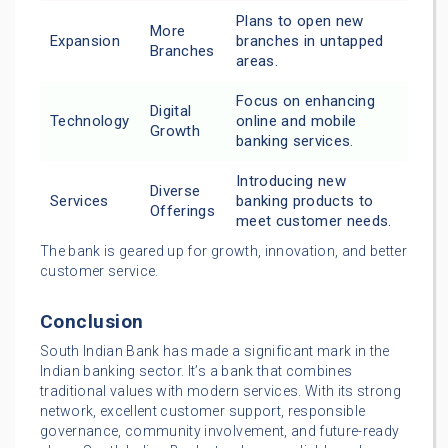
Plans to open new
More
Expansion
branches in untapped
Branches
areas.
Focus on enhancing
Digital
Technology
online and mobile
Growth
banking services.
Introducing new
Diverse
Services
banking products to
Offerings
meet customer needs.
The bank is geared up for growth, innovation, and better
customer service.
Conclusion
South Indian Bank has made a significant mark in the
Indian banking sector. It’s a bank that combines
traditional values with modern services. With its strong
network, excellent customer support, responsible
governance, community involvement, and future-ready