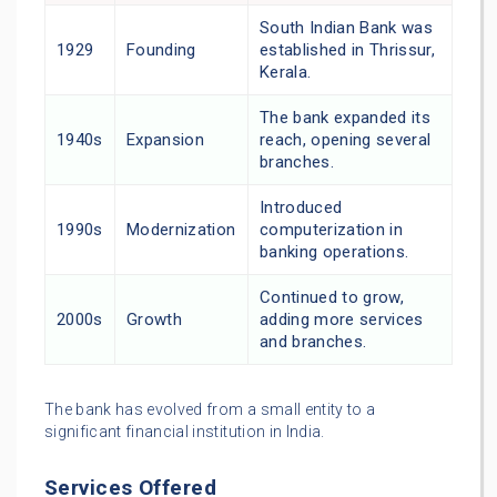
South Indian Bank was
1929
Founding
established in Thrissur,
Kerala.
The bank expanded its
1940s
Expansion
reach, opening several
branches.
Introduced
1990s
Modernization
computerization in
banking operations.
Continued to grow,
2000s
Growth
adding more services
and branches.
The bank has evolved from a small entity to a
significant financial institution in India.
Services Offered