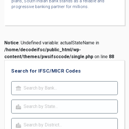
plans, South Indian Bank stands as a reliable and
progressive banking partner for millions.
Notice
: Undefined variable: actualStateName in
/home/decodeifsc/public_html/wp-
content/themes/pwsifsccode/single.php
on line
88
Search for IFSC/MICR Codes