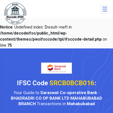
Notice
: Undefined index: $result->neft in
/home/decodeifsc/public_html/wp-
content/themes/pwsifsccode/tpl/ifsccode-detail.php
on
line
75
IFSC Code
SRCB0BCB016
:
Your Guide to
Saraswat Co-operative Bank
-
BHADRADRI CO OP BANK LTD MAHABUBABAD
BRANCH
Transactions in
Mahabubabad