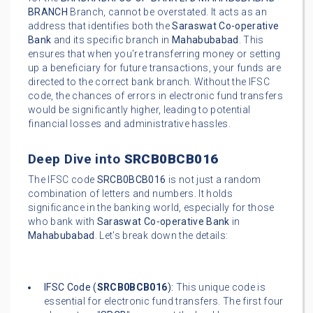
BRANCH
Branch, cannot be overstated. It acts as an
address that identifies both the
Saraswat Co-operative
Bank
and its specific branch in
Mahabubabad
. This
ensures that when you're transferring money or setting
up a beneficiary for future transactions, your funds are
directed to the correct bank branch. Without the IFSC
code, the chances of errors in electronic fund transfers
would be significantly higher, leading to potential
financial losses and administrative hassles.
Deep Dive into
SRCB0BCB016
The IFSC code
SRCB0BCB016
is not just a random
combination of letters and numbers. It holds
significance in the banking world, especially for those
who bank with
Saraswat Co-operative Bank
in
Mahabubabad
. Let's break down the details:
IFSC Code (
SRCB0BCB016
):
This unique code is
essential for electronic fund transfers. The first four