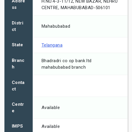
Addre
H.NO.4-3-11/12, NEW BAZAR, NEHRU
ss
CENTRE, MAHABUBABAD-506101
Distri
Mahabubabad
ct
State
Telangana
Branc
Bhadradri co op bank ltd
h
mahabubabad branch
Conta
ct
Centr
Available
e
IMPS
Available