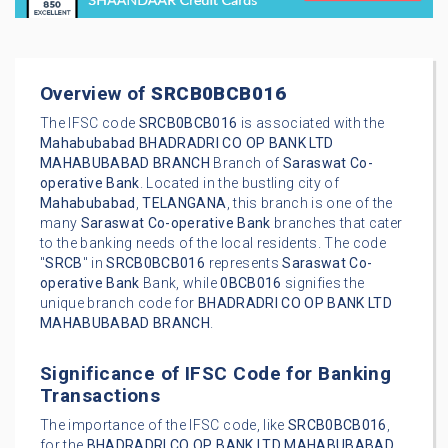
Overview of
SRCB0BCB016
The IFSC code
SRCB0BCB016
is associated with the
Mahabubabad
BHADRADRI CO OP BANK LTD
MAHABUBABAD BRANCH
Branch of
Saraswat Co-
operative Bank
. Located in the bustling city of
Mahabubabad
,
TELANGANA
, this branch is one of the
many
Saraswat Co-operative Bank
branches that cater
to the banking needs of the local residents. The code
"
SRCB
" in
SRCB0BCB016
represents
Saraswat Co-
operative Bank
Bank, while
0BCB016
signifies the
unique branch code for
BHADRADRI CO OP BANK LTD
MAHABUBABAD BRANCH
.
Significance of IFSC Code for Banking
Transactions
The importance of the IFSC code, like
SRCB0BCB016
,
for the
BHADRADRI CO OP BANK LTD MAHABUBABAD