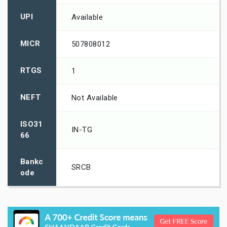
UPI
Available
MICR
507808012
RTGS
1
NEFT
Not Available
ISO31
IN-TG
66
Bankc
SRCB
ode