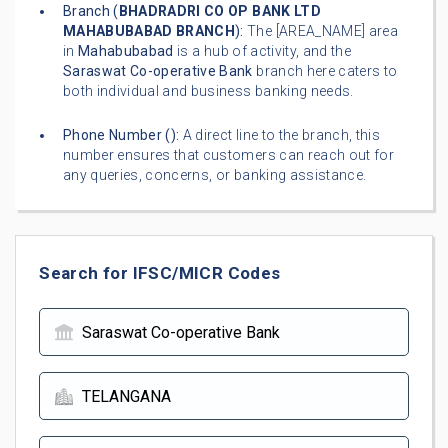
Branch (
BHADRADRI CO OP BANK LTD
MAHABUBABAD BRANCH
):
The [AREA_NAME] area
in
Mahabubabad
is a hub of activity, and the
Saraswat Co-operative Bank
branch here caters to
both individual and business banking needs.
Phone Number (
):
A direct line to the branch, this
number ensures that customers can reach out for
any queries, concerns, or banking assistance.
Search for IFSC/MICR Codes