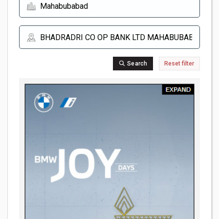
Search
Reset filter