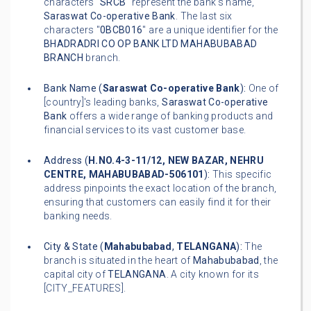
characters "
SRCB
" represent the bank's name,
Saraswat Co-operative Bank
. The last six
characters "
0BCB016
" are a unique identifier for the
BHADRADRI CO OP BANK LTD MAHABUBABAD
BRANCH
branch.
Bank Name (
Saraswat Co-operative Bank
):
One of
[country]'s leading banks,
Saraswat Co-operative
Bank
offers a wide range of banking products and
financial services to its vast customer base.
Address (
H.NO.4-3-11/12, NEW BAZAR, NEHRU
CENTRE, MAHABUBABAD-506101
):
This specific
address pinpoints the exact location of the branch,
ensuring that customers can easily find it for their
banking needs.
City & State (
Mahabubabad
,
TELANGANA
):
The
branch is situated in the heart of
Mahabubabad
, the
capital city of
TELANGANA
. A city known for its
[CITY_FEATURES].