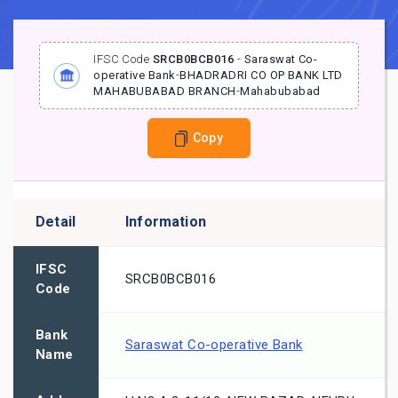
IFSC Code
SRCB0BCB016
-
Saraswat Co-
operative Bank
-
BHADRADRI CO OP BANK LTD
MAHABUBABAD BRANCH
-
Mahabubabad
Copy
Detail
Information
IFSC
SRCB0BCB016
Code
Bank
Saraswat Co-operative Bank
Name