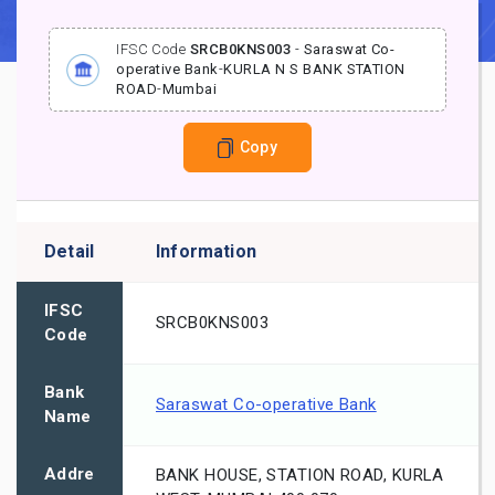
IFSC Code
SRCB0KNS003
-
Saraswat Co-
operative Bank
-
KURLA N S BANK STATION
ROAD
-
Mumbai
Copy
Detail
Information
IFSC
SRCB0KNS003
Code
Bank
Saraswat Co-operative Bank
Name
Addre
BANK HOUSE, STATION ROAD, KURLA