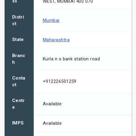
ss
WEST, MUMBAI 400 070
Distri
Mumbai
ct
State
Maharashtra
Branc
Kurla n s bank station road
h
Conta
+912226501259
ct
Centr
Available
e
IMPS
Available