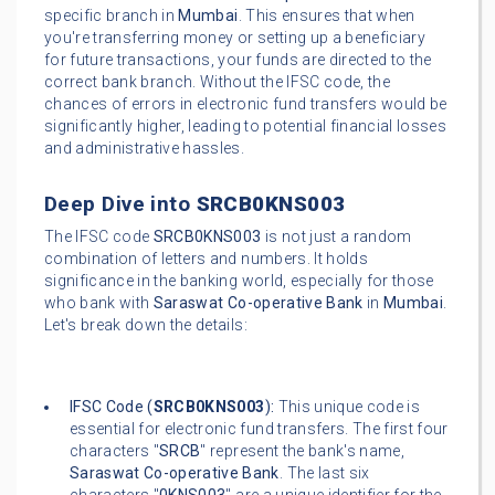
specific branch in
Mumbai
. This ensures that when
you're transferring money or setting up a beneficiary
for future transactions, your funds are directed to the
correct bank branch. Without the IFSC code, the
chances of errors in electronic fund transfers would be
significantly higher, leading to potential financial losses
and administrative hassles.
Deep Dive into
SRCB0KNS003
The IFSC code
SRCB0KNS003
is not just a random
combination of letters and numbers. It holds
significance in the banking world, especially for those
who bank with
Saraswat Co-operative Bank
in
Mumbai
.
Let's break down the details:
IFSC Code (
SRCB0KNS003
):
This unique code is
essential for electronic fund transfers. The first four
characters "
SRCB
" represent the bank's name,
Saraswat Co-operative Bank
. The last six