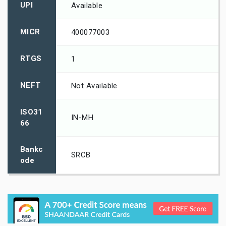
UPI
Available
MICR
400077003
RTGS
1
NEFT
Not Available
ISO31
IN-MH
66
Bankc
SRCB
ode