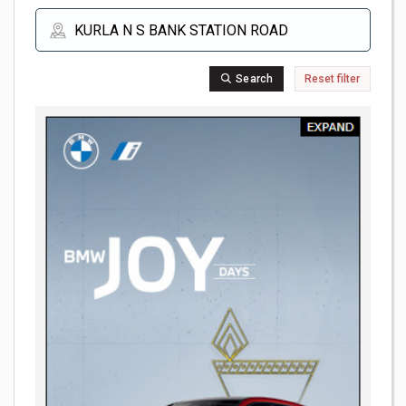
Search
Reset filter