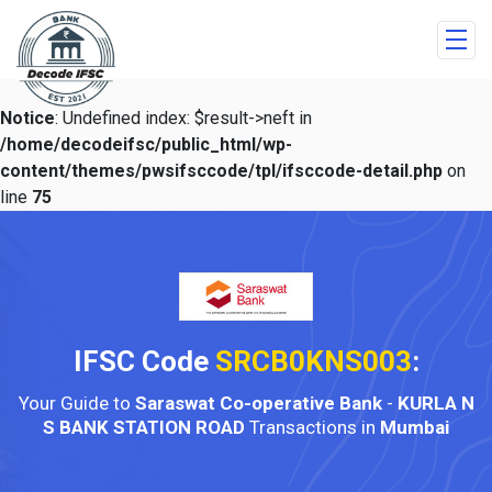
Notice
: Undefined index: $result->neft in
/home/decodeifsc/public_html/wp-
content/themes/pwsifsccode/tpl/ifsccode-detail.php
on
line
75
IFSC Code
SRCB0KNS003
:
Your Guide to
Saraswat Co-operative Bank
-
KURLA N
S BANK STATION ROAD
Transactions in
Mumbai