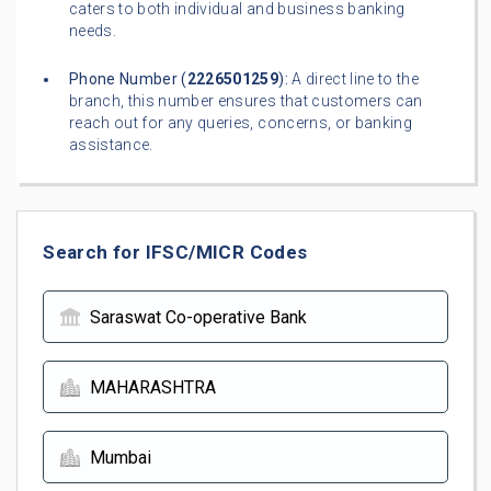
caters to both individual and business banking
needs.
Phone Number (
2226501259
):
A direct line to the
branch, this number ensures that customers can
reach out for any queries, concerns, or banking
assistance.
Search for IFSC/MICR Codes