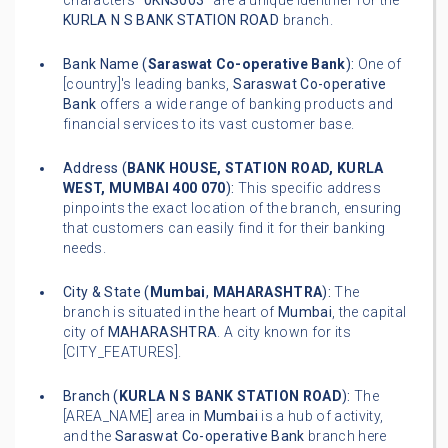
characters "
0KNS003
" are a unique identifier for the
KURLA N S BANK STATION ROAD
branch.
Bank Name (
Saraswat Co-operative Bank
):
One of
[country]'s leading banks,
Saraswat Co-operative
Bank
offers a wide range of banking products and
financial services to its vast customer base.
Address (
BANK HOUSE, STATION ROAD, KURLA
WEST, MUMBAI 400 070
):
This specific address
pinpoints the exact location of the branch, ensuring
that customers can easily find it for their banking
needs.
City & State (
Mumbai
,
MAHARASHTRA
):
The
branch is situated in the heart of
Mumbai
, the capital
city of
MAHARASHTRA
. A city known for its
[CITY_FEATURES].
Branch (
KURLA N S BANK STATION ROAD
):
The
[AREA_NAME] area in
Mumbai
is a hub of activity,
and the
Saraswat Co-operative Bank
branch here