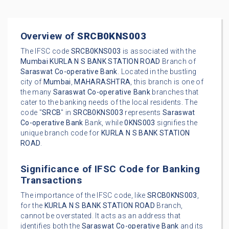
Overview of
SRCB0KNS003
The IFSC code
SRCB0KNS003
is associated with the
Mumbai
KURLA N S BANK STATION ROAD
Branch of
Saraswat Co-operative Bank
. Located in the bustling
city of
Mumbai
,
MAHARASHTRA
, this branch is one of
the many
Saraswat Co-operative Bank
branches that
cater to the banking needs of the local residents. The
code "
SRCB
" in
SRCB0KNS003
represents
Saraswat
Co-operative Bank
Bank, while
0KNS003
signifies the
unique branch code for
KURLA N S BANK STATION
ROAD
.
Significance of IFSC Code for Banking
Transactions
The importance of the IFSC code, like
SRCB0KNS003
,
for the
KURLA N S BANK STATION ROAD
Branch,
cannot be overstated. It acts as an address that
identifies both the
Saraswat Co-operative Bank
and its