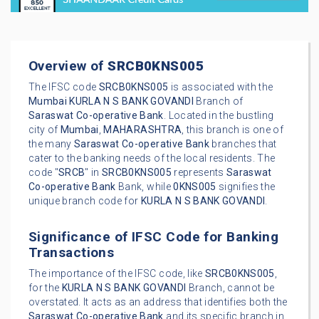
Overview of
SRCB0KNS005
The IFSC code
SRCB0KNS005
is associated with the
Mumbai
KURLA N S BANK GOVANDI
Branch of
Saraswat Co-operative Bank
. Located in the bustling
city of
Mumbai
,
MAHARASHTRA
, this branch is one of
the many
Saraswat Co-operative Bank
branches that
cater to the banking needs of the local residents. The
code "
SRCB
" in
SRCB0KNS005
represents
Saraswat
Co-operative Bank
Bank, while
0KNS005
signifies the
unique branch code for
KURLA N S BANK GOVANDI
.
Significance of IFSC Code for Banking
Transactions
The importance of the IFSC code, like
SRCB0KNS005
,
for the
KURLA N S BANK GOVANDI
Branch, cannot be
overstated. It acts as an address that identifies both the
Saraswat Co-operative Bank
and its specific branch in