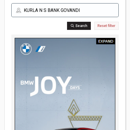
Search
Reset filter