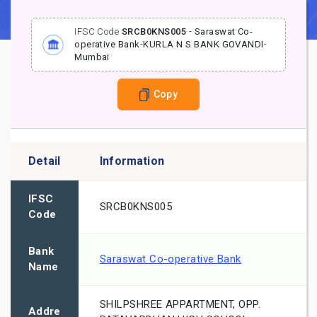
IFSC Code
SRCB0KNS005
-
Saraswat Co-
operative Bank
-
KURLA N S BANK GOVANDI
-
Mumbai
Copy
Detail
Information
IFSC
SRCB0KNS005
Code
Bank
Saraswat Co-operative Bank
Name
SHILPSHREE APPARTMENT, OPP.
Addre