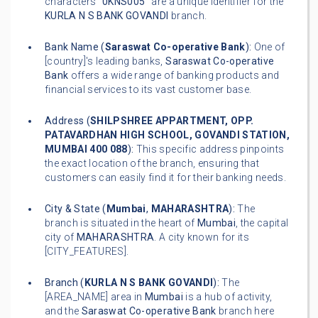
characters "
0KNS005
" are a unique identifier for the
KURLA N S BANK GOVANDI
branch.
Bank Name (
Saraswat Co-operative Bank
):
One of
[country]'s leading banks,
Saraswat Co-operative
Bank
offers a wide range of banking products and
financial services to its vast customer base.
Address (
SHILPSHREE APPARTMENT, OPP.
PATAVARDHAN HIGH SCHOOL, GOVANDI STATION,
MUMBAI 400 088
):
This specific address pinpoints
the exact location of the branch, ensuring that
customers can easily find it for their banking needs.
City & State (
Mumbai
,
MAHARASHTRA
):
The
branch is situated in the heart of
Mumbai
, the capital
city of
MAHARASHTRA
. A city known for its
[CITY_FEATURES].
Branch (
KURLA N S BANK GOVANDI
):
The
[AREA_NAME] area in
Mumbai
is a hub of activity,
and the
Saraswat Co-operative Bank
branch here