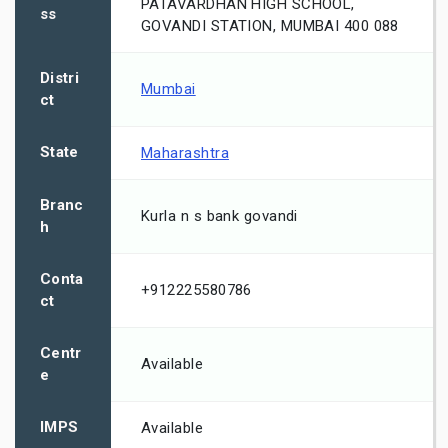
PATAVARDHAN HIGH SCHOOL,
ss
GOVANDI STATION, MUMBAI 400 088
Distri
Mumbai
ct
State
Maharashtra
Branc
Kurla n s bank govandi
h
Conta
+912225580786
ct
Centr
Available
e
IMPS
Available