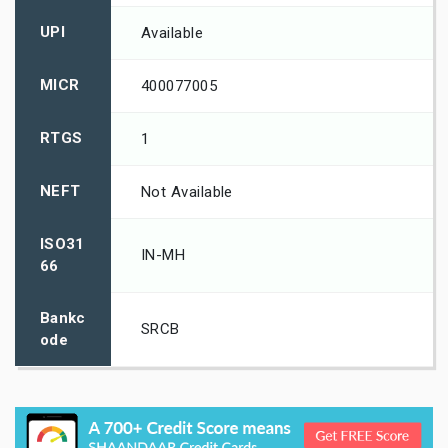
UPI
Available
MICR
400077005
RTGS
1
NEFT
Not Available
ISO31
IN-MH
66
Bankc
SRCB
ode