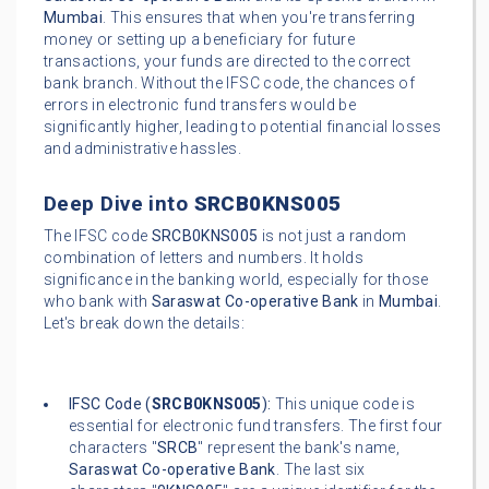
Mumbai
. This ensures that when you're transferring
money or setting up a beneficiary for future
transactions, your funds are directed to the correct
bank branch. Without the IFSC code, the chances of
errors in electronic fund transfers would be
significantly higher, leading to potential financial losses
and administrative hassles.
Deep Dive into
SRCB0KNS005
The IFSC code
SRCB0KNS005
is not just a random
combination of letters and numbers. It holds
significance in the banking world, especially for those
who bank with
Saraswat Co-operative Bank
in
Mumbai
.
Let's break down the details:
IFSC Code (
SRCB0KNS005
):
This unique code is
essential for electronic fund transfers. The first four
characters "
SRCB
" represent the bank's name,
Saraswat Co-operative Bank
. The last six