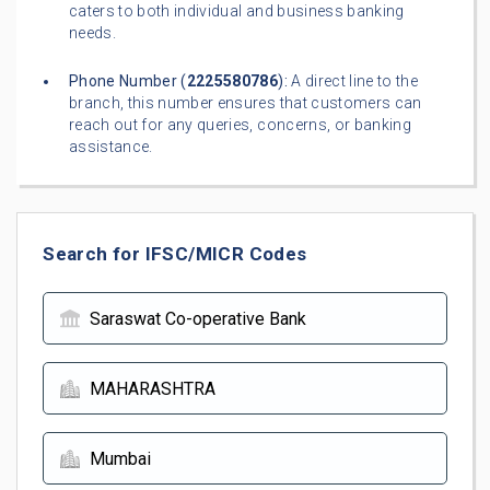
caters to both individual and business banking
needs.
Phone Number (
2225580786
):
A direct line to the
branch, this number ensures that customers can
reach out for any queries, concerns, or banking
assistance.
Search for IFSC/MICR Codes