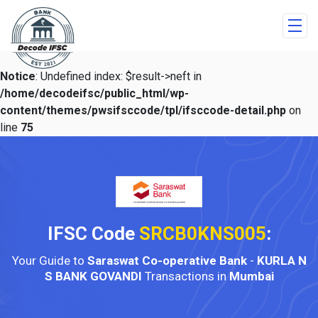
Notice
: Undefined index: $result->neft in
/home/decodeifsc/public_html/wp-
content/themes/pwsifsccode/tpl/ifsccode-detail.php
on
line
75
IFSC Code
SRCB0KNS005
:
Your Guide to
Saraswat Co-operative Bank
-
KURLA N
S BANK GOVANDI
Transactions in
Mumbai