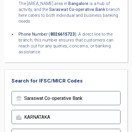
The [AREA_NAME] area in
Bangalore
is a hub of
activity, and the
Saraswat Co-operative Bank
branch
here caters to both individual and business banking
needs.
Phone Number (
8026615723
):
A direct line to the
branch, this number ensures that customers can
reach out for any queries, concerns, or banking
assistance.
Search for IFSC/MICR Codes