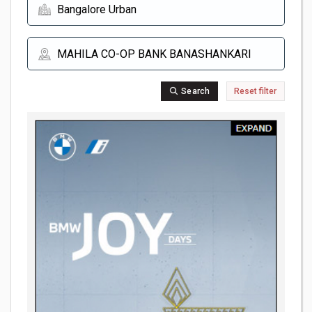
Search
Reset filter