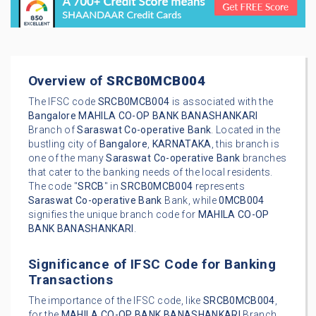
Overview of
SRCB0MCB004
The IFSC code
SRCB0MCB004
is associated with the
Bangalore
MAHILA CO-OP BANK BANASHANKARI
Branch of
Saraswat Co-operative Bank
. Located in the
bustling city of
Bangalore
,
KARNATAKA
, this branch is
one of the many
Saraswat Co-operative Bank
branches
that cater to the banking needs of the local residents.
The code "
SRCB
" in
SRCB0MCB004
represents
Saraswat Co-operative Bank
Bank, while
0MCB004
signifies the unique branch code for
MAHILA CO-OP
BANK BANASHANKARI
.
Significance of IFSC Code for Banking
Transactions
The importance of the IFSC code, like
SRCB0MCB004
,
for the
MAHILA CO-OP BANK BANASHANKARI
Branch,