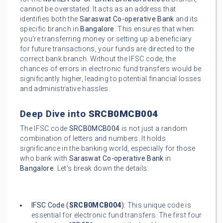
cannot be overstated. It acts as an address that
identifies both the
Saraswat Co-operative Bank
and its
specific branch in
Bangalore
. This ensures that when
you're transferring money or setting up a beneficiary
for future transactions, your funds are directed to the
correct bank branch. Without the IFSC code, the
chances of errors in electronic fund transfers would be
significantly higher, leading to potential financial losses
and administrative hassles.
Deep Dive into
SRCB0MCB004
The IFSC code
SRCB0MCB004
is not just a random
combination of letters and numbers. It holds
significance in the banking world, especially for those
who bank with
Saraswat Co-operative Bank
in
Bangalore
. Let's break down the details:
IFSC Code (
SRCB0MCB004
):
This unique code is
essential for electronic fund transfers. The first four