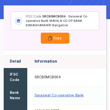
IFSC Code
SRCB0MCB004
-
Saraswat Co-
operative Bank
-
MAHILA CO-OP BANK
BANASHANKARI
-
Bangalore
Copy
Detail
Information
IFSC
SRCB0MCB004
Code
Bank
Saraswat Co-operative Bank
Name