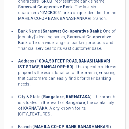
characters "
SRCB
" represent the bank's name,
Saraswat Co-operative Bank
. The last six
characters "
0MCB004
" are a unique identifier for the
MAHILA CO-OP BANK BANASHANKARI
branch.
Bank Name (
Saraswat Co-operative Bank
):
One of
[country]'s leading banks,
Saraswat Co-operative
Bank
offers a wide range of banking products and
financial services to its vast customer base.
Address (
100/A,50 FEET ROAD,BANASHANKARI
IST STAGE,BANGALORE-50
):
This specific address
pinpoints the exact location of the branch, ensuring
that customers can easily find it for their banking
needs.
City & State (
Bangalore
,
KARNATAKA
):
The branch
is situated in the heart of
Bangalore
, the capital city
of
KARNATAKA
. A city known for its
[CITY_FEATURES].
Branch (
MAHILA CO-OP BANK BANASHANKARI
):