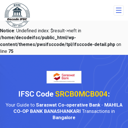
Notice
: Undefined index: $result->neft in
/home/decodeifsc/public_html/wp-
content/themes/pwsifsccode/tpl/ifsccode-detail.php
on
line
75
IFSC Code
SRCB0MCB004
:
Your Guide to
Saraswat Co-operative Bank
-
MAHILA
CO-OP BANK BANASHANKARI
Transactions in
Bangalore