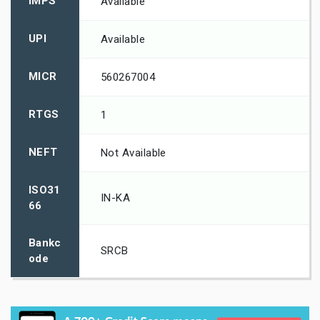
IMPS
Available
UPI
Available
MICR
560267004
RTGS
1
NEFT
Not Available
ISO31
IN-KA
66
Bankc
SRCB
ode