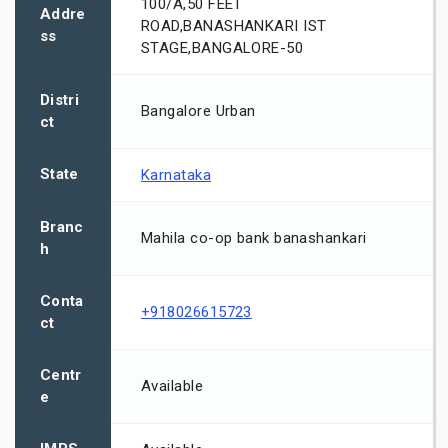
100/A,50 FEET
Addre
ROAD,BANASHANKARI IST
ss
STAGE,BANGALORE-50
Distri
Bangalore Urban
ct
State
Karnataka
Branc
Mahila co-op bank banashankari
h
Conta
+918026615723
ct
Centr
Available
e