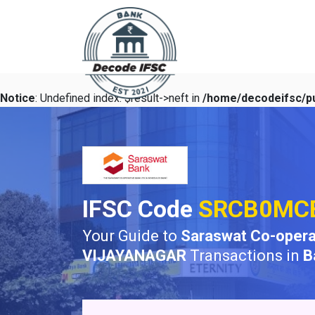
Notice
: Undefined index: $result->neft in
/home/decodeifsc/pu
IFSC Code
SRCB0MC
Your Guide to
Saraswat Co-opera
VIJAYANAGAR
Transactions in
B