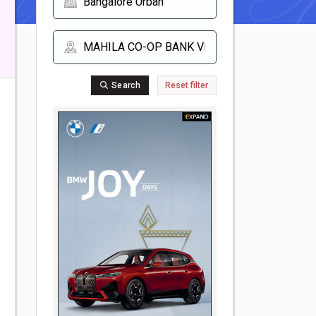
Search
Reset filter