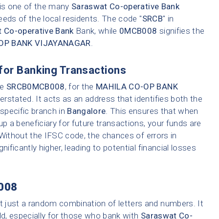
h is one of the many
Saraswat Co-operative Bank
eeds of the local residents. The code "
SRCB
" in
 Co-operative Bank
Bank, while
0MCB008
signifies the
OP BANK VIJAYANAGAR
.
for Banking Transactions
ke
SRCB0MCB008
, for the
MAHILA CO-OP BANK
rstated. It acts as an address that identifies both the
 specific branch in
Bangalore
. This ensures that when
up a beneficiary for future transactions, your funds are
 Without the IFSC code, the chances of errors in
nificantly higher, leading to potential financial losses
008
t just a random combination of letters and numbers. It
ld, especially for those who bank with
Saraswat Co-