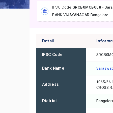
IFSC Code
SRCB0MCB008
-
Sara
BANK VIJAYANAGAR
-
Bangalore
Detail
Informa
IFSC Code
SRCB0M
Bank Name
Saraswat
1065/66
Address
CROSS,R
District
Bangalor