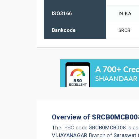
ISO3166
IN-KA
Bankcode
SRCB
Overview of
SRCB0MCB00
The IFSC code
SRCB0MCB008
is as
VIJAYANAGAR
Branch of
Saraswat 