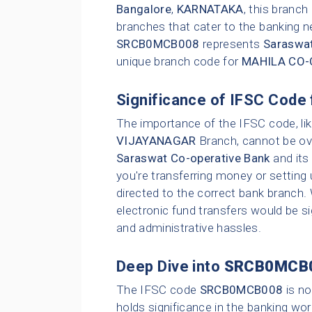
Bangalore
,
KARNATAKA
, this branc
branches that cater to the banking n
SRCB0MCB008
represents
Saraswat
unique branch code for
MAHILA CO-
Significance of IFSC Code 
The importance of the IFSC code, li
VIJAYANAGAR
Branch, cannot be ove
Saraswat Co-operative Bank
and its
you're transferring money or setting 
directed to the correct bank branch.
electronic fund transfers would be sig
and administrative hassles.
Deep Dive into
SRCB0MCB
The IFSC code
SRCB0MCB008
is no
holds significance in the banking wor