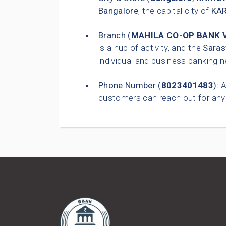
Bangalore
, the capital city of
KA
Branch (
MAHILA CO-OP BANK 
is a hub of activity, and the
Saras
individual and business banking 
Phone Number (
8023401483
):
A
customers can reach out for any 