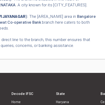
RNATAKA
. A city known for its [CITY_FEATURES].
VIJAYANAGAR
):
The [AREA_NAME] area in
Bangalore
wat Co-operative Bank
branch here caters to both
needs.
 direct line to the branch, this number ensures that
queries, concerns, or banking assistance.
Decode IFSC
State
Ba
Home
Haryana
Ce