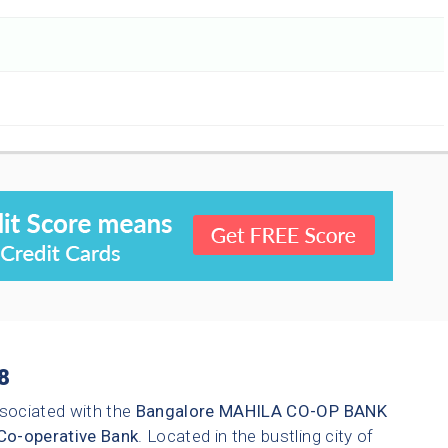
8
sociated with the
Bangalore
MAHILA CO-OP BANK
Co-operative Bank
. Located in the bustling city of