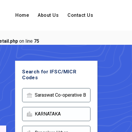
Home
About Us
Contact Us
tail.php
on line
75
Search for IFSC/MICR
Codes