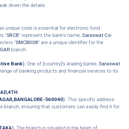
reak down the details:
s unique code is essential for electronic fund
rs "
SRCB
" represent the bank's name,
Saraswat Co-
acters "
0MCB008
" are a unique identifier for the
AGAR
branch.
tive Bank
):
One of [country]'s leading banks,
Saraswat
range of banking products and financial services to its
OAD,4TH
NAGAR,BANGALORE-560040
):
This specific address
e branch, ensuring that customers can easily find it for
TAKA
):
The branch is situated in the heart of