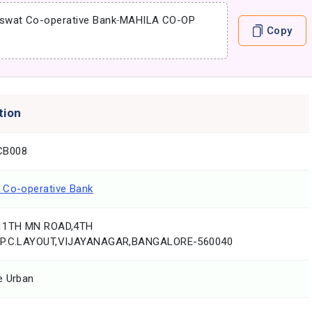
swat Co-operative Bank
-
MAHILA CO-OP
Copy
tion
CB008
 Co-operative Bank
,11TH MN ROAD,4TH
.P.C.LAYOUT,VIJAYANAGAR,BANGALORE-560040
e Urban