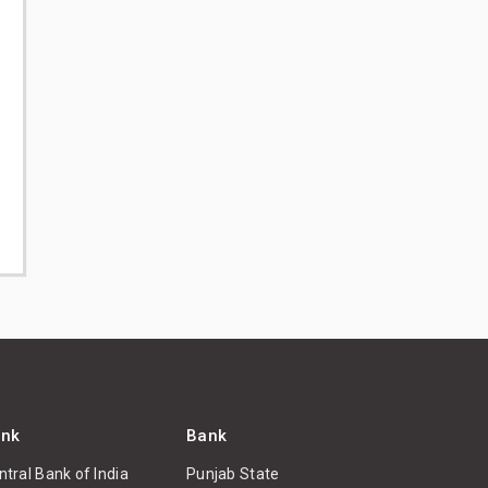
nk
Bank
ntral Bank of India
Punjab State