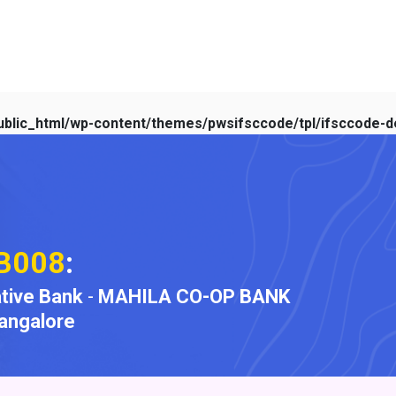
blic_html/wp-content/themes/pwsifsccode/tpl/ifsccode-de
B008
:
tive Bank
-
MAHILA CO-OP BANK
angalore