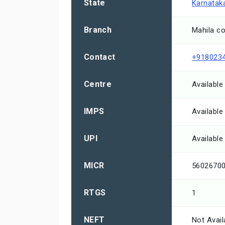
State
Karnatak
Branch
Mahila co
Contact
+918023
Centre
Available
IMPS
Available
UPI
Available
MICR
5602670
RTGS
1
NEFT
Not Avail