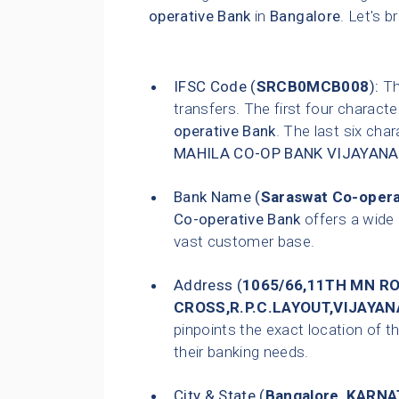
operative Bank
in
Bangalore
. Let's b
IFSC Code (
SRCB0MCB008
):
Thi
transfers. The first four characte
operative Bank
. The last six char
MAHILA CO-OP BANK VIJAYAN
Bank Name (
Saraswat Co-opera
Co-operative Bank
offers a wide 
vast customer base.
Address (
1065/66,11TH MN R
CROSS,R.P.C.LAYOUT,VIJAYA
pinpoints the exact location of th
their banking needs.
City & State (
Bangalore
,
KARNA