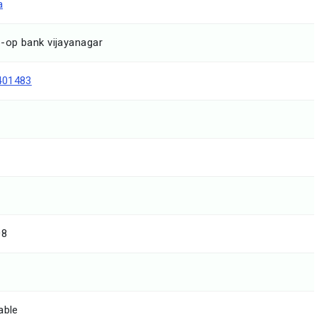
a
-op bank vijayanagar
401483
08
able