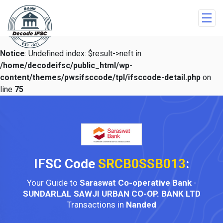
Notice
: Undefined index: $result->neft in
/home/decodeifsc/public_html/wp-
content/themes/pwsifsccode/tpl/ifsccode-detail.php
on
line
75
IFSC Code
SRCB0SSB013
:
Your Guide to
Saraswat Co-operative Bank
-
SUNDARLAL SAWJI URBAN CO-OP. BANK LTD
Transactions in
Nanded