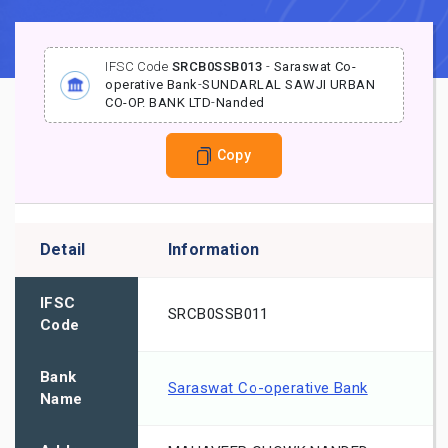
IFSC Code
SRCB0SSB013
-
Saraswat Co-
operative Bank
-
SUNDARLAL SAWJI URBAN
CO-OP. BANK LTD
-
Nanded
Copy
Detail
Information
IFSC
SRCB0SSB011
Code
Bank
Saraswat Co-operative Bank
Name