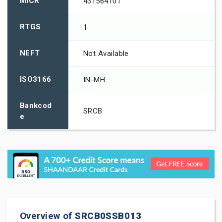
MICR
431564101
RTGS
1
NEFT
Not Available
ISO3166
IN-MH
Bankcod
SRCB
e
Overview of
SRCB0SSB013