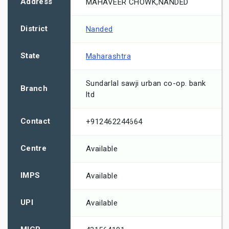
Address
MAHAVEER CHOWK,NANDED
District
Nanded
State
Maharashtra
Sundarlal sawji urban co-op. bank
Branch
ltd
Contact
+912462244664
Centre
Available
IMPS
Available
UPI
Available