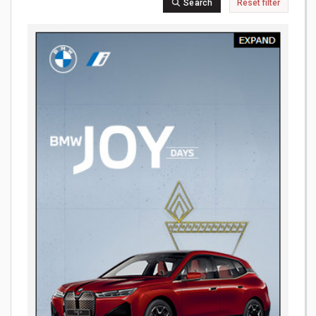
Search
Reset filter