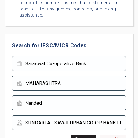
branch, this number ensures that customers can
reach out for any queries, concerns, or banking
assistance.
Search for IFSC/MICR Codes