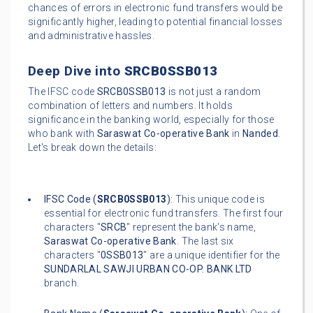
chances of errors in electronic fund transfers would be
significantly higher, leading to potential financial losses
and administrative hassles.
Deep Dive into
SRCB0SSB013
The IFSC code
SRCB0SSB013
is not just a random
combination of letters and numbers. It holds
significance in the banking world, especially for those
who bank with
Saraswat Co-operative Bank
in
Nanded
.
Let's break down the details:
IFSC Code (
SRCB0SSB013
):
This unique code is
essential for electronic fund transfers. The first four
characters "
SRCB
" represent the bank's name,
Saraswat Co-operative Bank
. The last six
characters "
0SSB013
" are a unique identifier for the
SUNDARLAL SAWJI URBAN CO-OP. BANK LTD
branch.