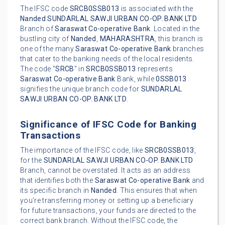
The IFSC code
SRCB0SSB013
is associated with the
Nanded
SUNDARLAL SAWJI URBAN CO-OP. BANK LTD
Branch of
Saraswat Co-operative Bank
. Located in the
bustling city of
Nanded
,
MAHARASHTRA
, this branch is
one of the many
Saraswat Co-operative Bank
branches
that cater to the banking needs of the local residents.
The code "
SRCB
" in
SRCB0SSB013
represents
Saraswat Co-operative Bank
Bank, while
0SSB013
signifies the unique branch code for
SUNDARLAL
SAWJI URBAN CO-OP. BANK LTD
.
Significance of IFSC Code for Banking
Transactions
The importance of the IFSC code, like
SRCB0SSB013
,
for the
SUNDARLAL SAWJI URBAN CO-OP. BANK LTD
Branch, cannot be overstated. It acts as an address
that identifies both the
Saraswat Co-operative Bank
and
its specific branch in
Nanded
. This ensures that when
you're transferring money or setting up a beneficiary
for future transactions, your funds are directed to the
correct bank branch. Without the IFSC code, the