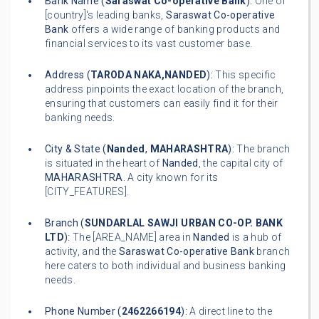
Bank Name (
Saraswat Co-operative Bank
):
One of
[country]'s leading banks,
Saraswat Co-operative
Bank
offers a wide range of banking products and
financial services to its vast customer base.
Address (
TARODA NAKA,NANDED
):
This specific
address pinpoints the exact location of the branch,
ensuring that customers can easily find it for their
banking needs.
City & State (
Nanded
,
MAHARASHTRA
):
The branch
is situated in the heart of
Nanded
, the capital city of
MAHARASHTRA
. A city known for its
[CITY_FEATURES].
Branch (
SUNDARLAL SAWJI URBAN CO-OP. BANK
LTD
):
The [AREA_NAME] area in
Nanded
is a hub of
activity, and the
Saraswat Co-operative Bank
branch
here caters to both individual and business banking
needs.
Phone Number (
2462266194
):
A direct line to the