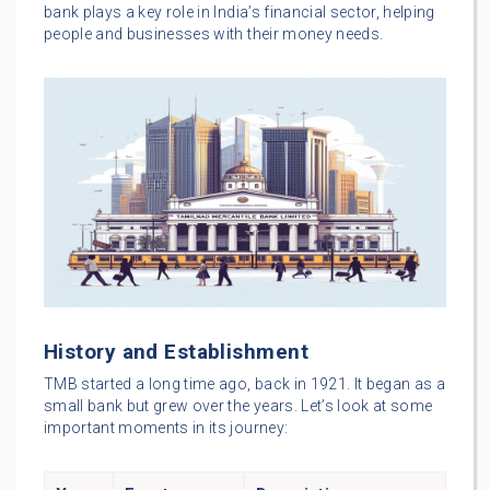
bank plays a key role in India’s financial sector, helping
people and businesses with their money needs.
History and Establishment
TMB started a long time ago, back in 1921. It began as a
small bank but grew over the years. Let’s look at some
important moments in its journey: