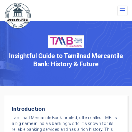
Insightful Guide to Tamilnad Mercantile
Bank: History & Future
Introduction
Tamilnad Mercantile Bank Limited, often called TMB, is
a big name in India’s banking world. It’s known for its
reliable banking services and has a rich history. This