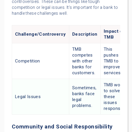
controversies. These can be things like tough
competition or legal issues. It’s important for a bank to
handle these challenges well.
Impact on
Challenge/Controversy
Description
TMB
TMB
This
competes
pushes
Competition
with other
TMB to
banks for
improve its
customers.
services.
TMB works
Sometimes,
to solve
banks face
Legal Issues
these
legal
issues
problems.
responsibly.
Community and Social Responsibility