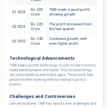
Rs. 200
TMB made a good profit,
Q1 2022
Crore
showing growth.
Rs. 220
The profit increased from
Q2 2022
Crore
the last quarter.
Rs. 240
Continued growth, with
Q3 2022
Crore
even higher profit.
Technological Advancements
TMB keeps up with technology. It uses modern tools to
make banking easier and faster. This includes things
like online banking and mobile apps. These tools help
people do their banking without having to go to a
branch.
Challenges and Controversies
Like any big bank, TMB has faced some challenges and