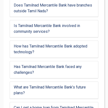
Does Tamilnad Mercantile Bank have branches
outside Tamil Nadu?
Is Tamilnad Mercantile Bank involved in
community services?
How has Tamilnad Mercantile Bank adopted
technology?
Has Tamilnad Mercantile Bank faced any
challenges?
What are Tamilnad Mercantile Bank’s future
plans?
Can I get a home loan from Tamilnad Mercantile