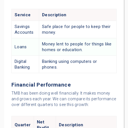
Service
Description
Savings
Safe place for people to keep their
Accounts
money.
Money lent to people for things like
Loans
homes or education.
Digital
Banking using computers or
Banking
phones.
Financial Performance
TMB has been doing well financially. It makes money
and grows each year. We can compare its performance
over different quarters to see this growth:
Net
Quarter
Description
Profit