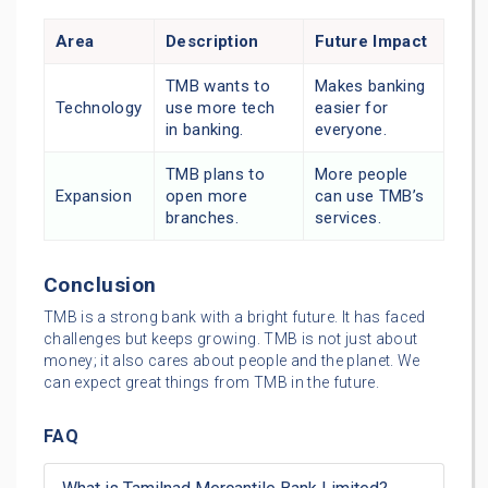
Area
Description
Future Impact
TMB wants to
Makes banking
Technology
use more tech
easier for
in banking.
everyone.
TMB plans to
More people
Expansion
open more
can use TMB’s
branches.
services.
Conclusion
TMB is a strong bank with a bright future. It has faced
challenges but keeps growing. TMB is not just about
money; it also cares about people and the planet. We
can expect great things from TMB in the future.
FAQ