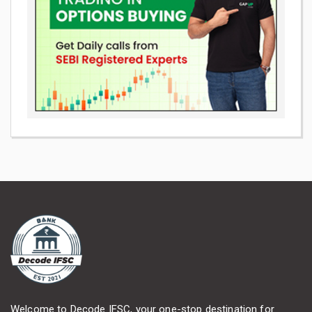
Welcome to Decode IFSC, your one-stop destination for