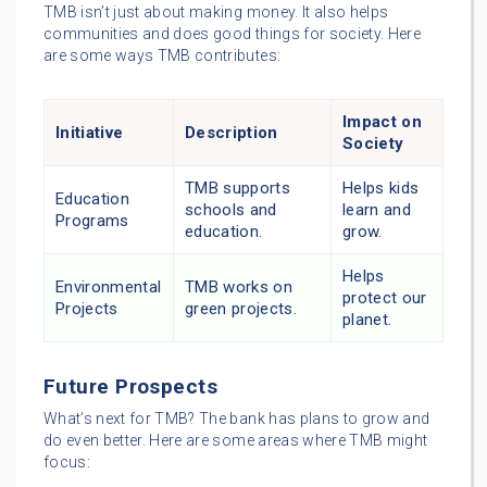
TMB isn’t just about making money. It also helps
communities and does good things for society. Here
are some ways TMB contributes:
Impact on
Initiative
Description
Society
TMB supports
Helps kids
Education
schools and
learn and
Programs
education.
grow.
Helps
Environmental
TMB works on
protect our
Projects
green projects.
planet.
Future Prospects
What’s next for TMB? The bank has plans to grow and
do even better. Here are some areas where TMB might
focus: