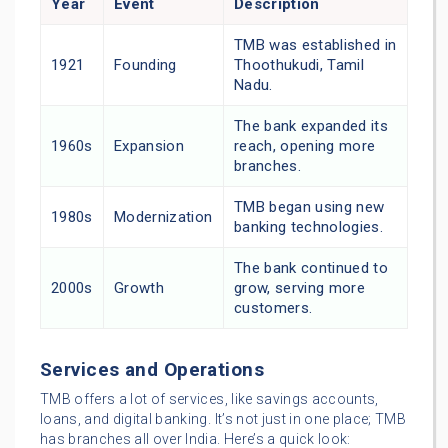
Year
Event
Description
TMB was established in
1921
Founding
Thoothukudi, Tamil
Nadu.
The bank expanded its
1960s
Expansion
reach, opening more
branches.
TMB began using new
1980s
Modernization
banking technologies.
The bank continued to
2000s
Growth
grow, serving more
customers.
Services and Operations
TMB offers a lot of services, like savings accounts,
loans, and digital banking. It’s not just in one place; TMB
has branches all over India. Here’s a quick look: