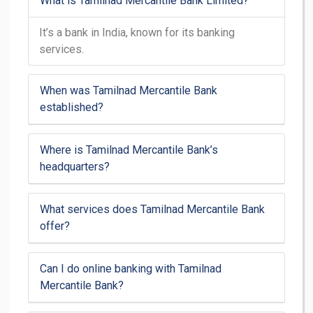
What is Tamilnad Mercantile Bank Limited?
It’s a bank in India, known for its banking
services.
When was Tamilnad Mercantile Bank
established?
Where is Tamilnad Mercantile Bank’s
headquarters?
What services does Tamilnad Mercantile Bank
offer?
Can I do online banking with Tamilnad
Mercantile Bank?