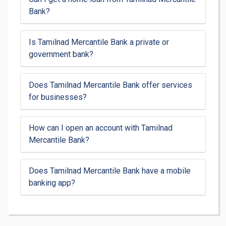
Bank?
Is Tamilnad Mercantile Bank a private or
government bank?
Does Tamilnad Mercantile Bank offer services
for businesses?
How can I open an account with Tamilnad
Mercantile Bank?
Does Tamilnad Mercantile Bank have a mobile
banking app?