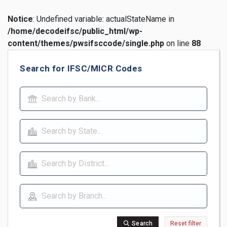
Notice
: Undefined variable: actualStateName in
/home/decodeifsc/public_html/wp-
content/themes/pwsifsccode/single.php
on line
88
Search for IFSC/MICR Codes
Search
Reset filter