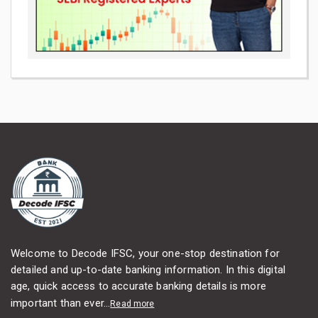
Welcome to Decode IFSC, your one-stop destination for
detailed and up-to-date banking information. In this digital
age, quick access to accurate banking details is more
important than ever...
Read more