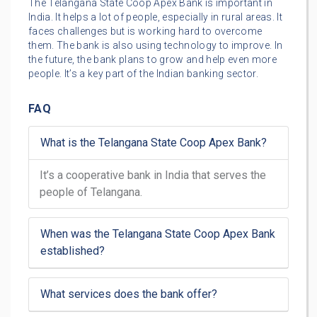
The Telangana State Coop Apex Bank is important in
India. It helps a lot of people, especially in rural areas. It
faces challenges but is working hard to overcome
them. The bank is also using technology to improve. In
the future, the bank plans to grow and help even more
people. It’s a key part of the Indian banking sector.
FAQ
What is the Telangana State Coop Apex Bank?
It’s a cooperative bank in India that serves the
people of Telangana.
When was the Telangana State Coop Apex Bank
established?
What services does the bank offer?