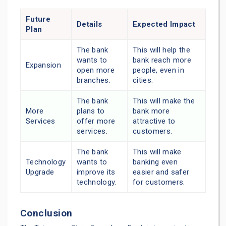
Future
Details
Expected Impact
Plan
The bank
This will help the
wants to
bank reach more
Expansion
open more
people, even in
branches.
cities.
The bank
This will make the
More
plans to
bank more
Services
offer more
attractive to
services.
customers.
The bank
This will make
Technology
wants to
banking even
Upgrade
improve its
easier and safer
technology.
for customers.
Conclusion