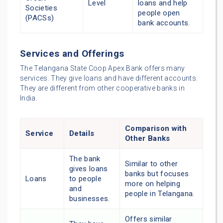
Level
loans and help
Societies
people open
(PACSs)
bank accounts.
Services and Offerings
The Telangana State Coop Apex Bank offers many
services. They give loans and have different accounts.
They are different from other cooperative banks in
India.
Comparison with
Service
Details
Other Banks
The bank
Similar to other
gives loans
banks but focuses
Loans
to people
more on helping
and
people in Telangana.
businesses.
Offers similar