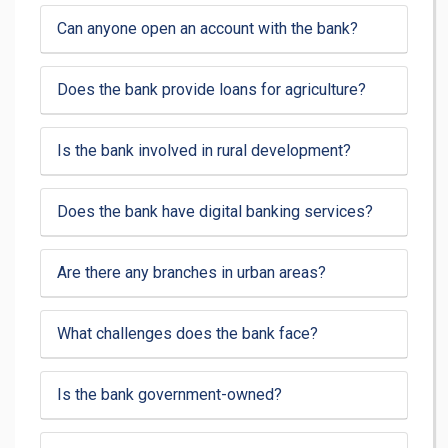
Can anyone open an account with the bank?
Does the bank provide loans for agriculture?
Is the bank involved in rural development?
Does the bank have digital banking services?
Are there any branches in urban areas?
What challenges does the bank face?
Is the bank government-owned?