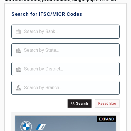
Search for IFSC/MICR Codes
Search
Reset filter