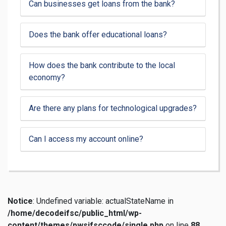
Can businesses get loans from the bank?
Does the bank offer educational loans?
How does the bank contribute to the local
economy?
Are there any plans for technological upgrades?
Can I access my account online?
Notice
: Undefined variable: actualStateName in
/home/decodeifsc/public_html/wp-
content/themes/pwsifsccode/single.php
on line
88