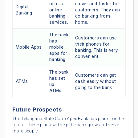
offers
easier and faster for
Digital
online
customers. They can
Banking
banking
do banking from
services.
home.
The bank
Customers can use
has
their phones for
Mobile Apps
mobile
banking. This is very
apps for
convenient.
banking.
The bank
Customers can get
has set
ATMs
cash easily without
up
going to the bank.
ATMs.
Future Prospects
The Telangana State Coop Apex Bank has plans for the
future. These plans will help the bank grow and serve
more people.