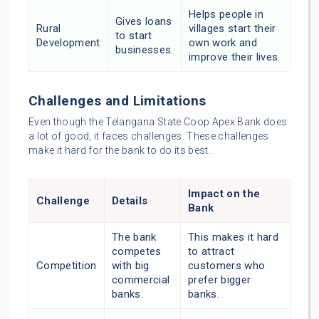
Helps people in
Gives loans
Rural
villages start their
to start
Development
own work and
businesses.
improve their lives.
Challenges and Limitations
Even though the Telangana State Coop Apex Bank does
a lot of good, it faces challenges. These challenges
make it hard for the bank to do its best.
Impact on the
Challenge
Details
Bank
The bank
This makes it hard
competes
to attract
Competition
with big
customers who
commercial
prefer bigger
banks.
banks.