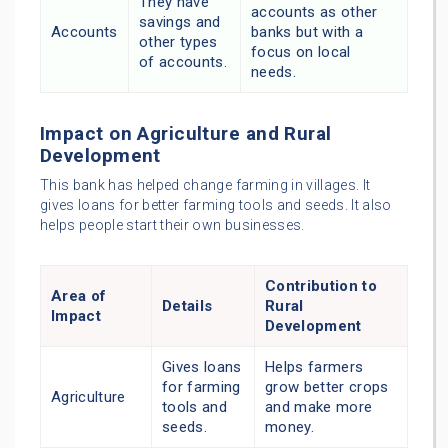
They have
accounts as other
savings and
Accounts
banks but with a
other types
focus on local
of accounts.
needs.
Impact on Agriculture and Rural
Development
This bank has helped change farming in villages. It
gives loans for better farming tools and seeds. It also
helps people start their own businesses.
Contribution to
Area of
Details
Rural
Impact
Development
Gives loans
Helps farmers
for farming
grow better crops
Agriculture
tools and
and make more
seeds.
money.