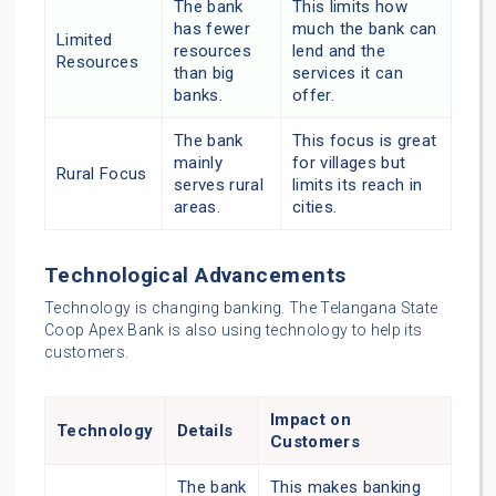
The bank
This limits how
has fewer
much the bank can
Limited
resources
lend and the
Resources
than big
services it can
banks.
offer.
The bank
This focus is great
mainly
for villages but
Rural Focus
serves rural
limits its reach in
areas.
cities.
Technological Advancements
Technology is changing banking. The Telangana State
Coop Apex Bank is also using technology to help its
customers.
Impact on
Technology
Details
Customers
The bank
This makes banking