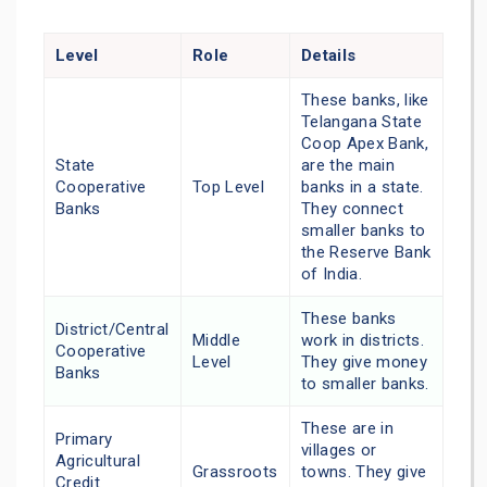
Level
Role
Details
These banks, like
Telangana State
Coop Apex Bank,
State
are the main
Cooperative
Top Level
banks in a state.
Banks
They connect
smaller banks to
the Reserve Bank
of India.
These banks
District/Central
Middle
work in districts.
Cooperative
Level
They give money
Banks
to smaller banks.
These are in
Primary
villages or
Agricultural
Grassroots
towns. They give
Credit