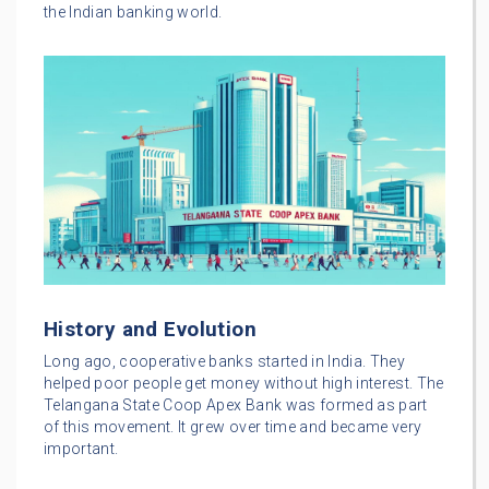
the Indian banking world.
History and Evolution
Long ago, cooperative banks started in India. They
helped poor people get money without high interest. The
Telangana State Coop Apex Bank was formed as part
of this movement. It grew over time and became very
important.