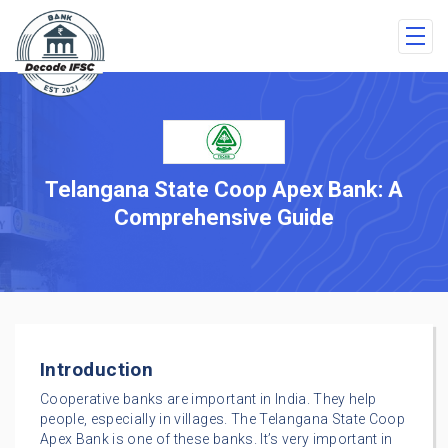
Telangana State Coop Apex Bank: A
Comprehensive Guide
Introduction
Cooperative banks are important in India. They help
people, especially in villages. The Telangana State Coop
Apex Bank is one of these banks. It’s very important in