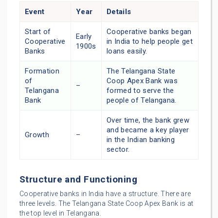
Event
Year
Details
Start of
Cooperative banks began
Early
Cooperative
in India to help people get
1900s
Banks
loans easily.
Formation
The Telangana State
of
Coop Apex Bank was
–
Telangana
formed to serve the
Bank
people of Telangana.
Over time, the bank grew
and became a key player
Growth
–
in the Indian banking
sector.
Structure and Functioning
Cooperative banks in India have a structure. There are
three levels. The Telangana State Coop Apex Bank is at
the top level in Telangana.