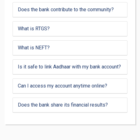
Does the bank contribute to the community?
What is RTGS?
What is NEFT?
Is it safe to link Aadhaar with my bank account?
Can I access my account anytime online?
Does the bank share its financial results?