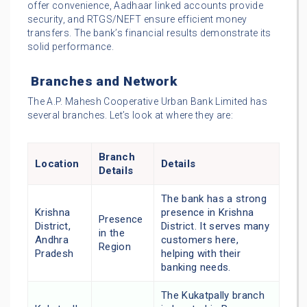
offer convenience, Aadhaar linked accounts provide
security, and RTGS/NEFT ensure efficient money
transfers. The bank’s financial results demonstrate its
solid performance.
Branches and Network
The A.P. Mahesh Cooperative Urban Bank Limited has
several branches. Let’s look at where they are:
Branch
Location
Details
Details
The bank has a strong
Krishna
presence in Krishna
Presence
District,
District. It serves many
in the
Andhra
customers here,
Region
Pradesh
helping with their
banking needs.
The Kukatpally branch