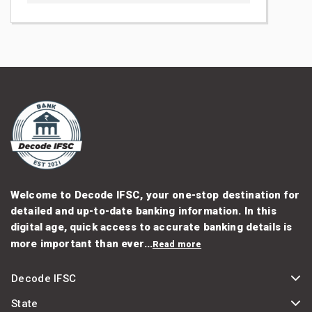
Welcome to Decode IFSC, your one-stop destination for
detailed and up-to-date banking information. In this
digital age, quick access to accurate banking details is
more important than ever...
Read more
Decode IFSC
State