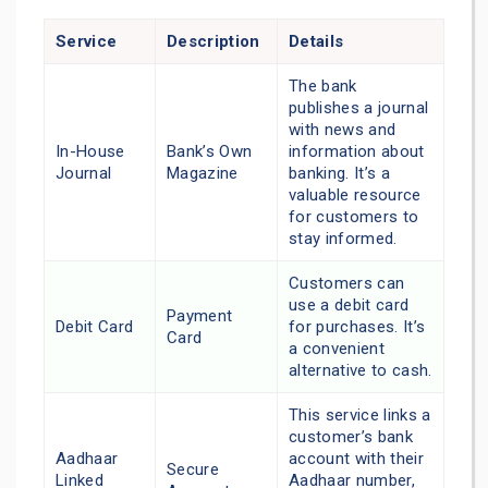
Service
Description
Details
The bank
publishes a journal
with news and
In-House
Bank’s Own
information about
Journal
Magazine
banking. It’s a
valuable resource
for customers to
stay informed.
Customers can
use a debit card
Payment
Debit Card
for purchases. It’s
Card
a convenient
alternative to cash.
This service links a
customer’s bank
Aadhaar
account with their
Secure
Linked
Aadhaar number,