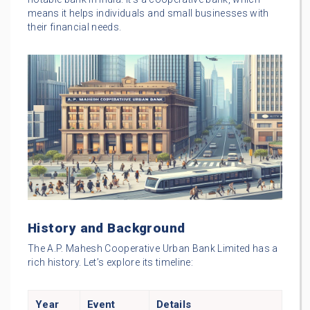
means it helps individuals and small businesses with
their financial needs.
History and Background
The A.P. Mahesh Cooperative Urban Bank Limited has a
rich history. Let’s explore its timeline:
Year
Event
Details