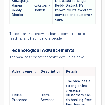
Kukatpally,
is located in Ranga
Ranga
Kukatpally
Reddy District. It’s
Reddy
Branch
known for its excellent
District
services and customer
care.
These branches show the bank’s commitment to
reaching and helping more people.
Technological Advancements
The bank has embraced technology. Here’s how:
Advancement
Description
Details
The bank has a
strong online
presence.
Online
Digital
Customers can
Presence
Services
do banking from
their homes,