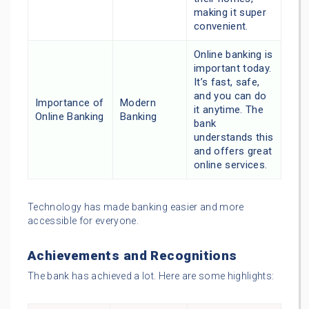
making it super
convenient.
Online banking is
important today.
It’s fast, safe,
and you can do
Importance of
Modern
it anytime. The
Online Banking
Banking
bank
understands this
and offers great
online services.
Technology has made banking easier and more
accessible for everyone.
Achievements and Recognitions
The bank has achieved a lot. Here are some highlights: