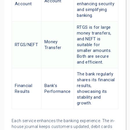
Account
Account
enhancing security
and simplifying
banking.
RTGS is for large
money transfers,
and NEFT is
Money
RTGS/NEFT
suitable for
Transfer
smaller amounts.
Both are secure
and efficient.
The bank regularly
shares its financial
Financial
Bank’s
results,
Results
Performance
showcasing its
stability and
growth.
Each service enhances the banking experience. The in-
house journal keeps customers updated, debit cards