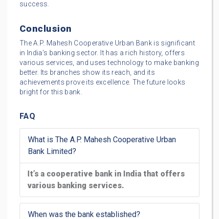
success.
Conclusion
The A.P. Mahesh Cooperative Urban Bank is significant
in India’s banking sector. It has a rich history, offers
various services, and uses technology to make banking
better. Its branches show its reach, and its
achievements prove its excellence. The future looks
bright for this bank.
FAQ
What is The A.P. Mahesh Cooperative Urban
Bank Limited?
It’s a cooperative bank in India that offers
various banking services.
When was the bank established?