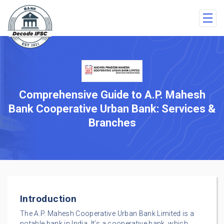
Comprehensive Guide to A.P. Mahesh
Bank Cooperative Urban Bank: Services &
Branches
Introduction
The A.P. Mahesh Cooperative Urban Bank Limited is a
notable bank in India. It’s a cooperative bank, which