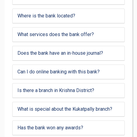
Where is the bank located?
What services does the bank offer?
Does the bank have an in-house journal?
Can I do online banking with this bank?
Is there a branch in Krishna District?
What is special about the Kukatpally branch?
Has the bank won any awards?