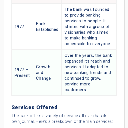
The bank was founded
to provide banking
services to people. It
Bank
1977
started with a group of
Established
visionaries who aimed
to make banking
accessible to everyone.
Over the years, the bank
expanded its reach and
Growth
services. It adapted to
1977 –
and
new banking trends and
Present
Change
continued to grow,
serving more
customers.
Services Offered
The bank offers a variety of services. It even has its
own journal. Here’s a breakdown of the main services: