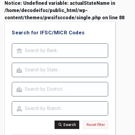
Notice
: Undefined variable: actualStateName in
/home/decodeifsc/public_html/wp-
content/themes/pwsifsccode/single.php
on line
88
Search for IFSC/MICR Codes
Search
Reset filter