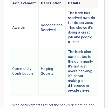
Achievement
Description
Details
The bank has
received awards
for its services.
Recognitions
Awards
This shows it’s
Received
doing a great
job and people
trust it.
The bank also
contributes to
the community.
It’s not just
Community
Helping
about banking;
Contribution
Society
it’s about
making a
difference in
people’s lives.
These achievements reflect the bank’s dedication and