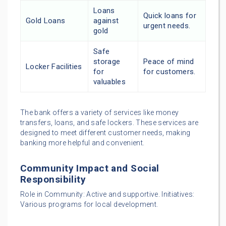
Loans
Quick loans for
Gold Loans
against
urgent needs.
gold
Safe
storage
Peace of mind
Locker Facilities
for
for customers.
valuables
The bank offers a variety of services like money
transfers, loans, and safe lockers. These services are
designed to meet different customer needs, making
banking more helpful and convenient.
Community Impact and Social
Responsibility
Role in Community: Active and supportive. Initiatives:
Various programs for local development.