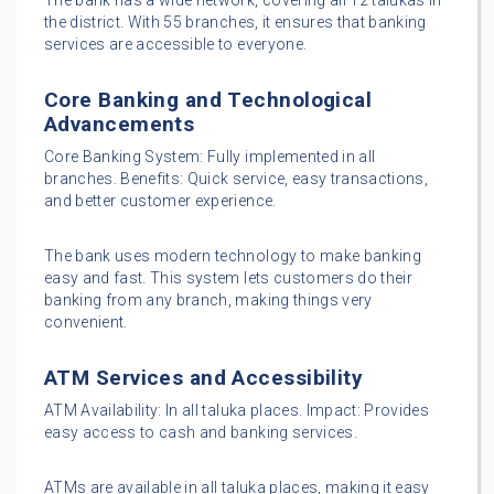
The bank has a wide network, covering all 12 talukas in
the district. With 55 branches, it ensures that banking
services are accessible to everyone.
Core Banking and Technological
Advancements
Core Banking System: Fully implemented in all
branches. Benefits: Quick service, easy transactions,
and better customer experience.
The bank uses modern technology to make banking
easy and fast. This system lets customers do their
banking from any branch, making things very
convenient.
ATM Services and Accessibility
ATM Availability: In all taluka places. Impact: Provides
easy access to cash and banking services.
ATMs are available in all taluka places, making it easy