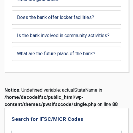
Does the bank offer locker facilities?
Is the bank involved in community activities?
What are the future plans of the bank?
Notice
: Undefined variable: actualStateName in
/home/decodeifsc/public_html/wp-
content/themes/pwsifsccode/single.php
on line
88
Search for IFSC/MICR Codes