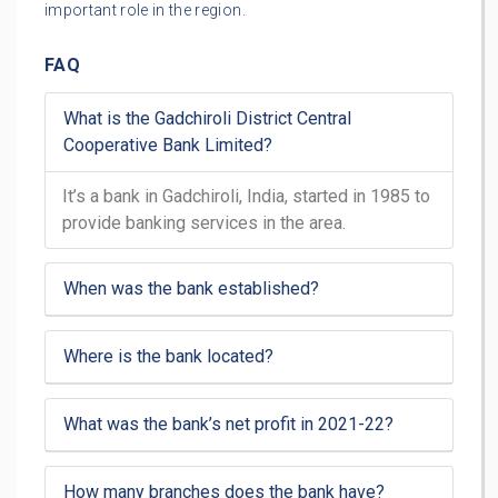
important role in the region.
FAQ
What is the Gadchiroli District Central
Cooperative Bank Limited?
It’s a bank in Gadchiroli, India, started in 1985 to
provide banking services in the area.
When was the bank established?
Where is the bank located?
What was the bank’s net profit in 2021-22?
How many branches does the bank have?