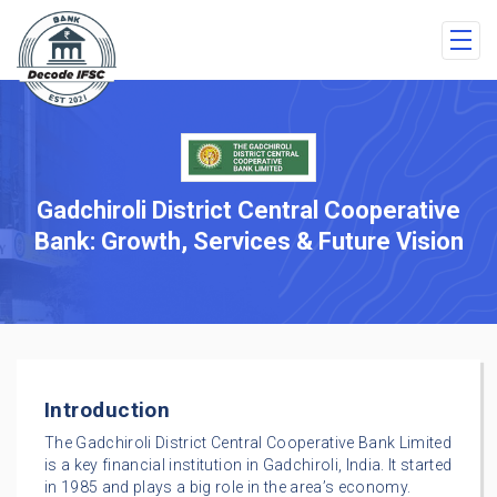
Gadchiroli District Central Cooperative
Bank: Growth, Services & Future Vision
Introduction
The Gadchiroli District Central Cooperative Bank Limited
is a key financial institution in Gadchiroli, India. It started
in 1985 and plays a big role in the area’s economy.