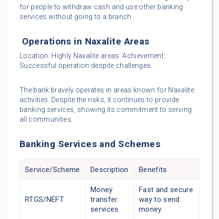
for people to withdraw cash and use other banking
services without going to a branch.
Operations in Naxalite Areas
Location: Highly Naxalite areas. Achievement:
Successful operation despite challenges.
The bank bravely operates in areas known for Naxalite
activities. Despite the risks, it continues to provide
banking services, showing its commitment to serving
all communities.
Banking Services and Schemes
Service/Scheme
Description
Benefits
Money
Fast and secure
RTGS/NEFT
transfer
way to send
services
money.