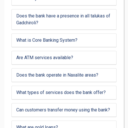
Does the bank have a presence in all talukas of
Gadchiroli?
What is Core Banking System?
Are ATM services available?
Does the bank operate in Naxalite areas?
What types of services does the bank offer?
Can customers transfer money using the bank?
What are gold loans?