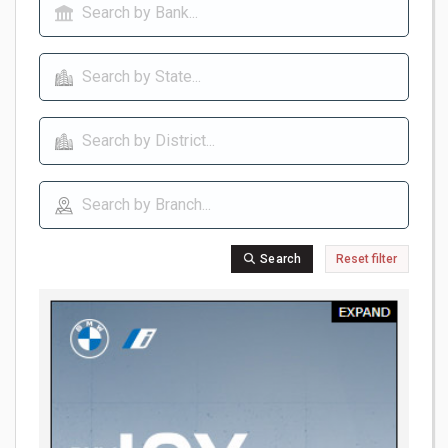
Search
Reset filter