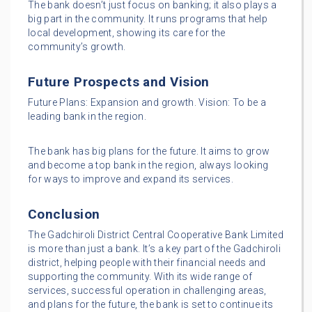
The bank doesn’t just focus on banking; it also plays a
big part in the community. It runs programs that help
local development, showing its care for the
community’s growth.
Future Prospects and Vision
Future Plans: Expansion and growth. Vision: To be a
leading bank in the region.
The bank has big plans for the future. It aims to grow
and become a top bank in the region, always looking
for ways to improve and expand its services.
Conclusion
The Gadchiroli District Central Cooperative Bank Limited
is more than just a bank. It’s a key part of the Gadchiroli
district, helping people with their financial needs and
supporting the community. With its wide range of
services, successful operation in challenging areas,
and plans for the future, the bank is set to continue its