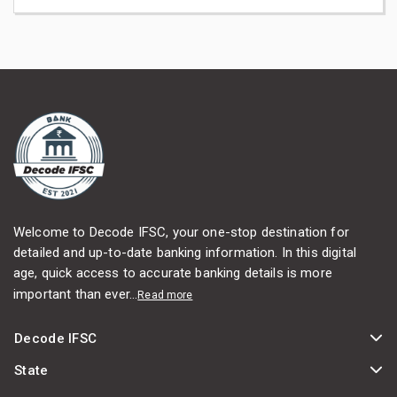
Welcome to Decode IFSC, your one-stop destination for
detailed and up-to-date banking information. In this digital
age, quick access to accurate banking details is more
important than ever...
Read more
Decode IFSC
State