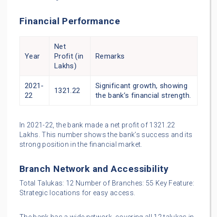
Financial Performance
Net
Year
Profit (in
Remarks
Lakhs)
2021-
Significant growth, showing
1321.22
22
the bank’s financial strength.
In 2021-22, the bank made a net profit of 1321.22
Lakhs. This number shows the bank’s success and its
strong position in the financial market.
Branch Network and Accessibility
Total Talukas: 12 Number of Branches: 55 Key Feature:
Strategic locations for easy access.