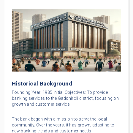
Historical Background
Founding Year: 1985 Initial Objectives: To provide
banking services to the Gadchiroli district, focusing on
growth and customer service.
The bank began with a mission to serve the local
community. Over the years, it has grown, adapting to
new banking trends and customer needs.