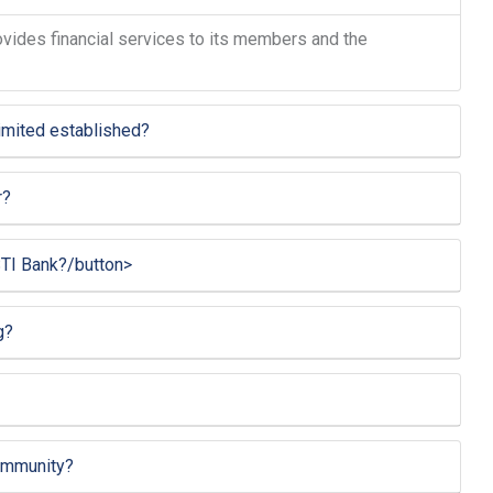
provides financial services to its members and the
mited established?
r?
TI Bank?/button>
g?
ommunity?