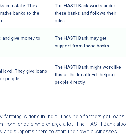
ks in a state. They
The HASTI Bank works under
rative banks to the
these banks and follows their
a.
rules.
ts and give money to
The HASTI Bank may get
support from these banks.
The HASTI Bank might work like
l level. They give loans
this at the local level, helping
or people.
people directly.
farming is done in India. They help farmers get loans
hem from lenders who charge a lot. The HASTI Bank also
ey and supports them to start their own businesses.