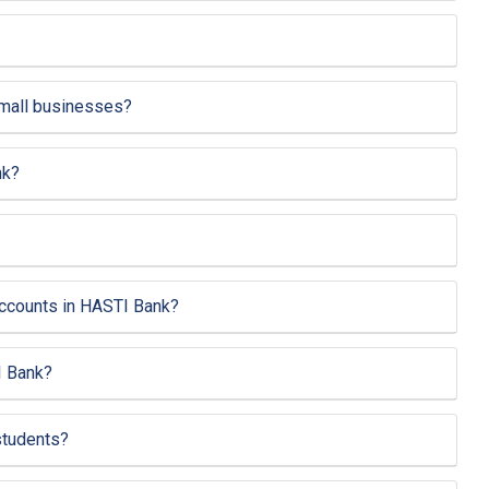
small businesses?
nk?
 accounts in HASTI Bank?
I Bank?
students?