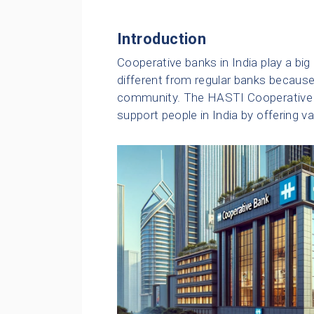
Introduction
Cooperative banks in India play a big r
different from regular banks becaus
community. The HASTI Cooperative B
support people in India by offering v