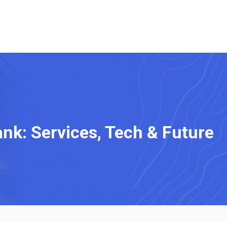
nk: Services, Tech & Future