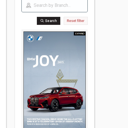
Search
Reset filter