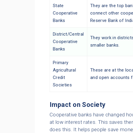
State
They are the top ban
Cooperative
connect other coope
Banks
Reserve Bank of Indi
District/Central
They work in distric
Cooperative
smaller banks.
Banks
Primary
Agricultural
These are at the loca
Credit
and open accounts f
Societies
Impact on Society
Cooperative banks have changed how 
at low interest rates. This saves t
does this. It helps people save mon