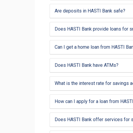
Are deposits in HASTI Bank safe?
Does HASTI Bank provide loans for 
Can I get a home loan from HASTI Ba
Does HASTI Bank have ATMs?
What is the interest rate for savings
How can I apply for a loan from HAST
Does HASTI Bank offer services for 