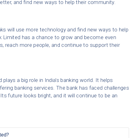
etter, and find new ways to help their community.
anks will use more technology and find new ways to help
k Limited has a chance to grow and become even
es, reach more people, and continue to support their
ays a big role in India’s banking world. It helps
 offering banking services. The bank has faced challenges
s future looks bright, and it will continue to be an
ted?