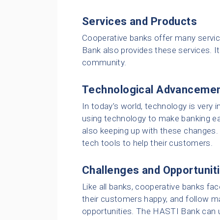
Services and Products
Cooperative banks offer many servic
Bank also provides these services. It
community.
Technological Advanceme
In today’s world, technology is very
using technology to make banking ea
also keeping up with these changes. 
tech tools to help their customers.
Challenges and Opportunit
Like all banks, cooperative banks fa
their customers happy, and follow ma
opportunities. The HASTI Bank can 