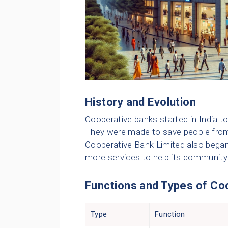
History and Evolution
Cooperative banks started in India to
They were made to save people fro
Cooperative Bank Limited also began w
more services to help its community
Functions and Types of Co
Type
Function