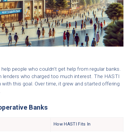
 help people who couldn’t get help from regular banks.
m lenders who charged too much interest. The HASTI
ith this goal. Over time, it grew and started offering
.
operative Banks
How HASTI Fits In