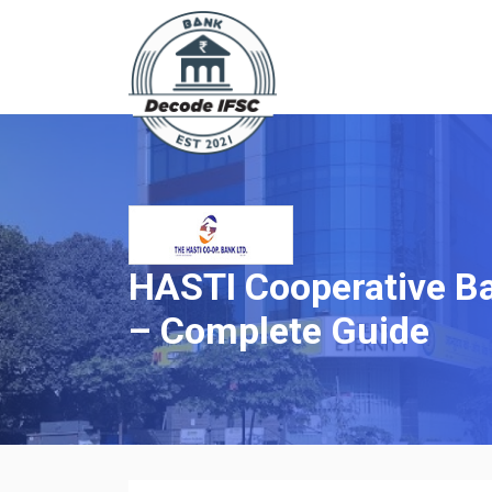
HASTI Cooperative Ba
– Complete Guide