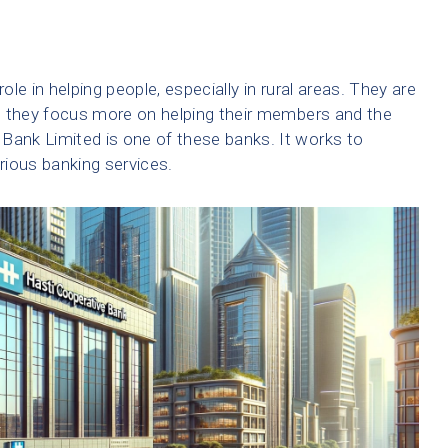
ole in helping people, especially in rural areas. They are
e they focus more on helping their members and the
ank Limited is one of these banks. It works to
arious banking services.