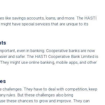
es like savings accounts, loans, and more. The HASTI
 might have special services that are unique to its
nts
 important, even in banking. Cooperative banks are now
sier and safer. The HASTI Cooperative Bank Limited is
They might use online banking, mobile apps, and other
ies
ce challenges. They have to deal with competition, keep
ny rules. But these challenges also bring
use these chances to grow and improve. They can