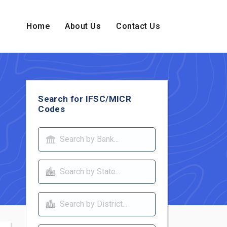
Home
About Us
Contact Us
Search for IFSC/MICR
Codes