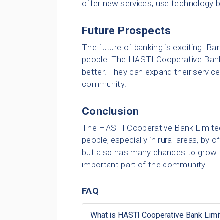
offer new services, use technology b
Future Prospects
The future of banking is exciting. B
people. The HASTI Cooperative Ban
better. They can expand their servic
community.
Conclusion
The HASTI Cooperative Bank Limited pl
people, especially in rural areas, by
but also has many chances to grow. It
important part of the community.
FAQ
What is HASTI Cooperative Bank Limi