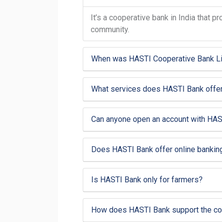
It’s a cooperative bank in India that 
community.
When was HASTI Cooperative Bank Li
What services does HASTI Bank offe
Can anyone open an account with HAS
Does HASTI Bank offer online bankin
Is HASTI Bank only for farmers?
How does HASTI Bank support the c