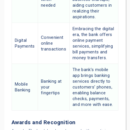
needed
aiding customers in
realizing their
aspirations.
Embracing the digital
era, the bank offers
Convenient
Digital
online payment
online
Payments
services, simplifying
transactions
bill payments and
money transfers.
The bank’s mobile
app brings banking
Banking at
services directly to
Mobile
your
customers’ phones,
Banking
fingertips
enabling balance
checks, payments,
and more with ease.
Awards and Recognition