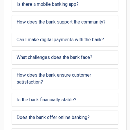
Is there a mobile banking app?
How does the bank support the community?
Can I make digital payments with the bank?
What challenges does the bank face?
How does the bank ensure customer
satisfaction?
Is the bank financially stable?
Does the bank offer online banking?