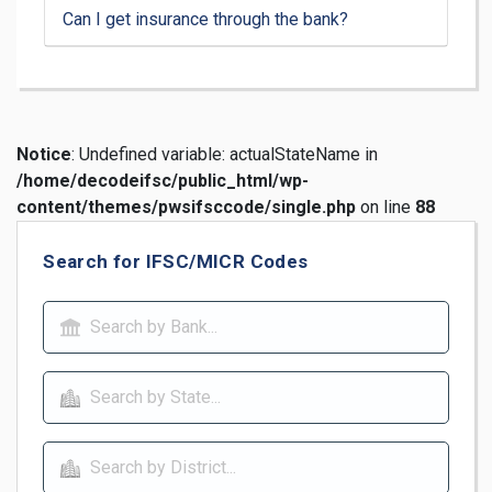
Can I get insurance through the bank?
Notice
: Undefined variable: actualStateName in
/home/decodeifsc/public_html/wp-
content/themes/pwsifsccode/single.php
on line
88
Search for IFSC/MICR Codes