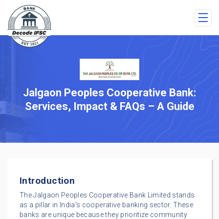
Jalgaon Peoples Cooperative Bank:
Services, Impact & FAQs – A Guide
Introduction
The Jalgaon Peoples Cooperative Bank Limited stands
as a pillar in India’s cooperative banking sector. These
banks are unique because they prioritize community