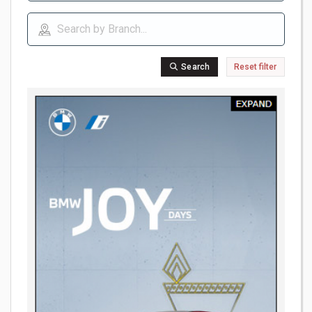
Search
Reset filter