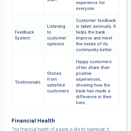
experience for
everyone.
Customer feedback
Listening
is taken seriously. It
Feedback
to
helps the bank
System
customer
improve and meet
opinions
the needs of its
community better.
Happy customers
often share their
Stories
positive
from
experiences,
Testimonials
satisfied
showing how the
customers
bank has made a
difference in their
lives.
Financial Health
The financial health of a bank is like its heartbeat. It