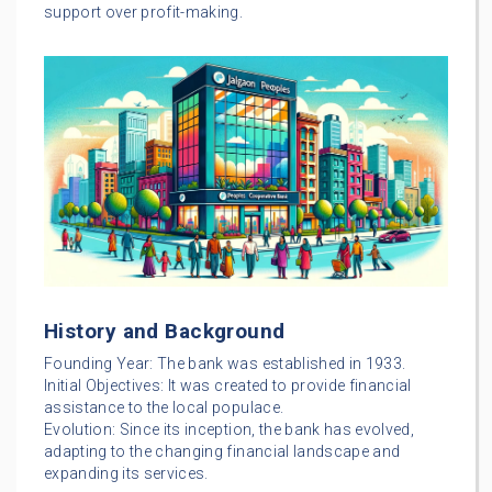
support over profit-making.
History and Background
Founding Year: The bank was established in 1933.
Initial Objectives: It was created to provide financial
assistance to the local populace.
Evolution: Since its inception, the bank has evolved,
adapting to the changing financial landscape and
expanding its services.