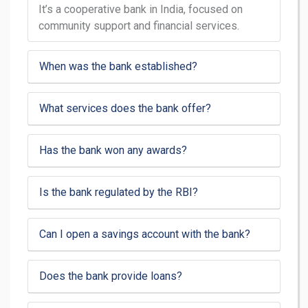
It’s a cooperative bank in India, focused on
community support and financial services.
When was the bank established?
What services does the bank offer?
Has the bank won any awards?
Is the bank regulated by the RBI?
Can I open a savings account with the bank?
Does the bank provide loans?