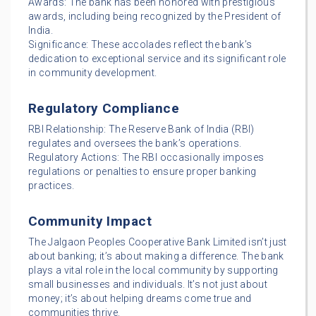
Awards: The bank has been honored with prestigious
awards, including being recognized by the President of
India.
Significance: These accolades reflect the bank’s
dedication to exceptional service and its significant role
in community development.
Regulatory Compliance
RBI Relationship: The Reserve Bank of India (RBI)
regulates and oversees the bank’s operations.
Regulatory Actions: The RBI occasionally imposes
regulations or penalties to ensure proper banking
practices.
Community Impact
The Jalgaon Peoples Cooperative Bank Limited isn’t just
about banking; it’s about making a difference. The bank
plays a vital role in the local community by supporting
small businesses and individuals. It’s not just about
money; it’s about helping dreams come true and
communities thrive.