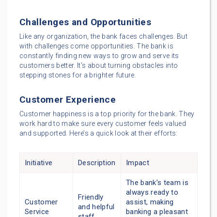
Challenges and Opportunities
Like any organization, the bank faces challenges. But
with challenges come opportunities. The bank is
constantly finding new ways to grow and serve its
customers better. It’s about turning obstacles into
stepping stones for a brighter future.
Customer Experience
Customer happiness is a top priority for the bank. They
work hard to make sure every customer feels valued
and supported. Here’s a quick look at their efforts:
Initiative
Description
Impact
The bank’s team is
always ready to
Friendly
Customer
assist, making
and helpful
Service
banking a pleasant
staff