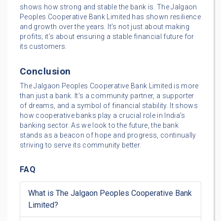
shows how strong and stable the bank is. The Jalgaon
Peoples Cooperative Bank Limited has shown resilience
and growth over the years. It’s not just about making
profits; it’s about ensuring a stable financial future for
its customers.
Conclusion
The Jalgaon Peoples Cooperative Bank Limited is more
than just a bank. It’s a community partner, a supporter
of dreams, and a symbol of financial stability. It shows
how cooperative banks play a crucial role in India’s
banking sector. As we look to the future, the bank
stands as a beacon of hope and progress, continually
striving to serve its community better.
FAQ
What is The Jalgaon Peoples Cooperative Bank
Limited?