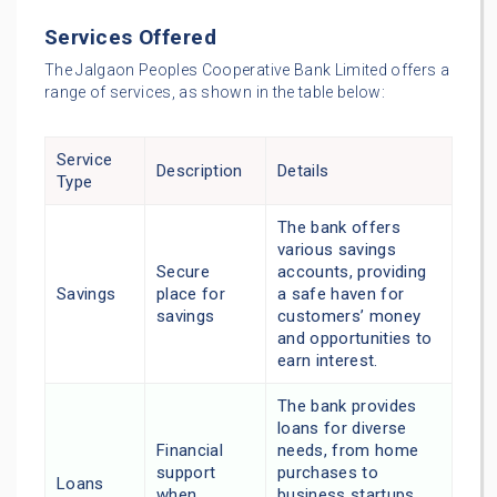
Services Offered
The Jalgaon Peoples Cooperative Bank Limited offers a
range of services, as shown in the table below:
Service
Description
Details
Type
The bank offers
various savings
Secure
accounts, providing
Savings
place for
a safe haven for
savings
customers’ money
and opportunities to
earn interest.
The bank provides
loans for diverse
Financial
needs, from home
support
purchases to
Loans
when
business startups,