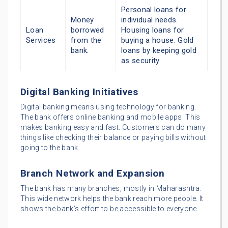
Personal loans for
Money
individual needs.
Loan
borrowed
Housing loans for
Services
from the
buying a house. Gold
bank.
loans by keeping gold
as security.
Digital Banking Initiatives
Digital banking means using technology for banking.
The bank offers online banking and mobile apps. This
makes banking easy and fast. Customers can do many
things like checking their balance or paying bills without
going to the bank.
Branch Network and Expansion
The bank has many branches, mostly in Maharashtra.
This wide network helps the bank reach more people. It
shows the bank’s effort to be accessible to everyone.