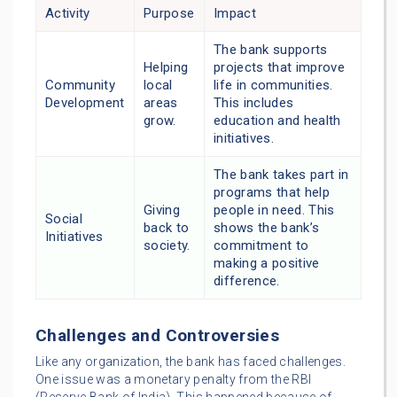
Activity
Purpose
Impact
The bank supports
Helping
projects that improve
Community
local
life in communities.
Development
areas
This includes
grow.
education and health
initiatives.
The bank takes part in
programs that help
Giving
people in need. This
Social
back to
shows the bank’s
Initiatives
society.
commitment to
making a positive
difference.
Challenges and Controversies
Like any organization, the bank has faced challenges.
One issue was a monetary penalty from the RBI