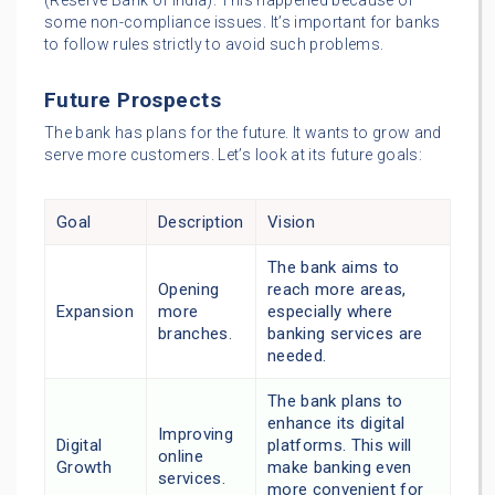
(Reserve Bank of India). This happened because of
some non-compliance issues. It’s important for banks
to follow rules strictly to avoid such problems.
Future Prospects
The bank has plans for the future. It wants to grow and
serve more customers. Let’s look at its future goals:
Goal
Description
Vision
The bank aims to
Opening
reach more areas,
Expansion
more
especially where
branches.
banking services are
needed.
The bank plans to
enhance its digital
Improving
Digital
platforms. This will
online
Growth
make banking even
services.
more convenient for