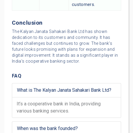
customers.
Conclusion
The Kalyan Janata Sahakari Bank Ltd has shown
dedication to its customers and community. It has
faced challenges but continues to grow. The bank’s
future looks promising with plans for expansion and
digital improvement. It stands as a significant player in
India’s cooperative banking sector.
FAQ
What is The Kalyan Janata Sahakari Bank Ltd?
It’s a cooperative bank in India, providing
various banking services.
When was the bank founded?