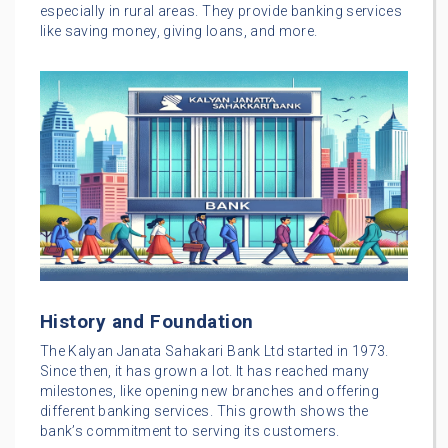
especially in rural areas. They provide banking services
like saving money, giving loans, and more.
History and Foundation
The Kalyan Janata Sahakari Bank Ltd started in 1973.
Since then, it has grown a lot. It has reached many
milestones, like opening new branches and offering
different banking services. This growth shows the
bank’s commitment to serving its customers.