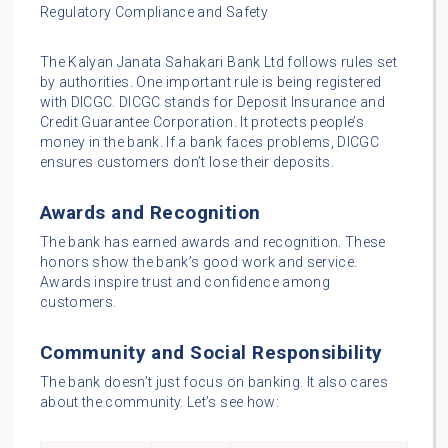
Regulatory Compliance and Safety
The Kalyan Janata Sahakari Bank Ltd follows rules set
by authorities. One important rule is being registered
with DICGC. DICGC stands for Deposit Insurance and
Credit Guarantee Corporation. It protects people’s
money in the bank. If a bank faces problems, DICGC
ensures customers don’t lose their deposits.
Awards and Recognition
The bank has earned awards and recognition. These
honors show the bank’s good work and service.
Awards inspire trust and confidence among
customers.
Community and Social Responsibility
The bank doesn’t just focus on banking. It also cares
about the community. Let’s see how: