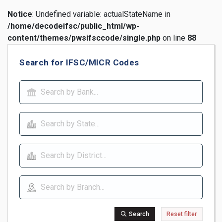
Notice
: Undefined variable: actualStateName in
/home/decodeifsc/public_html/wp-
content/themes/pwsifsccode/single.php
on line
88
Search for IFSC/MICR Codes
Search
Reset filter