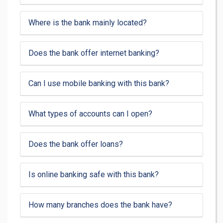
Where is the bank mainly located?
Does the bank offer internet banking?
Can I use mobile banking with this bank?
What types of accounts can I open?
Does the bank offer loans?
Is online banking safe with this bank?
How many branches does the bank have?