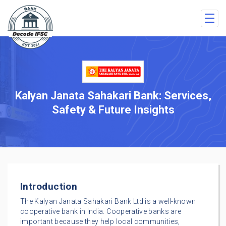
Kalyan Janata Sahakari Bank: Services,
Safety & Future Insights
Introduction
The Kalyan Janata Sahakari Bank Ltd is a well-known
cooperative bank in India. Cooperative banks are
important because they help local communities,