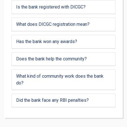
Is the bank registered with DICGC?
What does DICGC registration mean?
Has the bank won any awards?
Does the bank help the community?
What kind of community work does the bank
do?
Did the bank face any RBI penalties?