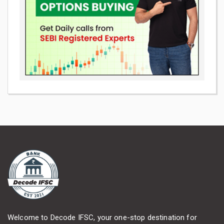
Welcome to Decode IFSC, your one-stop destination for