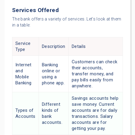
Services Offered
The bank offers a variety of services. Let’s look at them
in a table:
Service
Description
Details
Type
Customers can check
Internet
Banking
their accounts,
and
online or
transfer money, and
Mobile
using a
pay bills easily from
Banking
phone app.
anywhere.
Savings accounts help
Different
save money. Current
Types of
kinds of
accounts are for daily
Accounts
bank
transactions. Salary
accounts.
accounts are for
getting your pay.