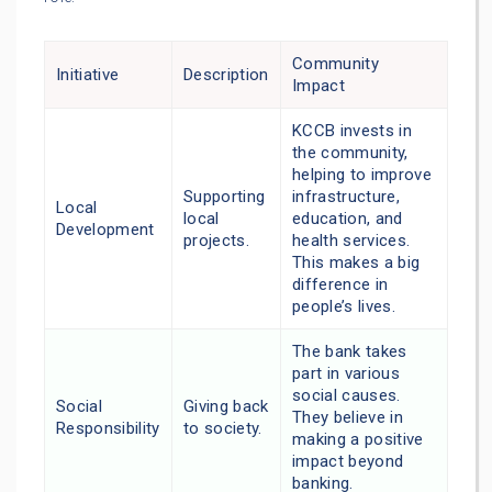
Community
Initiative
Description
Impact
KCCB invests in
the community,
helping to improve
Supporting
infrastructure,
Local
local
education, and
Development
projects.
health services.
This makes a big
difference in
people’s lives.
The bank takes
part in various
social causes.
Social
Giving back
They believe in
Responsibility
to society.
making a positive
impact beyond
banking.