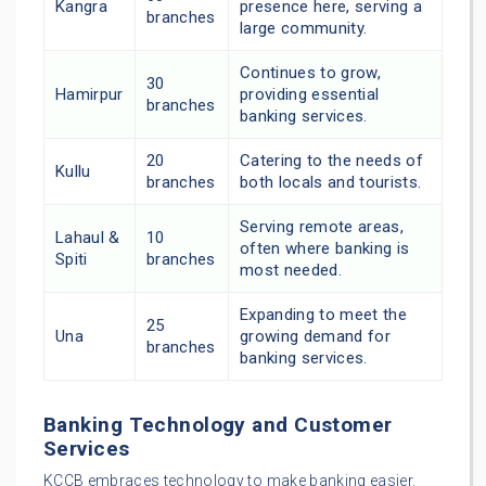
Kangra
presence here, serving a
branches
large community.
Continues to grow,
30
Hamirpur
providing essential
branches
banking services.
20
Catering to the needs of
Kullu
branches
both locals and tourists.
Serving remote areas,
Lahaul &
10
often where banking is
Spiti
branches
most needed.
Expanding to meet the
25
Una
growing demand for
branches
banking services.
Banking Technology and Customer
Services
KCCB embraces technology to make banking easier.