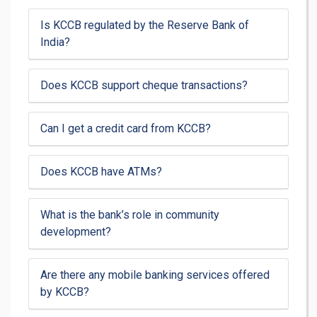
Is KCCB regulated by the Reserve Bank of
India?
Does KCCB support cheque transactions?
Can I get a credit card from KCCB?
Does KCCB have ATMs?
What is the bank’s role in community
development?
Are there any mobile banking services offered
by KCCB?