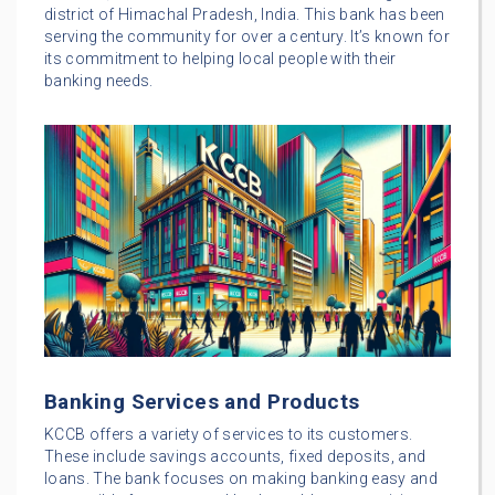
district of Himachal Pradesh, India. This bank has been
serving the community for over a century. It’s known for
its commitment to helping local people with their
banking needs.
Banking Services and Products
KCCB offers a variety of services to its customers.
These include savings accounts, fixed deposits, and
loans. The bank focuses on making banking easy and