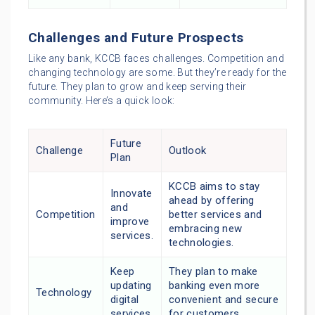
Challenges and Future Prospects
Like any bank, KCCB faces challenges. Competition and
changing technology are some. But they’re ready for the
future. They plan to grow and keep serving their
community. Here’s a quick look:
Future
Challenge
Outlook
Plan
KCCB aims to stay
Innovate
ahead by offering
and
Competition
better services and
improve
embracing new
services.
technologies.
Keep
They plan to make
updating
banking even more
Technology
digital
convenient and secure
services.
for customers.