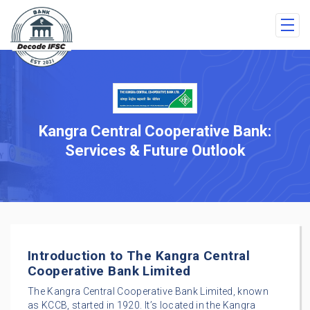
Kangra Central Cooperative Bank:
Services & Future Outlook
Introduction to The Kangra Central
Cooperative Bank Limited
The Kangra Central Cooperative Bank Limited, known
as KCCB, started in 1920. It’s located in the Kangra