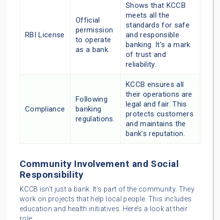
Shows that KCCB
meets all the
Official
standards for safe
permission
RBI License
and responsible
to operate
banking. It’s a mark
as a bank.
of trust and
reliability.
KCCB ensures all
their operations are
Following
legal and fair. This
Compliance
banking
protects customers
regulations.
and maintains the
bank’s reputation.
Community Involvement and Social
Responsibility
KCCB isn’t just a bank. It’s part of the community. They
work on projects that help local people. This includes
education and health initiatives. Here’s a look at their
role: