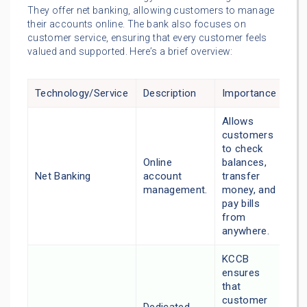
They offer net banking, allowing customers to manage
their accounts online. The bank also focuses on
customer service, ensuring that every customer feels
valued and supported. Here’s a brief overview:
Technology/Service
Description
Importance
Allows
customers
to check
Online
balances,
Net Banking
account
transfer
management.
money, and
pay bills
from
anywhere.
KCCB
ensures
that
customer