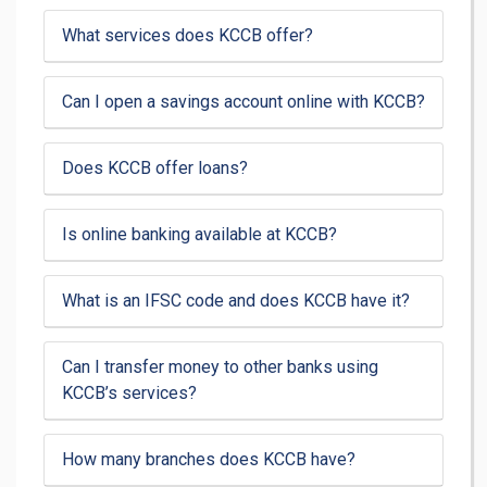
What services does KCCB offer?
Can I open a savings account online with KCCB?
Does KCCB offer loans?
Is online banking available at KCCB?
What is an IFSC code and does KCCB have it?
Can I transfer money to other banks using
KCCB’s services?
How many branches does KCCB have?