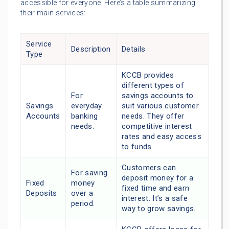
accessible for everyone. Here’s a table summarizing
their main services:
Service
Description
Details
Type
KCCB provides
different types of
For
savings accounts to
Savings
everyday
suit various customer
Accounts
banking
needs. They offer
needs.
competitive interest
rates and easy access
to funds.
Customers can
For saving
deposit money for a
Fixed
money
fixed time and earn
Deposits
over a
interest. It’s a safe
period.
way to grow savings.