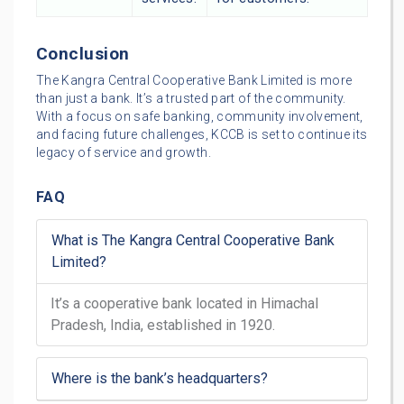
Conclusion
The Kangra Central Cooperative Bank Limited is more
than just a bank. It’s a trusted part of the community.
With a focus on safe banking, community involvement,
and facing future challenges, KCCB is set to continue its
legacy of service and growth.
FAQ
What is The Kangra Central Cooperative Bank
Limited?
It’s a cooperative bank located in Himachal
Pradesh, India, established in 1920.
Where is the bank’s headquarters?