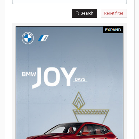
Search
Reset filter