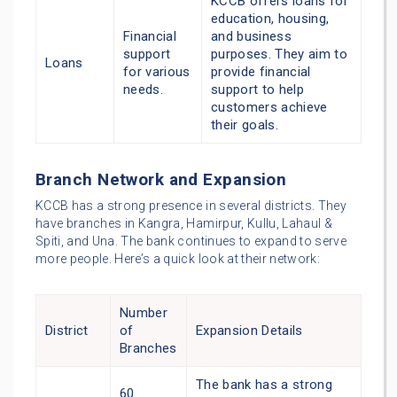
KCCB offers loans for
education, housing,
Financial
and business
support
purposes. They aim to
Loans
for various
provide financial
needs.
support to help
customers achieve
their goals.
Branch Network and Expansion
KCCB has a strong presence in several districts. They
have branches in Kangra, Hamirpur, Kullu, Lahaul &
Spiti, and Una. The bank continues to expand to serve
more people. Here’s a quick look at their network:
Number
District
of
Expansion Details
Branches
The bank has a strong
60