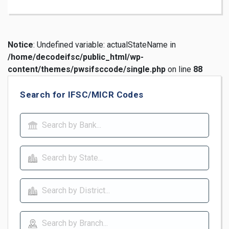
Notice
: Undefined variable: actualStateName in
/home/decodeifsc/public_html/wp-
content/themes/pwsifsccode/single.php
on line
88
Search for IFSC/MICR Codes