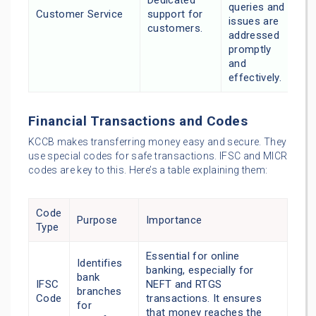
Dedicated
queries and
Customer Service
support for
issues are
customers.
addressed
promptly
and
effectively.
Financial Transactions and Codes
KCCB makes transferring money easy and secure. They
use special codes for safe transactions. IFSC and MICR
codes are key to this. Here’s a table explaining them:
Code
Purpose
Importance
Type
Essential for online
Identifies
banking, especially for
bank
IFSC
NEFT and RTGS
branches
Code
transactions. It ensures
for
that money reaches the