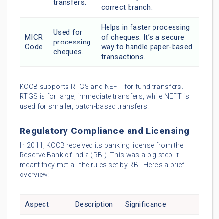
transfers.
correct branch.
Helps in faster processing
Used for
MICR
of cheques. It’s a secure
processing
Code
way to handle paper-based
cheques.
transactions.
KCCB supports RTGS and NEFT for fund transfers.
RTGS is for large, immediate transfers, while NEFT is
used for smaller, batch-based transfers.
Regulatory Compliance and Licensing
In 2011, KCCB received its banking license from the
Reserve Bank of India (RBI). This was a big step. It
meant they met all the rules set by RBI. Here’s a brief
overview:
Aspect
Description
Significance