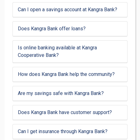
Can I open a savings account at Kangra Bank?
Does Kangra Bank offer loans?
Is online banking available at Kangra
Cooperative Bank?
How does Kangra Bank help the community?
Are my savings safe with Kangra Bank?
Does Kangra Bank have customer support?
Can I get insurance through Kangra Bank?