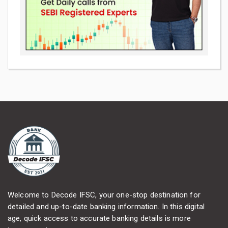
Welcome to Decode IFSC, your one-stop destination for
detailed and up-to-date banking information. In this digital
age, quick access to accurate banking details is more