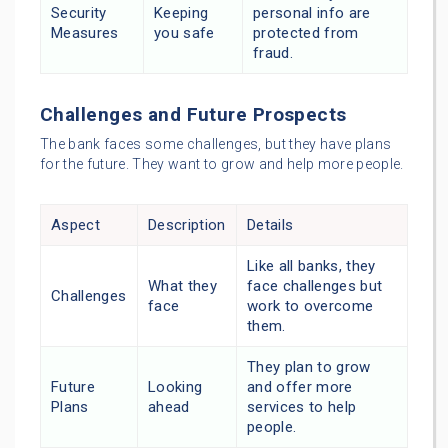
Security
Keeping
personal info are
Measures
you safe
protected from
fraud.
Challenges and Future Prospects
The bank faces some challenges, but they have plans
for the future. They want to grow and help more people.
Aspect
Description
Details
Like all banks, they
What they
face challenges but
Challenges
face
work to overcome
them.
They plan to grow
Future
Looking
and offer more
Plans
ahead
services to help
people.