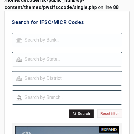
/home/decodeifsc/public_html/wp-
content/themes/pwsifsccode/single.php
on line
88
Search for IFSC/MICR Codes
Search
Reset filter