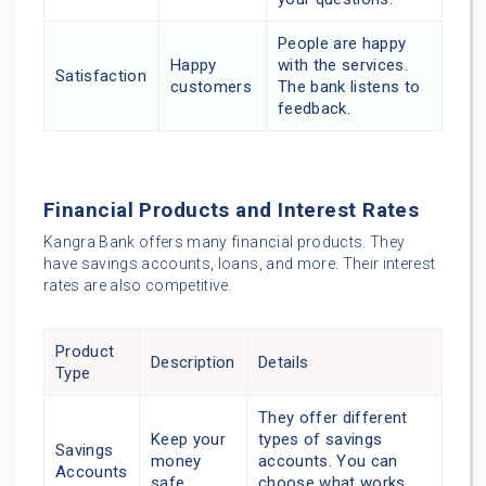
People are happy
Happy
with the services.
Satisfaction
customers
The bank listens to
feedback.
Financial Products and Interest Rates
Kangra Bank offers many financial products. They
have savings accounts, loans, and more. Their interest
rates are also competitive.
Product
Description
Details
Type
They offer different
Keep your
types of savings
Savings
money
accounts. You can
Accounts
safe
choose what works