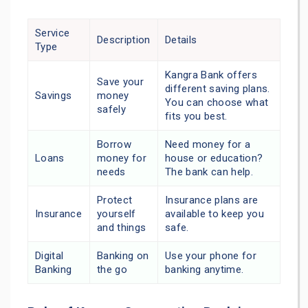
Service
Description
Details
Type
Kangra Bank offers
Save your
different saving plans.
Savings
money
You can choose what
safely
fits you best.
Borrow
Need money for a
Loans
money for
house or education?
needs
The bank can help.
Protect
Insurance plans are
Insurance
yourself
available to keep you
and things
safe.
Digital
Banking on
Use your phone for
Banking
the go
banking anytime.