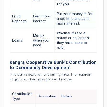
for you.
Put your money in for
Fixed
Earn more
a set time and earn
Deposits
interest
more interest.
Whether it’s for a
Money
house or education,
Loans
when you
they have loans to
need
help.
Kangra Cooperative Bank’s Contribution
to Community Development
This bank does a lot for communities. They support
projects and teach people about money.
Contribution
Description
Details
Type