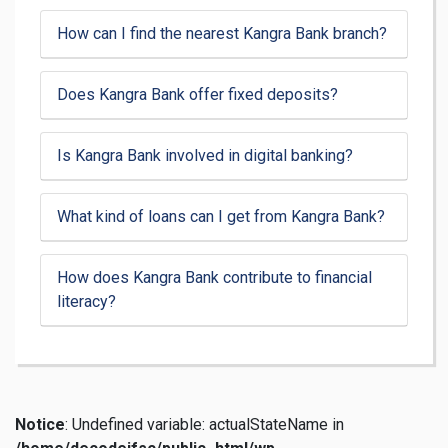
How can I find the nearest Kangra Bank branch?
Does Kangra Bank offer fixed deposits?
Is Kangra Bank involved in digital banking?
What kind of loans can I get from Kangra Bank?
How does Kangra Bank contribute to financial
literacy?
Notice
: Undefined variable: actualStateName in