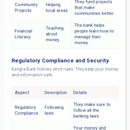
They fund projects
Community
Helping
that make
Projects
local areas
communities better.
The bank helps
Teaching
Financial
people learn how to
about
Literacy
manage their
money
money.
Regulatory Compliance and Security
Kangra Bank follows strict rules. They keep your money
and information safe.
Aspect
Description
Details
They make sure to
Regulatory
Following
follow all the
Compliance
laws
banking laws.
Your money and