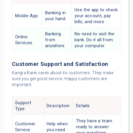
Use the app to check
Banking in
Mobile App
your account, pay
your hand
bills, and more.
Banking
No need to visit the
Online
from
bank. Do it all from
Services
anywhere
your computer.
Customer Support and Satisfaction
Kangra Bank cares about its customers. They make
sure you get good service. Happy customers are
important.
Support
Description
Details
Type
They have a team
Customer
Help when
ready to answer
Service
you need
your questions.