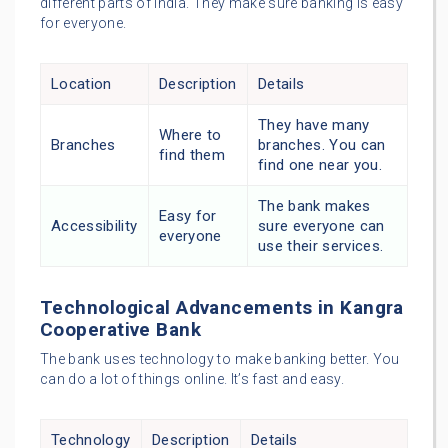
different parts of India. They make sure banking is easy
for everyone.
Location
Description
Details
They have many
Where to
Branches
branches. You can
find them
find one near you.
The bank makes
Easy for
Accessibility
sure everyone can
everyone
use their services.
Technological Advancements in Kangra
Cooperative Bank
The bank uses technology to make banking better. You
can do a lot of things online. It’s fast and easy.
Technology
Description
Details