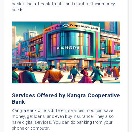
bank in India. People trust it and use it for their money
needs.
Services Offered by Kangra Cooperative
Bank
Kangra Bank offers different services. You can save
money, get loans, and even buy insurance. They also
have digital services. You can do banking from your
phone or computer.