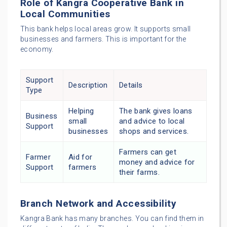
Role of Kangra Cooperative Bank in
Local Communities
This bank helps local areas grow. It supports small
businesses and farmers. This is important for the
economy.
Support
Description
Details
Type
Helping
The bank gives loans
Business
small
and advice to local
Support
businesses
shops and services.
Farmers can get
Farmer
Aid for
money and advice for
Support
farmers
their farms.
Branch Network and Accessibility
Kangra Bank has many branches. You can find them in