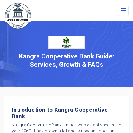
Kangra Cooperative Bank Guide:
Services, Growth & FAQs
Introduction to Kangra Cooperative
Bank
Kangra Cooperative Bank Limited was established in the
year 1960. It has grown a lot and is now an important