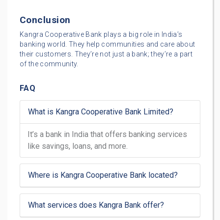
Conclusion
Kangra Cooperative Bank plays a big role in India’s
banking world. They help communities and care about
their customers. They’re not just a bank; they’re a part
of the community.
FAQ
What is Kangra Cooperative Bank Limited?
It’s a bank in India that offers banking services
like savings, loans, and more.
Where is Kangra Cooperative Bank located?
What services does Kangra Bank offer?