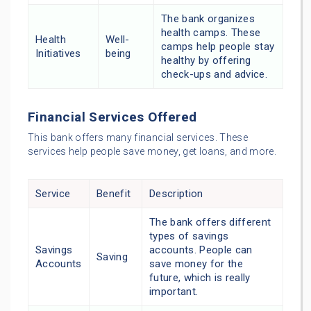
The bank organizes
health camps. These
Health
Well-
camps help people stay
Initiatives
being
healthy by offering
check-ups and advice.
Financial Services Offered
This bank offers many financial services. These
services help people save money, get loans, and more.
Service
Benefit
Description
The bank offers different
types of savings
Savings
accounts. People can
Saving
Accounts
save money for the
future, which is really
important.