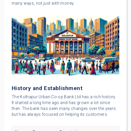
many ways, not just with money.
History and Establishment
The Kolhapur Urban Co-op Bank Ltd has a rich history.
It started a long time ago and has grown a lot since
then. The bank has seen many changes over the years
but has always focused on helping its customers.