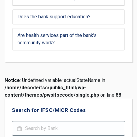
Does the bank support education?
Are health services part of the bank’s
community work?
Notice
: Undefined variable: actualStateName in
/home/decodeifsc/public_html/wp-
content/themes/pwsifsccode/single.php
on line
88
Search for IFSC/MICR Codes