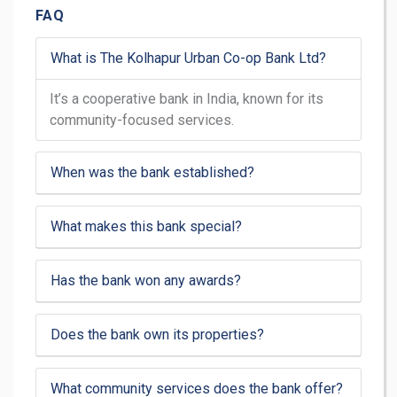
FAQ
What is The Kolhapur Urban Co-op Bank Ltd?
It’s a cooperative bank in India, known for its
community-focused services.
When was the bank established?
What makes this bank special?
Has the bank won any awards?
Does the bank own its properties?
What community services does the bank offer?