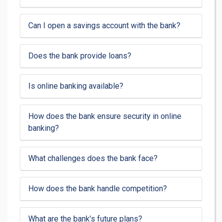
Can I open a savings account with the bank?
Does the bank provide loans?
Is online banking available?
How does the bank ensure security in online
banking?
What challenges does the bank face?
How does the bank handle competition?
What are the bank’s future plans?