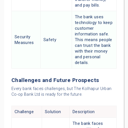
and pay bills.
The bank uses
technology to keep
customer
information safe.
Security
Safety
This means people
Measures
can trust the bank
with their money
and personal
details.
Challenges and Future Prospects
Every bank faces challenges, but The Kolhapur Urban
Co-op Bank Ltd is ready for the future.
Challenge
Solution
Description
The bank faces