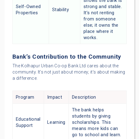
shows the bank is
Self-Owned
strong and stable.
Stability
Properties
It’s not renting
from someone
else; it owns the
place where it
works.
Bank’s Contribution to the Community
The Kolhapur Urban Co-op Bank Ltd cares about the
community. It’s not just about money; it’s about making
a difference.
Program
Impact
Description
The bank helps
students by giving
Educational
Learning
scholarships. This
Support
means more kids can
go to school and learn.