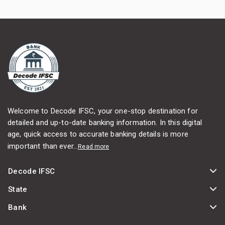
Welcome to Decode IFSC, your one-stop destination for
detailed and up-to-date banking information. In this digital
age, quick access to accurate banking details is more
important than ever...
Read more
Decode IFSC
State
Bank