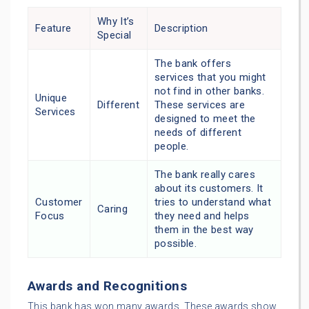
Why It’s
Feature
Description
Special
The bank offers
services that you might
not find in other banks.
Unique
Different
These services are
Services
designed to meet the
needs of different
people.
The bank really cares
about its customers. It
Customer
tries to understand what
Caring
Focus
they need and helps
them in the best way
possible.
Awards and Recognitions
This bank has won many awards. These awards show