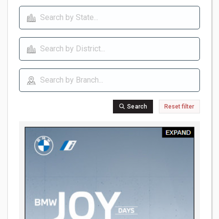
Search
Reset filter