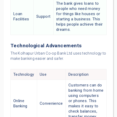
The bank gives loans to
people who need money
Loan
for things like houses or
Support
Facilities
starting a business. This
helps people achieve their
dreams.
Technological Advancements
The Kolhapur Urban Co-op Bank Ltd uses technology to
make banking easier and safer.
Technology
Use
Description
Customers can do
banking from home
using computers
Online
or phones. This
Convenience
Banking
makes it easy to
check balances,
transfer money,