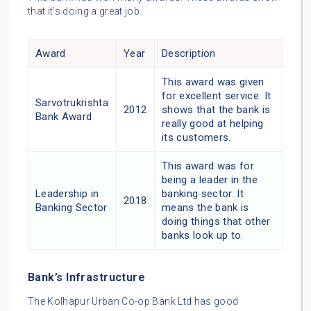
that it’s doing a great job.
Award
Year
Description
This award was given
for excellent service. It
Sarvotrukrishta
2012
shows that the bank is
Bank Award
really good at helping
its customers.
This award was for
being a leader in the
Leadership in
banking sector. It
2018
Banking Sector
means the bank is
doing things that other
banks look up to.
Bank’s Infrastructure
The Kolhapur Urban Co-op Bank Ltd has good