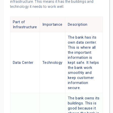
infrastructure. This means it has the buildings and
technology it needs to work well.
Part of
Importance
Description
Infrastructure
The bank has its
own data center.
This is where all
the important
information is
Data Center
Technology
kept safe. It helps
the bank work
smoothly and
keep customer
information
secure.
The bank owns its
buildings. This is
good because it