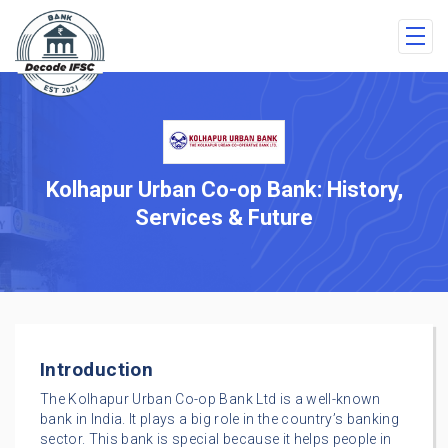
Kolhapur Urban Co-op Bank: History,
Services & Future
Introduction
The Kolhapur Urban Co-op Bank Ltd is a well-known
bank in India. It plays a big role in the country’s banking
sector. This bank is special because it helps people in