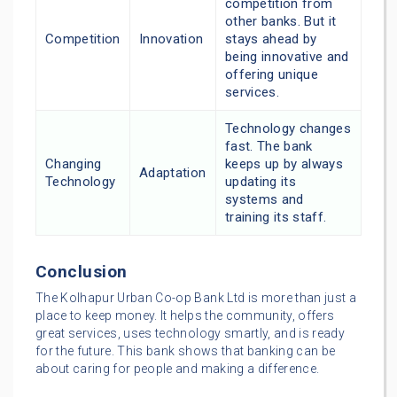
competition from
other banks. But it
Competition
Innovation
stays ahead by
being innovative and
offering unique
services.
Technology changes
fast. The bank
Changing
keeps up by always
Adaptation
Technology
updating its
systems and
training its staff.
Conclusion
The Kolhapur Urban Co-op Bank Ltd is more than just a
place to keep money. It helps the community, offers
great services, uses technology smartly, and is ready
for the future. This bank shows that banking can be
about caring for people and making a difference.