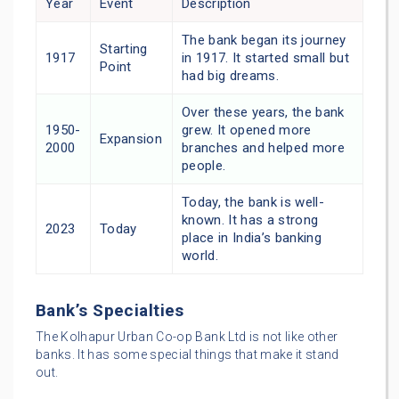
Year
Event
Description
The bank began its journey
Starting
1917
in 1917. It started small but
Point
had big dreams.
Over these years, the bank
1950-
grew. It opened more
Expansion
2000
branches and helped more
people.
Today, the bank is well-
known. It has a strong
2023
Today
place in India’s banking
world.
Bank’s Specialties
The Kolhapur Urban Co-op Bank Ltd is not like other
banks. It has some special things that make it stand
out.