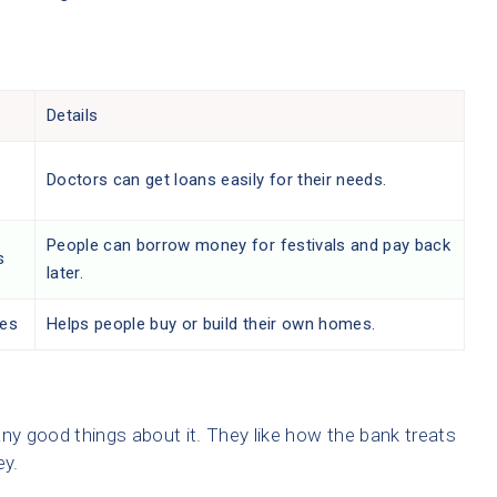
Details
Doctors can get loans easily for their needs.
People can borrow money for festivals and pay back
s
later.
es
Helps people buy or build their own homes.
y good things about it. They like how the bank treats
ey.