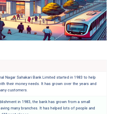
l Nagar Sahakari Bank Limited started in 1983 to help
with their money needs. It has grown over the years and
any customers.
ablishment in 1983, the bank has grown from a small
having many branches. It has helped lots of people and