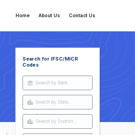
Home
About Us
Contact Us
Search for IFSC/MICR
Codes