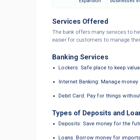
Expansion
businesses in
Services Offered
The bank offers many services to he
easier for customers to manage the
Banking Services
Lockers: Safe place to keep valua
Internet Banking: Manage money o
Debit Card: Pay for things withou
Types of Deposits and Loa
Deposits: Save money for the fut
Loans: Borrow money for importan