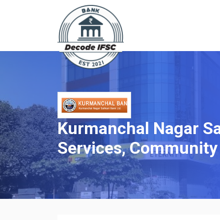
Kurmanchal Nagar Sah
Services, Community 