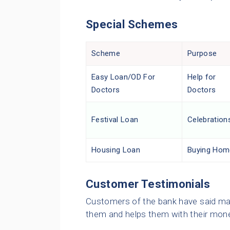
Special Schemes
Scheme
Purpose
Easy Loan/OD For
Help for
Doctors
Doctors
Festival Loan
Celebration
Housing Loan
Buying Hom
Customer Testimonials
Customers of the bank have said man
them and helps them with their mon