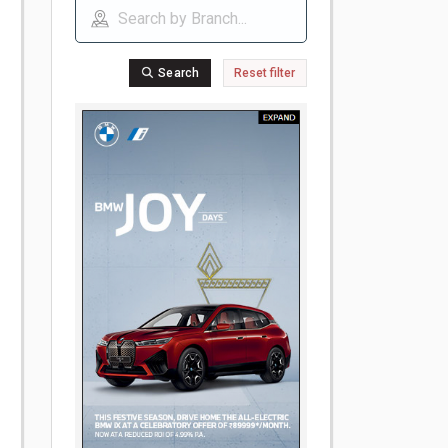
Search
Reset filter