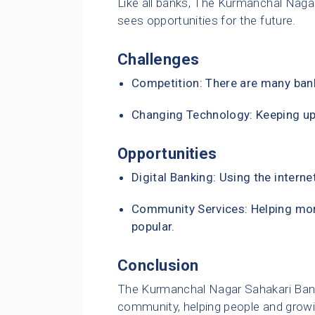
Like all banks, The Kurmanchal Naga
sees opportunities for the future.
Challenges
Competition: There are many bank
Changing Technology: Keeping up
Opportunities
Digital Banking: Using the interne
Community Services: Helping mo
popular.
Conclusion
The Kurmanchal Nagar Sahakari Bank L
community, helping people and growin