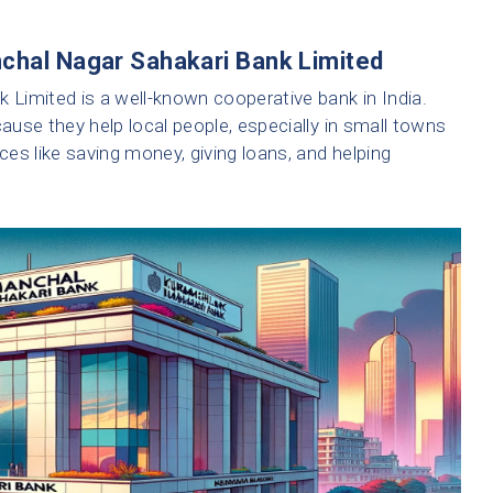
nchal Nagar Sahakari Bank Limited
Limited is a well-known cooperative bank in India.
use they help local people, especially in small towns
ices like saving money, giving loans, and helping