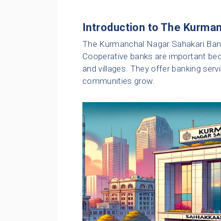
Introduction to The Kurma
The Kurmanchal Nagar Sahakari Bank 
Cooperative banks are important beca
and villages. They offer banking serv
communities grow.