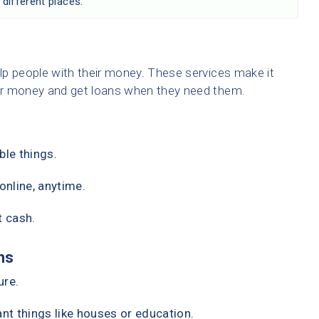
 different places.
lp people with their money. These services make it
ir money and get loans when they need them.
ble things.
nline, anytime.
t cash.
ns
ure.
t things like houses or education.