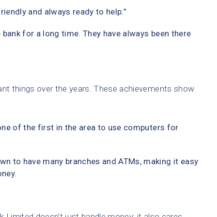
friendly and always ready to help.”
 bank for a long time. They have always been there
nt things over the years. These achievements show
ne of the first in the area to use computers for
wn to have many branches and ATMs, making it easy
oney.
Limited doesn’t just handle money; it also cares