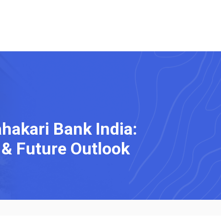
akari Bank India:
& Future Outlook