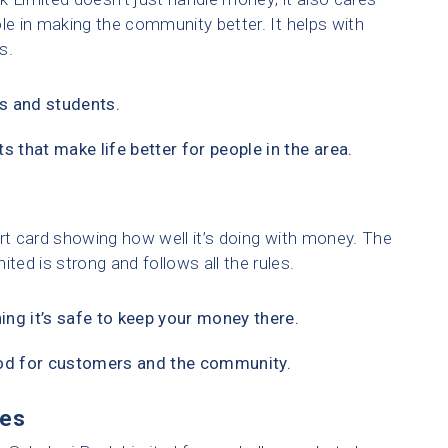
le in making the community better. It helps with
s.
s and students.
s that make life better for people in the area.
eport card showing how well it’s doing with money. The
ed is strong and follows all the rules.
ning it’s safe to keep your money there.
ood for customers and the community.
ies