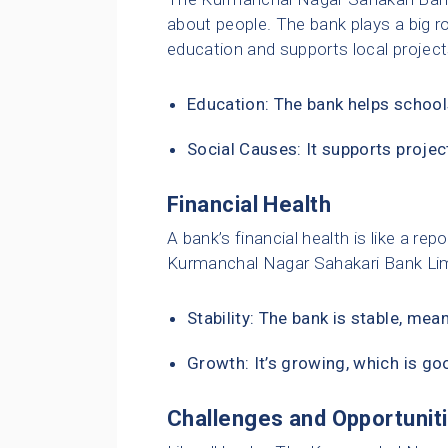
about people. The bank plays a big ro
education and supports local project
Education: The bank helps school
Social Causes: It supports project
Financial Health
A bank’s financial health is like a r
Kurmanchal Nagar Sahakari Bank Limit
Stability: The bank is stable, mea
Growth: It’s growing, which is g
Challenges and Opportunit