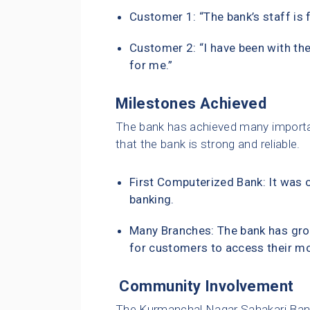
Customer 1: “The bank’s staff is 
Customer 2: “I have been with the
for me.”
Milestones Achieved
The bank has achieved many importa
that the bank is strong and reliable.
First Computerized Bank: It was o
banking.
Many Branches: The bank has gro
for customers to access their m
Community Involvement
The Kurmanchal Nagar Sahakari Bank 