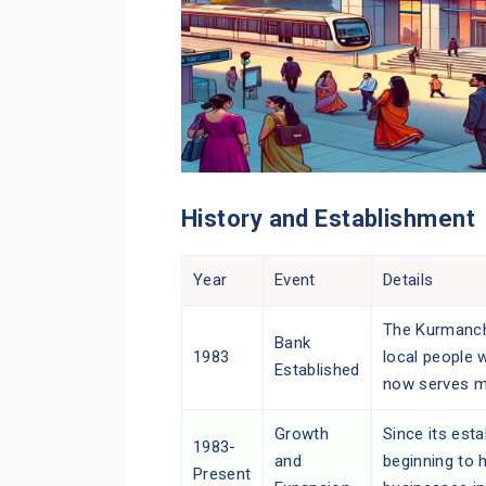
History and Establishment
Year
Event
Details
The Kurmancha
Bank
1983
local people 
Established
now serves m
Growth
Since its est
1983-
and
beginning to 
Present