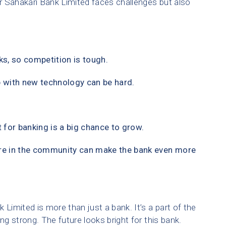
r Sahakari Bank Limited faces challenges but also
s, so competition is tough.
 with new technology can be hard.
t for banking is a big chance to grow.
re in the community can make the bank even more
imited is more than just a bank. It’s a part of the
g strong. The future looks bright for this bank.