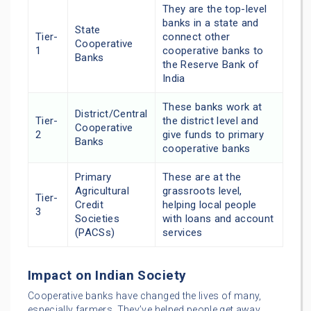
They are the top-level
banks in a state and
State
Tier-
connect other
Cooperative
1
cooperative banks to
Banks
the Reserve Bank of
India
These banks work at
District/Central
Tier-
the district level and
Cooperative
2
give funds to primary
Banks
cooperative banks
Primary
These are at the
Agricultural
grassroots level,
Tier-
Credit
helping local people
3
Societies
with loans and account
(PACSs)
services
Impact on Indian Society
Cooperative banks have changed the lives of many,
especially farmers. They’ve helped people get away