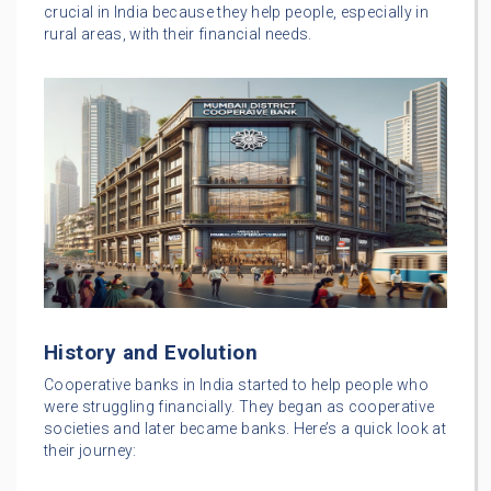
crucial in India because they help people, especially in
rural areas, with their financial needs.
History and Evolution
Cooperative banks in India started to help people who
were struggling financially. They began as cooperative
societies and later became banks. Here’s a quick look at
their journey: