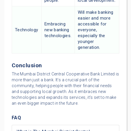
people.
local development.
Will make banking
easier and more
Embracing
accessible for
Technology
new banking
everyone,
technologies.
especially the
younger
generation.
Conclusion
The Mumbai District Central Cooperative Bank Limited is
more than just a bank. It’s a crucial part of the
community, helping people with their financial needs
and supporting local growth. As it embraces new
technologies and expands its services, it’s set to make
an even bigger impact in the future.
FAQ