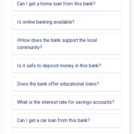
Can I get a home loan from this bank?
Is online banking available?
HHow does the bank support the local
community?
Is it safe to deposit money in this bank?
Does the bank offer educational loans?
What is the interest rate for savings accounts?
Can I get a car loan from this bank?