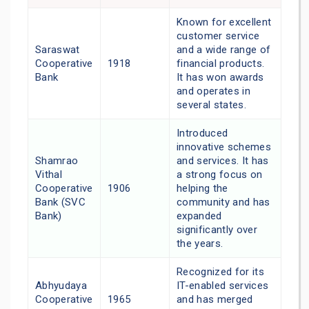
Known for excellent
customer service
Saraswat
and a wide range of
Cooperative
1918
financial products.
Bank
It has won awards
and operates in
several states.
Introduced
innovative schemes
Shamrao
and services. It has
Vithal
a strong focus on
Cooperative
1906
helping the
Bank (SVC
community and has
Bank)
expanded
significantly over
the years.
Recognized for its
Abhyudaya
IT-enabled services
Cooperative
1965
and has merged