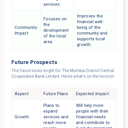
services.
Improves the
Focuses on
financial well-
the
Community
being of the
development
Impact
community and
of the local
supports local
area.
growth.
Future Prospects
The future looks bright for The Mumbai District Central
Cooperative Bank Limited. Here’s what’s on the horizon:
Aspect
Future Plans
Expected Impact
Plans to
Will help more
expand
people with their
Growth
services and
financial needs
reach more
and contribute to