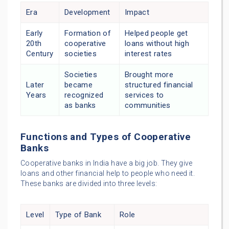
Era
Development
Impact
Early
Formation of
Helped people get
20th
cooperative
loans without high
Century
societies
interest rates
Societies
Brought more
Later
became
structured financial
Years
recognized
services to
as banks
communities
Functions and Types of Cooperative
Banks
Cooperative banks in India have a big job. They give
loans and other financial help to people who need it.
These banks are divided into three levels:
Level
Type of Bank
Role