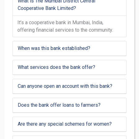
What is The Mumbai District Central
Cooperative Bank Limited?
It’s a cooperative bank in Mumbai, India,
offering financial services to the community.
When was this bank established?
What services does the bank offer?
Can anyone open an account with this bank?
Does the bank offer loans to farmers?
Are there any special schemes for women?