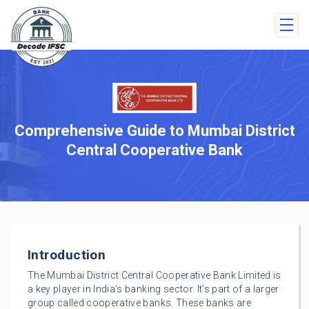
Comprehensive Guide to Mumbai District
Central Cooperative Bank
Introduction
The Mumbai District Central Cooperative Bank Limited is
a key player in India’s banking sector. It’s part of a larger
group called cooperative banks. These banks are