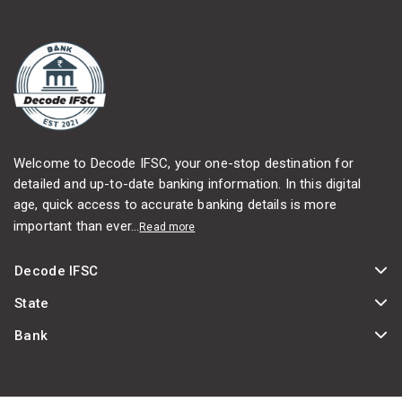
Welcome to Decode IFSC, your one-stop destination for
detailed and up-to-date banking information. In this digital
age, quick access to accurate banking details is more
important than ever...
Read more
Decode IFSC
State
Bank