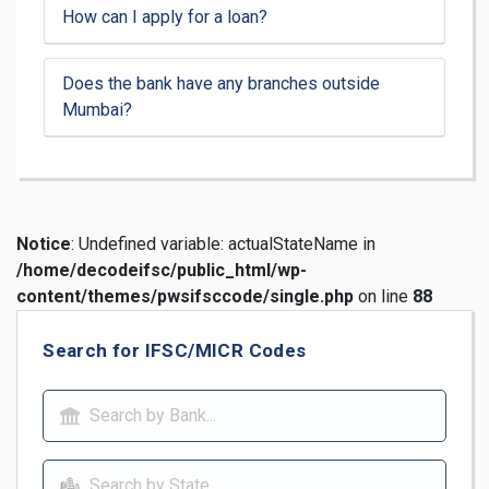
How can I apply for a loan?
Does the bank have any branches outside
Mumbai?
Notice
: Undefined variable: actualStateName in
/home/decodeifsc/public_html/wp-
content/themes/pwsifsccode/single.php
on line
88
Search for IFSC/MICR Codes