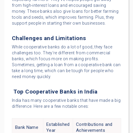
from high-interest loans and encouraged saving
money. These banks also give loans for better farming
tools and seeds, which improves farming. Plus, they
support people in starting their own businesses.
Challenges and Limitations
While cooperative banks do a lot of good, they face
challenges too. They’re different from commercial
banks, which focus more on making profits.
Sometimes, getting a loan from a cooperative bank can
take a long time, which can be tough for people who
need money quickly.
Top Cooperative Banks in India
India has many cooperative banks that have made a big
difference. Here are a few notable ones:
Established
Contributions and
Bank Name
Year
Achievements