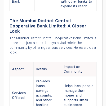
Bank
with other banks to
expand its reach.
The Mumbai District Central
Cooperative Bank Limited: A Closer
Look
The Mumbai District Central Cooperative Bank Limited is
more than just a bank. It plays a vital role in the
community by offering various services. Here’s a closer
look:
Impact on
Aspect
Details
Community
Provides
loans,
Helps local people
savings
manage their
Services
accounts,
money and
Offered
and other
supports small
banking
businesses.