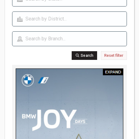
Search
Reset filter