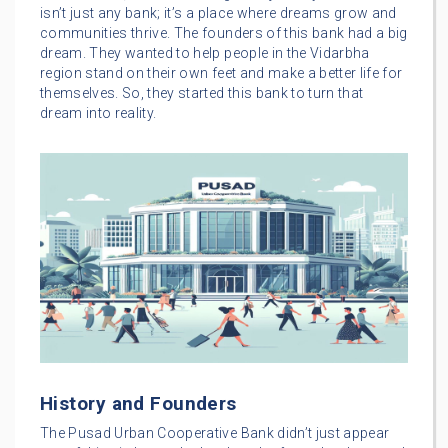
isn’t just any bank; it’s a place where dreams grow and
communities thrive. The founders of this bank had a big
dream. They wanted to help people in the Vidarbha
region stand on their own feet and make a better life for
themselves. So, they started this bank to turn that
dream into reality.
History and Founders
The Pusad Urban Cooperative Bank didn’t just appear