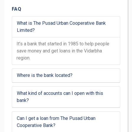
FAQ
What is The Pusad Urban Cooperative Bank
Limited?
It’s a bank that started in 1985 to help people
save money and get loans in the Vidarbha
region.
Where is the bank located?
What kind of accounts can I open with this
bank?
Can I get a loan from The Pusad Urban
Cooperative Bank?