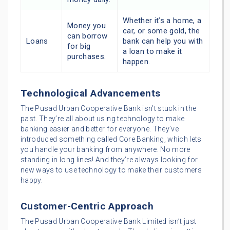
Whether it’s a home, a
Money you
car, or some gold, the
can borrow
Loans
bank can help you with
for big
a loan to make it
purchases.
happen.
Technological Advancements
The Pusad Urban Cooperative Bank isn’t stuck in the
past. They’re all about using technology to make
banking easier and better for everyone. They’ve
introduced something called Core Banking, which lets
you handle your banking from anywhere. No more
standing in long lines! And they’re always looking for
new ways to use technology to make their customers
happy.
Customer-Centric Approach
The Pusad Urban Cooperative Bank Limited isn’t just