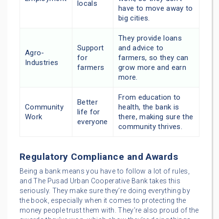
locals
have to move away to
big cities.
They provide loans
Support
and advice to
Agro-
for
farmers, so they can
Industries
farmers
grow more and earn
more.
From education to
Better
Community
health, the bank is
life for
Work
there, making sure the
everyone
community thrives.
Regulatory Compliance and Awards
Being a bank means you have to follow a lot of rules,
and The Pusad Urban Cooperative Bank takes this
seriously. They make sure they’re doing everything by
the book, especially when it comes to protecting the
money people trust them with. They’re also proud of the