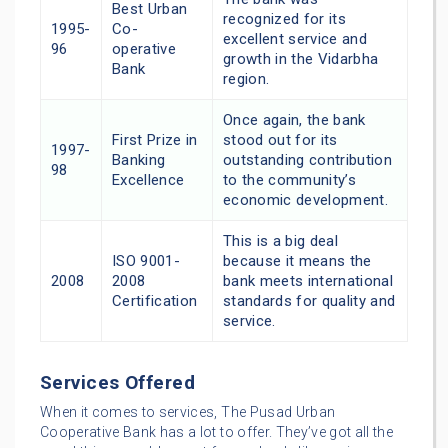
Best Urban
recognized for its
1995-
Co-
excellent service and
96
operative
growth in the Vidarbha
Bank
region.
Once again, the bank
First Prize in
stood out for its
1997-
Banking
outstanding contribution
98
Excellence
to the community’s
economic development.
This is a big deal
ISO 9001-
because it means the
2008
2008
bank meets international
Certification
standards for quality and
service.
Services Offered
When it comes to services, The Pusad Urban
Cooperative Bank has a lot to offer. They’ve got all the