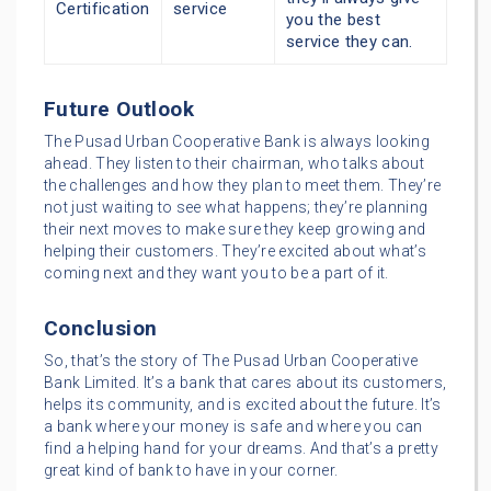
Certification
service
you the best
service they can.
Future Outlook
The Pusad Urban Cooperative Bank is always looking
ahead. They listen to their chairman, who talks about
the challenges and how they plan to meet them. They’re
not just waiting to see what happens; they’re planning
their next moves to make sure they keep growing and
helping their customers. They’re excited about what’s
coming next and they want you to be a part of it.
Conclusion
So, that’s the story of The Pusad Urban Cooperative
Bank Limited. It’s a bank that cares about its customers,
helps its community, and is excited about the future. It’s
a bank where your money is safe and where you can
find a helping hand for your dreams. And that’s a pretty
great kind of bank to have in your corner.