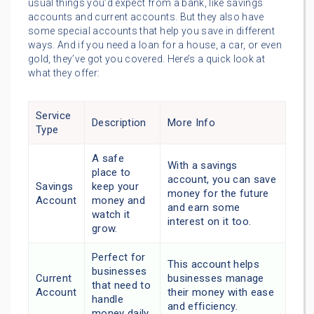
usual things you’d expect from a bank, like savings
accounts and current accounts. But they also have
some special accounts that help you save in different
ways. And if you need a loan for a house, a car, or even
gold, they’ve got you covered. Here’s a quick look at
what they offer:
Service
Description
More Info
Type
A safe
With a savings
place to
account, you can save
Savings
keep your
money for the future
Account
money and
and earn some
watch it
interest on it too.
grow.
Perfect for
This account helps
businesses
Current
businesses manage
that need to
Account
their money with ease
handle
and efficiency.
money daily.