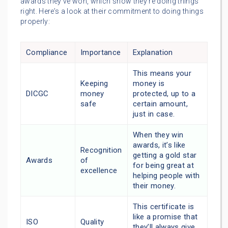
awards they’ve won, which show they’re doing things
right. Here’s a look at their commitment to doing things
properly:
Compliance
Importance
Explanation
This means your
Keeping
money is
DICGC
money
protected, up to a
safe
certain amount,
just in case.
When they win
awards, it’s like
Recognition
getting a gold star
Awards
of
for being great at
excellence
helping people with
their money.
This certificate is
like a promise that
ISO
Quality
they’ll always give