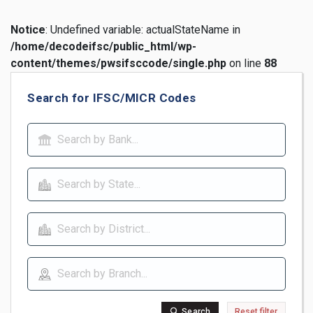
Notice
: Undefined variable: actualStateName in
/home/decodeifsc/public_html/wp-
content/themes/pwsifsccode/single.php
on line
88
Search for IFSC/MICR Codes
Search
Reset filter