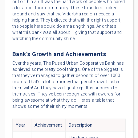
out of thin air. It was the hard work of people who cared
a lot about their community. These founders looked
around and saw that the Vidarbha region needed a
helping hand. They believed that with the right support,
the people here could do amazing things. And that’s
what this bank was all about – giving that support and
watching the community shine.
Bank’s Growth and Achievements
Over the years, The Pusad Urban Cooperative Bank has
achieved some pretty cool things. One of the biggest is
that they’ve managed to gather deposits of over 1000
crores. That’s a lot of money that people have trusted
them with! And they haven’t just kept this success to
themselves. They’ve been recognized with awards for
being awesome at what they do. Here’s a table that
shows some of their shiny moments:
Year
Achievement
Description
The bank was