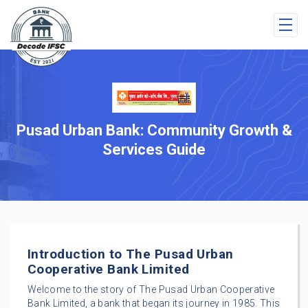
Pusad Urban Bank: Community Growth &
Services Guide
Introduction to The Pusad Urban
Cooperative Bank Limited
Welcome to the story of The Pusad Urban Cooperative
Bank Limited, a bank that began its journey in 1985. This