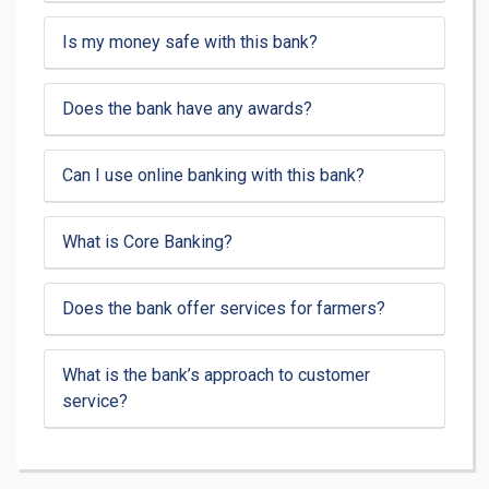
Is my money safe with this bank?
Does the bank have any awards?
Can I use online banking with this bank?
What is Core Banking?
Does the bank offer services for farmers?
What is the bank’s approach to customer
service?