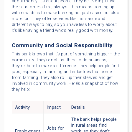
about money; it’s about people. They believe in putting
their customers first, always. This means coming up
with new ideas to make banking not just easier, but also
more fun. They offer services like insurance and
different ways to pay, so you have less to worry about.
It’s like having a friend who’s really good with money.
Community and Social Responsibility
This bank knows that it’s part of something bigger – the
community. They’re not just there to do business;
they’re there to make a difference. They help people find
jobs, especially in farming and industries that come
from farming. They also roll up their sleeves and get
involved in community work. Here’s a snapshot of how
they help:
Activity
Impact
Details
The bank helps people
in rural areas find
Jobs for
Employment
work, so they don’t