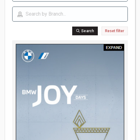
Search
Reset filter