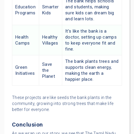
The bank helps schools
Education
Smarter
and students, making
Programs
Kids
sure kids can dream big
and learn lots.
It’s like the bank is a
Health
Healthy
doctor, setting up camps
Camps
Villages
to keep everyone fit and
fine.
The bank plants trees and
Save
Green
supports clean energy,
the
Initiatives
making the earth a
Planet
happier place.
These projects are like seeds the bank plants in the
community, growing into strong trees that make life
better for everyone.
Conclusion
As we wrap up our story, we see that The Tamil Nadu