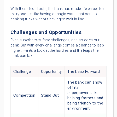
With these tech tools, the bank has made life easier for
everyone. It’s like having a magic wand that can do
banking tricks without having to wait in line.
Challenges and Opportunities
Even superheroes face challenges, and so does our
bank. But with every challenge comes a chance to leap
higher. Here’s a look at the hurdles and the leaps the
bank can take:
Challenge
Opportunity
The Leap Forward
The bank can show
off its
superpowers, like
Competition
Stand Out
helping farmers and
being friendly to the
environment.