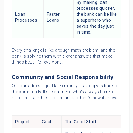
By making loan
processes quicker,
Loan
Faster
the bank can be like
Processes
Loans
a superhero who
saves the day just
in time.
Every challenge is like a tough math problem, and the
bank is solving them with clever answers that make
things better for everyone.
Community and Social Responsibility
Our bank doesn’t just keep money; it also gives back to
the community. It’s like a friend who’s always there to
help. The bank has a big heart, and here’s how it shows
it:
Project
Goal
The Good Stuff