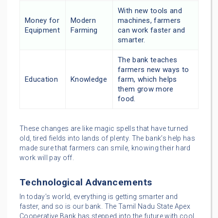
With new tools and
Money for
Modern
machines, farmers
Equipment
Farming
can work faster and
smarter.
The bank teaches
farmers new ways to
Education
Knowledge
farm, which helps
them grow more
food.
These changes are like magic spells that have turned
old, tired fields into lands of plenty. The bank’s help has
made sure that farmers can smile, knowing their hard
work will pay off.
Technological Advancements
In today’s world, everything is getting smarter and
faster, and so is our bank. The Tamil Nadu State Apex
Cooperative Bank has stepped into the future with cool