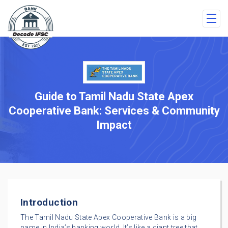
Guide to Tamil Nadu State Apex
Cooperative Bank: Services & Community
Impact
Introduction
The Tamil Nadu State Apex Cooperative Bank is a big
name in India’s banking world. It’s like a giant tree that