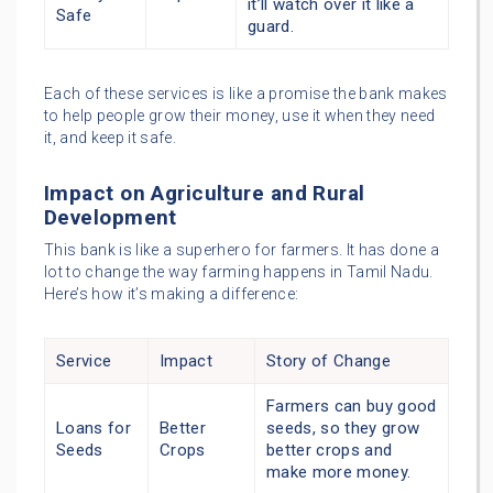
it’ll watch over it like a
Safe
guard.
Each of these services is like a promise the bank makes
to help people grow their money, use it when they need
it, and keep it safe.
Impact on Agriculture and Rural
Development
This bank is like a superhero for farmers. It has done a
lot to change the way farming happens in Tamil Nadu.
Here’s how it’s making a difference:
Service
Impact
Story of Change
Farmers can buy good
Loans for
Better
seeds, so they grow
Seeds
Crops
better crops and
make more money.