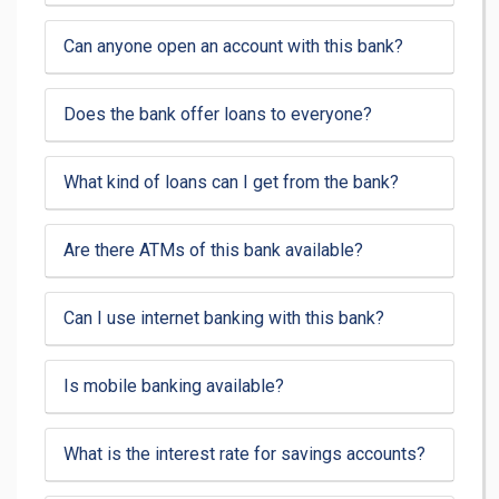
Can anyone open an account with this bank?
Does the bank offer loans to everyone?
What kind of loans can I get from the bank?
Are there ATMs of this bank available?
Can I use internet banking with this bank?
Is mobile banking available?
What is the interest rate for savings accounts?