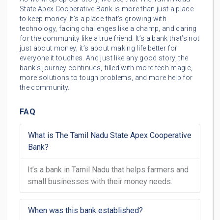
State Apex Cooperative Bank is more than just a place
to keep money. It’s a place that’s growing with
technology, facing challenges like a champ, and caring
for the community like a true friend. It’s a bank that’s not
just about money; it’s about making life better for
everyone it touches. And just like any good story, the
bank’s journey continues, filled with more tech magic,
more solutions to tough problems, and more help for
the community.
FAQ
What is The Tamil Nadu State Apex Cooperative
Bank?
It’s a bank in Tamil Nadu that helps farmers and
small businesses with their money needs.
When was this bank established?