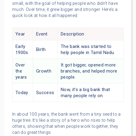
small, with the goal of helping people who didn’t have
much. Over time, it grew bigger and stronger. Here’s a
quick look at how it all happened:
Year
Event
Description
Early
The bank was started to
Birth
1900s
help people in Tamil Nadu.
Over
It got bigger, opened more
the
Growth
branches, and helped more
years
people.
Now, it’s a big bank that
Today
Success
many people rely on.
In about 100 years, the bank went from a tiny seed to a
huge tree. It’s like a story of a hero who rises to help
others, showing that when people work together, they
can do great things.