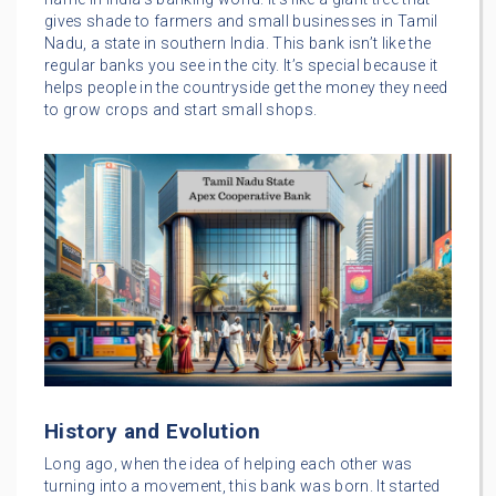
gives shade to farmers and small businesses in Tamil
Nadu, a state in southern India. This bank isn’t like the
regular banks you see in the city. It’s special because it
helps people in the countryside get the money they need
to grow crops and start small shops.
History and Evolution
Long ago, when the idea of helping each other was
turning into a movement, this bank was born. It started