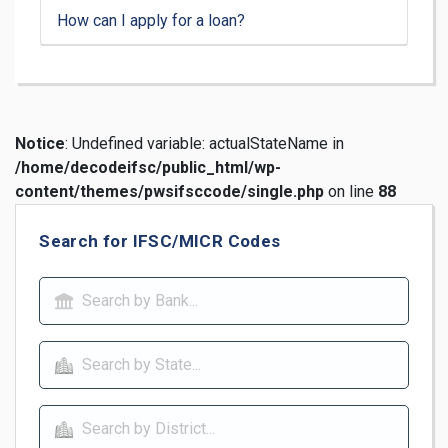
How can I apply for a loan?
Notice
: Undefined variable: actualStateName in
/home/decodeifsc/public_html/wp-
content/themes/pwsifsccode/single.php
on line
88
Search for IFSC/MICR Codes