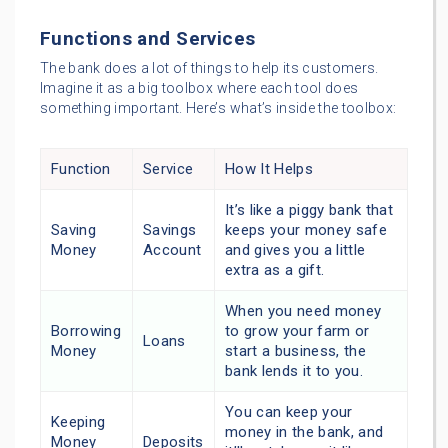
Functions and Services
The bank does a lot of things to help its customers.
Imagine it as a big toolbox where each tool does
something important. Here’s what’s inside the toolbox:
Function
Service
How It Helps
It’s like a piggy bank that
Saving
Savings
keeps your money safe
Money
Account
and gives you a little
extra as a gift.
When you need money
Borrowing
to grow your farm or
Loans
Money
start a business, the
bank lends it to you.
You can keep your
Keeping
money in the bank, and
Money
Deposits