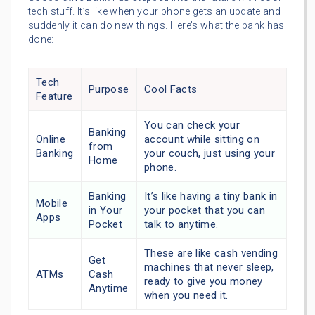
tech stuff. It’s like when your phone gets an update and
suddenly it can do new things. Here’s what the bank has
done:
Tech
Purpose
Cool Facts
Feature
You can check your
Banking
Online
account while sitting on
from
Banking
your couch, just using your
Home
phone.
Banking
It’s like having a tiny bank in
Mobile
in Your
your pocket that you can
Apps
Pocket
talk to anytime.
These are like cash vending
Get
machines that never sleep,
ATMs
Cash
ready to give you money
Anytime
when you need it.