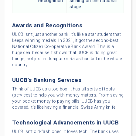
Recognition
shining on the national
stage.
Awards and Recognitions
UUCB isn’t just another bank. It’s like a star student that
keeps winning medals. In 2021, it got the second-best
National Citizen Co-operative Bank Award. This is a
huge deal because it shows that UUCB is doing great
things, not just in Udaipur or Rajasthan but in the whole
country.
UUCB’s Banking Services
Think of UUCB as a toolbox. It has all sorts of tools
(services) to help you with money matters. From saving
your pocket money to paying bills, UUCB has you
covered. It’s like having a financial Swiss Army knife!
Technological Advancements in UUCB
UUCB isn’t old-fashioned. It loves tech! The bank uses