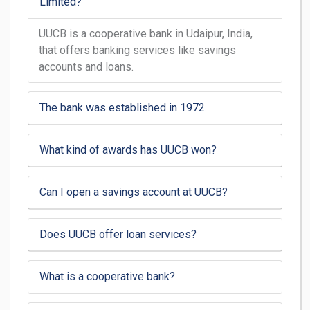
Limited?
UUCB is a cooperative bank in Udaipur, India,
that offers banking services like savings
accounts and loans.
The bank was established in 1972.
What kind of awards has UUCB won?
Can I open a savings account at UUCB?
Does UUCB offer loan services?
What is a cooperative bank?