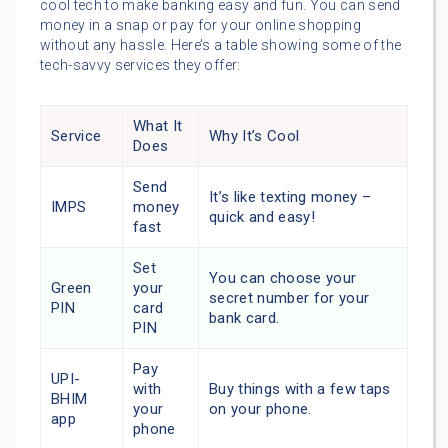
cool tech to make banking easy and fun. You can send
money in a snap or pay for your online shopping
without any hassle. Here’s a table showing some of the
tech-savvy services they offer:
What It
Service
Why It’s Cool
Does
Send
It’s like texting money –
IMPS
money
quick and easy!
fast
Set
You can choose your
Green
your
secret number for your
PIN
card
bank card.
PIN
Pay
UPI-
with
Buy things with a few taps
BHIM
your
on your phone.
app
phone