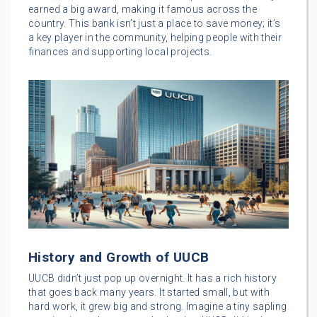
earned a big award, making it famous across the
country. This bank isn’t just a place to save money; it’s
a key player in the community, helping people with their
finances and supporting local projects.
History and Growth of UUCB
UUCB didn’t just pop up overnight. It has a rich history
that goes back many years. It started small, but with
hard work, it grew big and strong. Imagine a tiny sapling