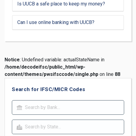
Is UUCB a safe place to keep my money?
Can I use online banking with UUCB?
Notice
: Undefined variable: actualStateName in
/home/decodeifsc/public_html/wp-
content/themes/pwsifsccode/single.php
on line
88
Search for IFSC/MICR Codes