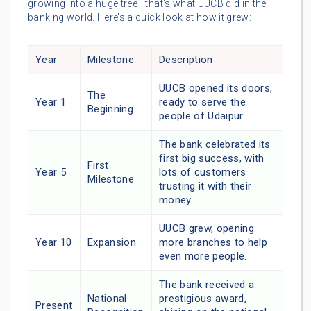
growing into a huge tree—that’s what UUCB did in the
banking world. Here’s a quick look at how it grew:
Year
Milestone
Description
UUCB opened its doors,
The
Year 1
ready to serve the
Beginning
people of Udaipur.
The bank celebrated its
first big success, with
First
Year 5
lots of customers
Milestone
trusting it with their
money.
UUCB grew, opening
Year 10
Expansion
more branches to help
even more people.
The bank received a
National
prestigious award,
Present