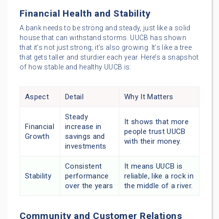
Financial Health and Stability
A bank needs to be strong and steady, just like a solid
house that can withstand storms. UUCB has shown
that it’s not just strong; it’s also growing. It’s like a tree
that gets taller and sturdier each year. Here’s a snapshot
of how stable and healthy UUCB is:
Aspect
Detail
Why It Matters
Steady
It shows that more
Financial
increase in
people trust UUCB
Growth
savings and
with their money.
investments
Consistent
It means UUCB is
Stability
performance
reliable, like a rock in
over the years
the middle of a river.
Community and Customer Relations