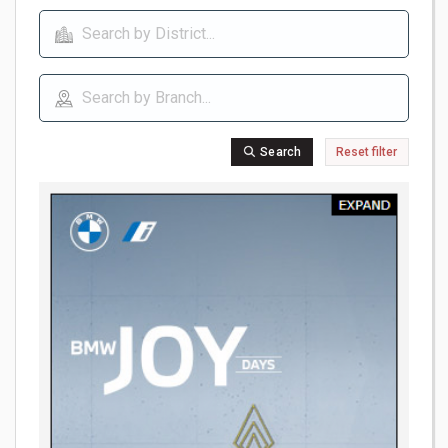
Search
Reset filter