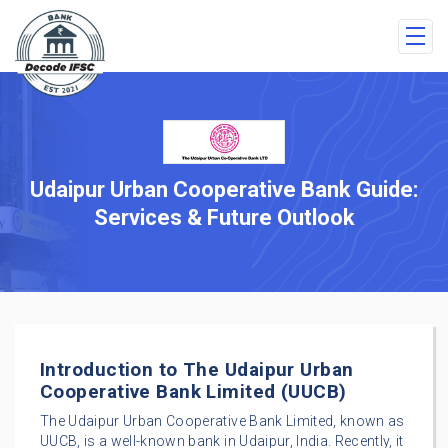
Udaipur Urban Cooperative Bank Guide:
Services & Future Outlook
Introduction to The Udaipur Urban
Cooperative Bank Limited (UUCB)
The Udaipur Urban Cooperative Bank Limited, known as
UUCB, is a well-known bank in Udaipur, India. Recently, it