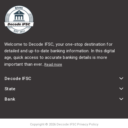
Welcome to Decode IFSC, your one-stop destination for
detailed and up-to-date banking information. In this digital
age, quick access to accurate banking details is more
important than ever...
Read more
Decode IFSC
State
Bank
Copyright © 2026 Decode IFSC Privacy Policy