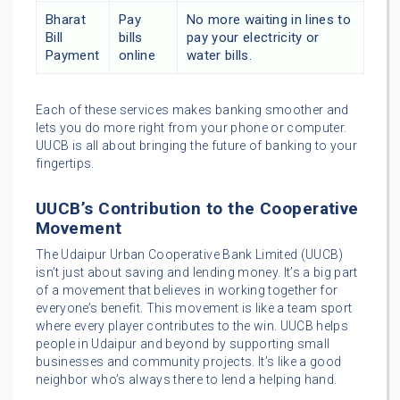
Bharat
Pay
No more waiting in lines to
Bill
bills
pay your electricity or
Payment
online
water bills.
Each of these services makes banking smoother and
lets you do more right from your phone or computer.
UUCB is all about bringing the future of banking to your
fingertips.
UUCB’s Contribution to the Cooperative
Movement
The Udaipur Urban Cooperative Bank Limited (UUCB)
isn’t just about saving and lending money. It’s a big part
of a movement that believes in working together for
everyone’s benefit. This movement is like a team sport
where every player contributes to the win. UUCB helps
people in Udaipur and beyond by supporting small
businesses and community projects. It’s like a good
neighbor who’s always there to lend a helping hand.