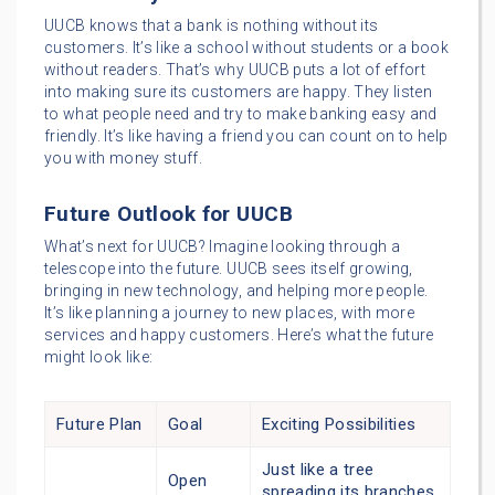
UUCB knows that a bank is nothing without its
customers. It’s like a school without students or a book
without readers. That’s why UUCB puts a lot of effort
into making sure its customers are happy. They listen
to what people need and try to make banking easy and
friendly. It’s like having a friend you can count on to help
you with money stuff.
Future Outlook for UUCB
What’s next for UUCB? Imagine looking through a
telescope into the future. UUCB sees itself growing,
bringing in new technology, and helping more people.
It’s like planning a journey to new places, with more
services and happy customers. Here’s what the future
might look like:
Future Plan
Goal
Exciting Possibilities
Just like a tree
Open
spreading its branches,