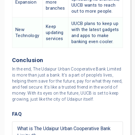
Expansion
more
UUCB wants to reach
branches
out to more people.
UUCB plans to keep up
Keep
New
with the latest gadgets
updating
Technology
and apps to make
services
banking even cooler.
Conclusion
In the end, The Udaipur Urban Cooperative Bank Limited
is more than just a bank. It’s a part of people’s lives,
helping them save for the future, pay for what they need,
and feel secure. It’s like a trusted friend in the world of
money. With its eyes on the future, UUCB is set to keep
growing, just like the city of Udaipur itself.
FAQ
What is The Udaipur Urban Cooperative Bank