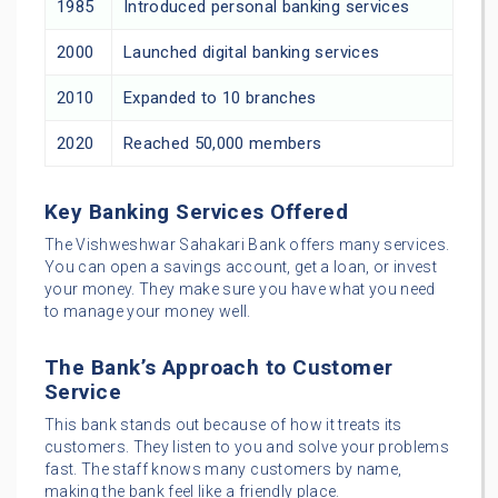
1985
Introduced personal banking services
2000
Launched digital banking services
2010
Expanded to 10 branches
2020
Reached 50,000 members
Key Banking Services Offered
The Vishweshwar Sahakari Bank offers many services.
You can open a savings account, get a loan, or invest
your money. They make sure you have what you need
to manage your money well.
The Bank’s Approach to Customer
Service
This bank stands out because of how it treats its
customers. They listen to you and solve your problems
fast. The staff knows many customers by name,
making the bank feel like a friendly place.