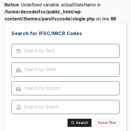
Notice
: Undefined variable: actualStateName in
/home/decodeifsc/public_html/wp-
content/themes/pwsifsccode/single.php
on line
88
Search for IFSC/MICR Codes
Search
Reset filter