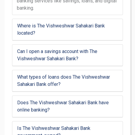
banking services like savings, loans, and digital
banking.
Where is The Vishweshwar Sahakari Bank
located?
Can I open a savings account with The
Vishweshwar Sahakari Bank?
What types of loans does The Vishweshwar
Sahakari Bank offer?
Does The Vishweshwar Sahakari Bank have
online banking?
Is The Vishweshwar Sahakari Bank