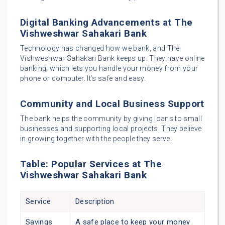
Digital Banking Advancements at The
Vishweshwar Sahakari Bank
Technology has changed how we bank, and The
Vishweshwar Sahakari Bank keeps up. They have online
banking, which lets you handle your money from your
phone or computer. It’s safe and easy.
Community and Local Business Support
The bank helps the community by giving loans to small
businesses and supporting local projects. They believe
in growing together with the people they serve.
Table: Popular Services at The
Vishweshwar Sahakari Bank
Service
Description
Savings
A safe place to keep your money