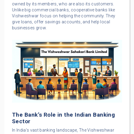
owned by its members, who are also its customers.
Unlike big commercial banks, cooperative banks like
Vishweshwar focus on helping the community. They
give loans, offer savings accounts, and help local
businesses grow.
The Bank’s Role in the Indian Banking
Sector
In India’s vast banking landscape, The Vishweshwar