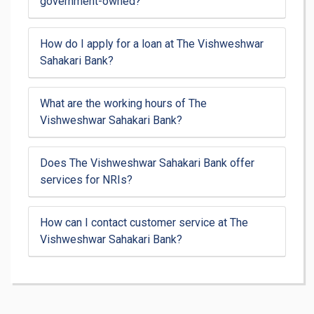
government-owned?
How do I apply for a loan at The Vishweshwar
Sahakari Bank?
What are the working hours of The
Vishweshwar Sahakari Bank?
Does The Vishweshwar Sahakari Bank offer
services for NRIs?
How can I contact customer service at The
Vishweshwar Sahakari Bank?