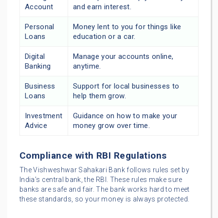
Account
and earn interest.
Personal
Money lent to you for things like
Loans
education or a car.
Digital
Manage your accounts online,
Banking
anytime.
Business
Support for local businesses to
Loans
help them grow.
Investment
Guidance on how to make your
Advice
money grow over time.
Compliance with RBI Regulations
The Vishweshwar Sahakari Bank follows rules set by
India’s central bank, the RBI. These rules make sure
banks are safe and fair. The bank works hard to meet
these standards, so your money is always protected.