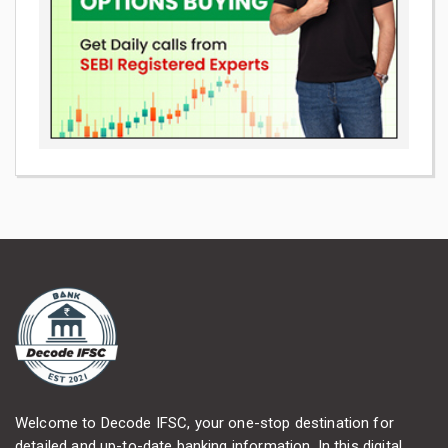
Welcome to Decode IFSC, your one-stop destination for
detailed and up-to-date banking information. In this digital