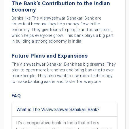
The Bank’s Contribution to the Indian
Economy
Banks like The Vishweshwar Sahakari Bank are
important because they help money flow in the
economy. They give loans to people and businesses,
which helps everyone grow. This bank plays a big part
in building a strong economy in India.
Future Plans and Expansions
The Vishweshwar Sahakari Bank has big dreams. They
plan to open more branches and bring banking to even
more people. They also want to use more technology
to make banking easier and faster for everyone.
FAQ
What is The Vishweshwar Sahakari Bank?
It’s a cooperative bank in India that offers