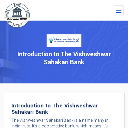
Introduction to The Vishweshwar
Sahakari Bank
Introduction to The Vishweshwar
Sahakari Bank
The Vishweshwar Sahakari Bank is a name many in
India trust. It’s a cooperative bank, which means it’s