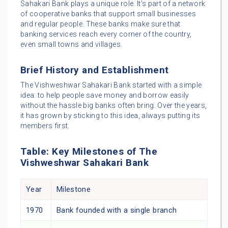
Sahakari Bank plays a unique role. It’s part of a network
of cooperative banks that support small businesses
and regular people. These banks make sure that
banking services reach every corner of the country,
even small towns and villages.
Brief History and Establishment
The Vishweshwar Sahakari Bank started with a simple
idea: to help people save money and borrow easily
without the hassle big banks often bring. Over the years,
it has grown by sticking to this idea, always putting its
members first.
Table: Key Milestones of The
Vishweshwar Sahakari Bank
Year
Milestone
1970
Bank founded with a single branch