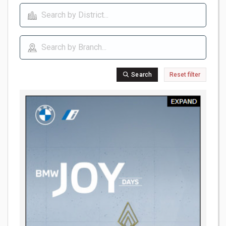
Search
Reset filter