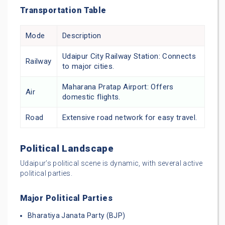
Transportation Table
Mode
Description
Udaipur City Railway Station: Connects
Railway
to major cities.
Maharana Pratap Airport: Offers
Air
domestic flights.
Road
Extensive road network for easy travel.
Political Landscape
Udaipur’s political scene is dynamic, with several active
political parties.
Major Political Parties
Bharatiya Janata Party (BJP)