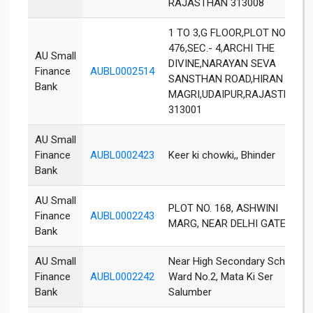
RAJASTHAN 313008
1 TO 3,G FLOOR,PLOT NO.475-
476,SEC.- 4,ARCHI THE
AU Small
DIVINE,NARAYAN SEVA
Finance
AUBL0002514
SANSTHAN ROAD,HIRAN
Bank
MAGRI,UDAIPUR,RAJASTHAN-
313001
AU Small
Finance
AUBL0002423
Keer ki chowki,, Bhinder
Bank
AU Small
PLOT NO. 168, ASHWINI
Finance
AUBL0002243
MARG, NEAR DELHI GATE
Bank
AU Small
Near High Secondary School,
Finance
AUBL0002242
Ward No.2, Mata Ki Ser
Bank
Salumber