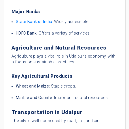
Major Banks
State Bank of India
: Widely accessible.
HDFC Bank
: Offers a variety of services.
Agriculture and Natural Resources
Agriculture plays a vital role in Udaipur’s economy, with
a focus on sustainable practices.
Key Agricultural Products
Wheat and Maize
: Staple crops.
Marble and Granite
: Important natural resources.
Transportation in Udaipur
The city is well-connected by road, rail, and air.