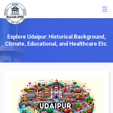
Explore Udaipur: Historical Background,
Climate, Educational, and Healthcare Etc.