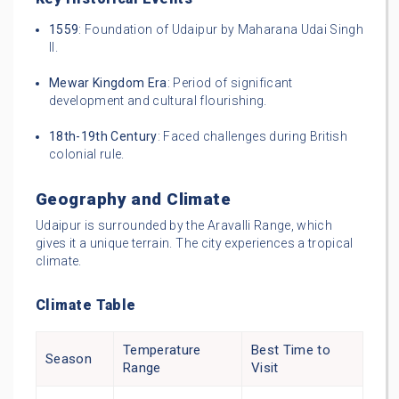
1559
: Foundation of Udaipur by Maharana Udai Singh
II.
Mewar Kingdom Era
: Period of significant
development and cultural flourishing.
18th-19th Century
: Faced challenges during British
colonial rule.
Geography and Climate
Udaipur is surrounded by the Aravalli Range, which
gives it a unique terrain. The city experiences a tropical
climate.
Climate Table
Temperature
Best Time to
Season
Range
Visit