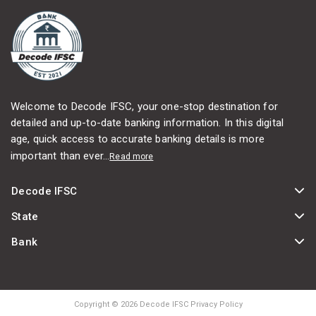
Welcome to Decode IFSC, your one-stop destination for
detailed and up-to-date banking information. In this digital
age, quick access to accurate banking details is more
important than ever...
Read more
Decode IFSC
State
Bank
Copyright © 2026 Decode IFSC Privacy Policy