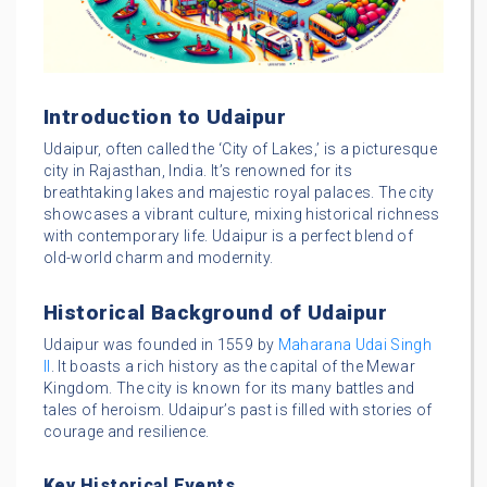
Introduction to Udaipur
Udaipur, often called the ‘City of Lakes,’ is a picturesque
city in Rajasthan, India. It’s renowned for its
breathtaking lakes and majestic royal palaces. The city
showcases a vibrant culture, mixing historical richness
with contemporary life. Udaipur is a perfect blend of
old-world charm and modernity.
Historical Background of Udaipur
Udaipur was founded in 1559 by
Maharana Udai Singh
II
. It boasts a rich history as the capital of the Mewar
Kingdom. The city is known for its many battles and
tales of heroism. Udaipur’s past is filled with stories of
courage and resilience.
Key Historical Events