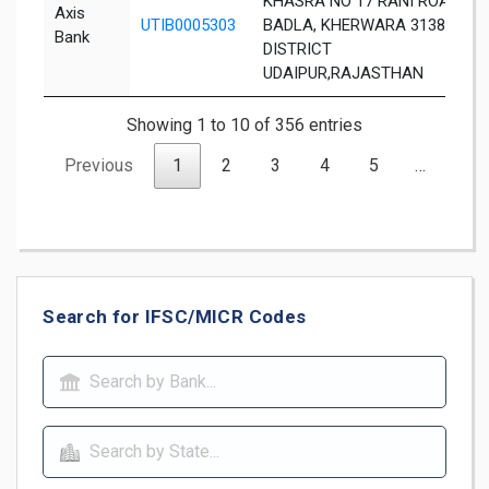
KHASRA NO 17 RANI ROAD,
Axis
UTIB0005303
BADLA, KHERWARA 313803,
Bank
DISTRICT
UDAIPUR,RAJASTHAN
Showing 1 to 10 of 356 entries
Previous
1
2
3
4
5
…
36
Search for IFSC/MICR Codes