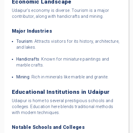
Economic Landscape
Udaipur’s economy is diverse. Tourism is a major
contributor, along with handicrafts and mining.
Major Industries
Tourism
: Attracts visitors for its history, architecture,
and lakes.
Handicrafts
: Known for miniature paintings and
marble crafts.
Mining
: Rich in minerals like marble and granite.
Educational Institutions in Udaipur
Udaipur is home to several prestigious schools and
colleges. Education here blends traditional methods
with modern techniques.
Notable Schools and Colleges