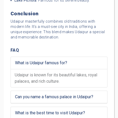
Lake Pichola
: Famous for its serene beauty.
Conclusion
Udaipur masterfully combines old traditions with
modern life. It’s a must-see city in India, offering a
unique experience. This blend makes Udaipur a special
and memorable destination.
FAQ
What is Udaipur famous for?
Udaipur is known for its beautiful lakes, royal
palaces, and rich culture.
Can you name a famous palace in Udaipur?
What is the best time to visit Udaipur?