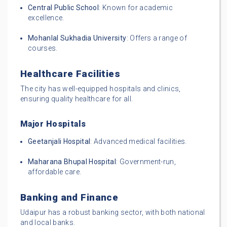
Central Public School
: Known for academic
excellence.
Mohanlal Sukhadia University
: Offers a range of
courses.
Healthcare Facilities
The city has well-equipped hospitals and clinics,
ensuring quality healthcare for all.
Major Hospitals
Geetanjali Hospital
: Advanced medical facilities.
Maharana Bhupal Hospital
: Government-run,
affordable care.
Banking and Finance
Udaipur has a robust banking sector, with both national
and local banks.