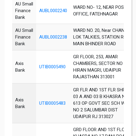
AU Small
WARD NO- 12, NEAR POST
Finance
AUBL0002240
OFFICE, FATEHNAGAR
Bank
AU Small
WARD NO. 20, Near CHANDRA
Finance
AUBL0002238
LOK TALKIES, STATION ROAD,
Bank
MAIN BHINDER ROAD
GR FLOOR, 253, AMAR
Axis
CHAMBERS, SECTOR NO 11,
UTIB0005490
Bank
HIRAN MAGRI, UDAIPUR
RAJASTHAN 313001
GR FLR AND 1ST FLR SHP NO
03 A AND 03 B KHASRA NO
Axis
UTIB0005483
613 OP GOVT SEC SCH WD
Bank
NO 2 SALUMBAR DIST
UDAIPUR RJ 313027
GRD FLOOR AND 1ST FLOOR,