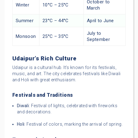
October to
Winter
10°C – 25°C
March
Summer
23°C – 44°C
April to June
July to
Monsoon
25°C – 35°C
September
Udaipur’s Rich Culture
Udaipur is a cultural hub. It’s known for its festivals,
music, and art. The city celebrates festivals like Diwali
and Holi with great enthusiasm.
Festivals and Traditions
Diwali
: Festival of lights, celebrated with fireworks
and decorations.
Holi
: Festival of colors, marking the arrival of spring.