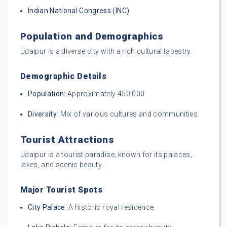
Indian National Congress (INC)
Population and Demographics
Udaipur is a diverse city with a rich cultural tapestry.
Demographic Details
Population
: Approximately 450,000.
Diversity
: Mix of various cultures and communities.
Tourist Attractions
Udaipur is a tourist paradise, known for its palaces,
lakes, and scenic beauty.
Major Tourist Spots
City Palace
: A historic royal residence.