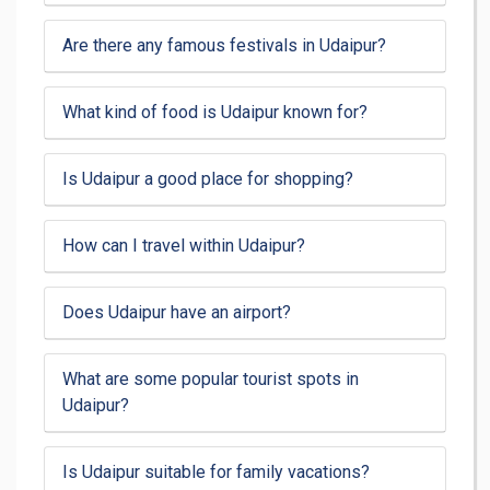
Are there any famous festivals in Udaipur?
What kind of food is Udaipur known for?
Is Udaipur a good place for shopping?
How can I travel within Udaipur?
Does Udaipur have an airport?
What are some popular tourist spots in
Udaipur?
Is Udaipur suitable for family vacations?