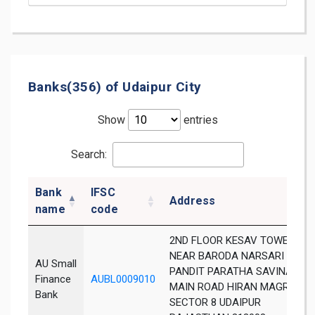
Banks(356) of Udaipur City
Show
entries
Search:
Bank
IFSC
Address
name
code
2ND FLOOR KESAV TOWER
NEAR BARODA NARSARI OPP
AU Small
PANDIT PARATHA SAVINA
Finance
AUBL0009010
MAIN ROAD HIRAN MAGRI
Bank
SECTOR 8 UDAIPUR