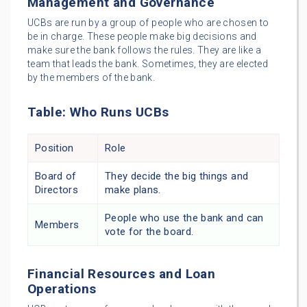
Management and Governance
UCBs are run by a group of people who are chosen to
be in charge. These people make big decisions and
make sure the bank follows the rules. They are like a
team that leads the bank. Sometimes, they are elected
by the members of the bank.
Table: Who Runs UCBs
Position
Role
Board of
They decide the big things and
Directors
make plans.
People who use the bank and can
Members
vote for the board.
Financial Resources and Loan
Operations