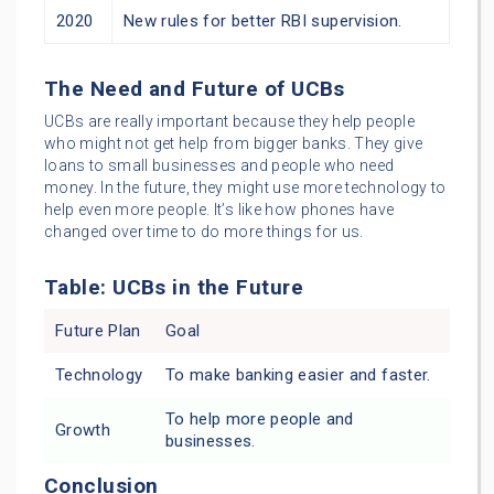
2020
New rules for better RBI supervision.
The Need and Future of UCBs
UCBs are really important because they help people
who might not get help from bigger banks. They give
loans to small businesses and people who need
money. In the future, they might use more technology to
help even more people. It’s like how phones have
changed over time to do more things for us.
Table: UCBs in the Future
Future Plan
Goal
Technology
To make banking easier and faster.
To help more people and
Growth
businesses.
Conclusion