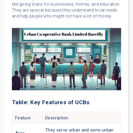
like giving loans for businesses, homes, and education.
They are special because they understand local needs
and help people who might not have a lot of money.
Table: Key Features of UCBs
Feature
Description
They serve urban and semi-urban
Area