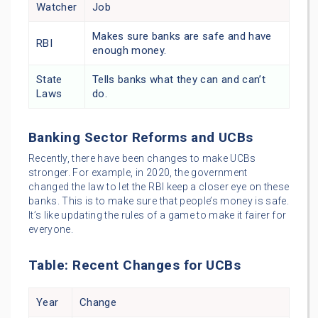
Watcher
Job
Makes sure banks are safe and have
RBI
enough money.
State
Tells banks what they can and can’t
Laws
do.
Banking Sector Reforms and UCBs
Recently, there have been changes to make UCBs
stronger. For example, in 2020, the government
changed the law to let the RBI keep a closer eye on these
banks. This is to make sure that people’s money is safe.
It’s like updating the rules of a game to make it fairer for
everyone.
Table: Recent Changes for UCBs
Year
Change