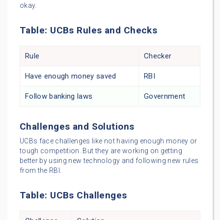
okay.
Table: UCBs Rules and Checks
Rule
Checker
Have enough money saved
RBI
Follow banking laws
Government
Challenges and Solutions
UCBs face challenges like not having enough money or
tough competition. But they are working on getting
better by using new technology and following new rules
from the RBI.
Table: UCBs Challenges