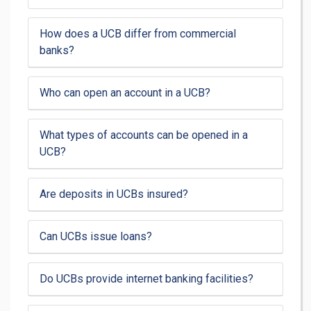
How does a UCB differ from commercial
banks?
Who can open an account in a UCB?
What types of accounts can be opened in a
UCB?
Are deposits in UCBs insured?
Can UCBs issue loans?
Do UCBs provide internet banking facilities?