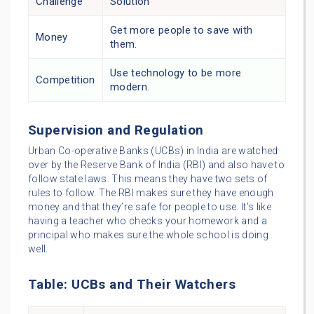
Challenge
Solution
Get more people to save with
Money
them.
Use technology to be more
Competition
modern.
Supervision and Regulation
Urban Co-operative Banks (UCBs) in India are watched
over by the Reserve Bank of India (RBI) and also have to
follow state laws. This means they have two sets of
rules to follow. The RBI makes sure they have enough
money and that they’re safe for people to use. It’s like
having a teacher who checks your homework and a
principal who makes sure the whole school is doing
well.
Table: UCBs and Their Watchers