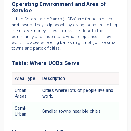
Operating Environment and Area of
Service
Urban Co-operative Banks (UCBs) are found in cities
and towns. They help people by giving loans and letting
them save money. These banks are close to the
community and understand what people need. They
work in places where big banks might not go, like small
towns and parts of cities.
Table: Where UCBs Serve
Area Type
Description
Urban
Cities where lots of people live and
Areas
work.
Semi-
Smaller towns near big cities.
Urban