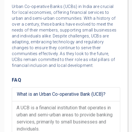
Urban Co-operative Banks (UCBs) in India are crucial
for local economies, offering financial services to
urban and semi-urban communities. With a history of
over a century, these banks have evolved to meet the
needs of their members, supporting small businesses
and individuals alike. Despite challenges, UCBs are
adapting, embracing technology and regulatory
changes to ensure they continue to serve their
communities effectively. As they look to the future,
UCBs remain committed to their role as vital pillars of
financial inclusion and local development.
FAQ
What is an Urban Co-operative Bank (UCB)?
A UCB is a financial institution that operates in
urban and semi-urban areas to provide banking
services, primarily to small businesses and
individuals.