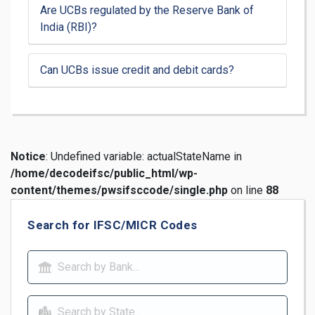
Are UCBs regulated by the Reserve Bank of
India (RBI)?
Can UCBs issue credit and debit cards?
Notice
: Undefined variable: actualStateName in
/home/decodeifsc/public_html/wp-
content/themes/pwsifsccode/single.php
on line
88
Search for IFSC/MICR Codes