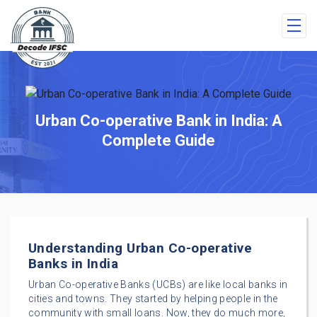
Urban Co-operative Bank in India: A
Complete Guide
Understanding Urban Co-operative
Banks in India
Urban Co-operative Banks (UCBs) are like local banks in
cities and towns. They started by helping people in the
community with small loans. Now, they do much more,