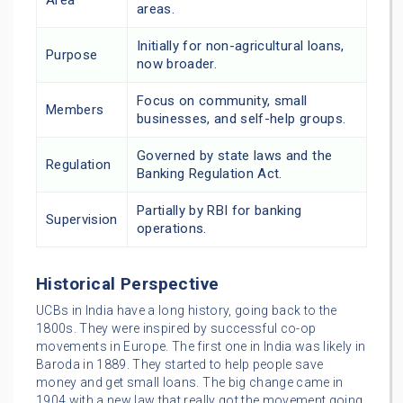
areas.
Initially for non-agricultural loans,
Purpose
now broader.
Focus on community, small
Members
businesses, and self-help groups.
Governed by state laws and the
Regulation
Banking Regulation Act.
Partially by RBI for banking
Supervision
operations.
Historical Perspective
UCBs in India have a long history, going back to the
1800s. They were inspired by successful co-op
movements in Europe. The first one in India was likely in
Baroda in 1889. They started to help people save
money and get small loans. The big change came in
1904 with a new law that really got the movement going.