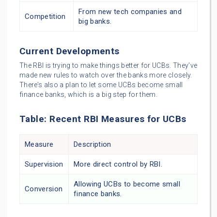
From new tech companies and
Competition
big banks.
Current Developments
The RBI is trying to make things better for UCBs. They’ve
made new rules to watch over the banks more closely.
There’s also a plan to let some UCBs become small
finance banks, which is a big step for them.
Table: Recent RBI Measures for UCBs
Measure
Description
Supervision
More direct control by RBI.
Allowing UCBs to become small
Conversion
finance banks.