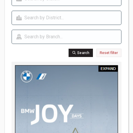
Search
Reset filter