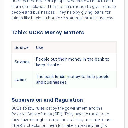
UCBs get money from people who save with them and
from other places. They use this money to give loans to
people and businesses. They help by giving loans for
things like buying a house or starting a small business.
Table: UCBs Money Matters
Source
Use
People put their money in the bank to
Savings
keep it safe.
The bank lends money to help people
Loans
and businesses.
Supervision and Regulation
UCBs follow rules set by the government and the
Reserve Bank of India (RBI). They have to make sure
they have enough money and that they are safe to use.
The RBI checks on them to make sure everything is