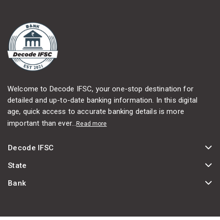
Welcome to Decode IFSC, your one-stop destination for
detailed and up-to-date banking information. In this digital
age, quick access to accurate banking details is more
important than ever...
Read more
Decode IFSC
State
Bank