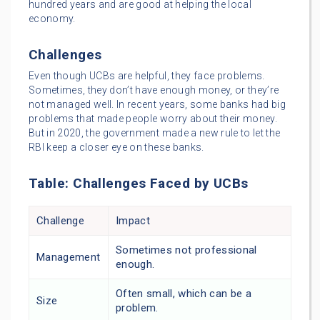
hundred years and are good at helping the local
economy.
Challenges
Even though UCBs are helpful, they face problems.
Sometimes, they don’t have enough money, or they’re
not managed well. In recent years, some banks had big
problems that made people worry about their money.
But in 2020, the government made a new rule to let the
RBI keep a closer eye on these banks.
Table: Challenges Faced by UCBs
Challenge
Impact
Sometimes not professional
Management
enough.
Often small, which can be a
Size
problem.