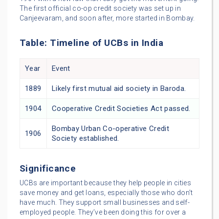
The first official co-op credit society was set up in
Canjeevaram, and soon after, more started in Bombay.
Table: Timeline of UCBs in India
Year
Event
1889
Likely first mutual aid society in Baroda.
1904
Cooperative Credit Societies Act passed.
Bombay Urban Co-operative Credit
1906
Society established.
Significance
UCBs are important because they help people in cities
save money and get loans, especially those who don’t
have much. They support small businesses and self-
employed people. They’ve been doing this for over a