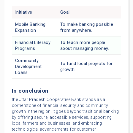
Initiative
Goal
Mobile Banking
To make banking possible
Expansion
from anywhere.
Financial Literacy
To teach more people
Programs
about managing money.
Community
To fund local projects for
Development
growth.
Loans
In conclusion
the Uttar Pradesh Cooperative Bank stands as a
cornerstone of financial security and community
growth in the region. It goes beyond traditional banking
by offering secure, accessible services, supporting
local farmers and businesses, and embracing
technological advancements for customer