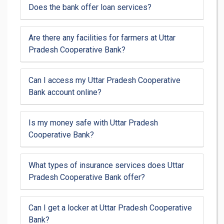
Does the bank offer loan services?
Are there any facilities for farmers at Uttar
Pradesh Cooperative Bank?
Can I access my Uttar Pradesh Cooperative
Bank account online?
Is my money safe with Uttar Pradesh
Cooperative Bank?
What types of insurance services does Uttar
Pradesh Cooperative Bank offer?
Can I get a locker at Uttar Pradesh Cooperative
Bank?