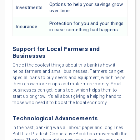
Options to help your savings grow
Investments
over time.
Protection for you and your things
Insurance
in case something bad happens.
Support for Local Farmers and
Businesses
One of the coolest things about this bank is how it
helps farmers and small businesses. Farmers can get
special loans to buy seeds and equipment, which helps
them grow more crops and make more money. Small
businesses can get loans too, which helps them to
start up or grow. It’s all about giving a helping hand to
those who need it to boost the local economy.
Technological Advancements
In the past, banking was all about paper and long lines.
But Uttar Pradesh Cooperative Bank has moved with the