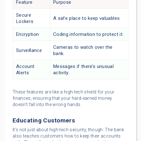
Feature
Purpose
Secure
A safe place to keep valuables.
Lockers
Encryption
Coding information to protect it.
Cameras to watch over the
Surveillance
bank.
Account
Messages if there’s unusual
Alerts
activity.
These features are like a high-tech shield for your
finances, ensuring that your hard-earned money
doesn’t fall into the wrong hands.
Educating Customers
It’s not just about high-tech security, though. The bank
also teaches customers how to keep their accounts