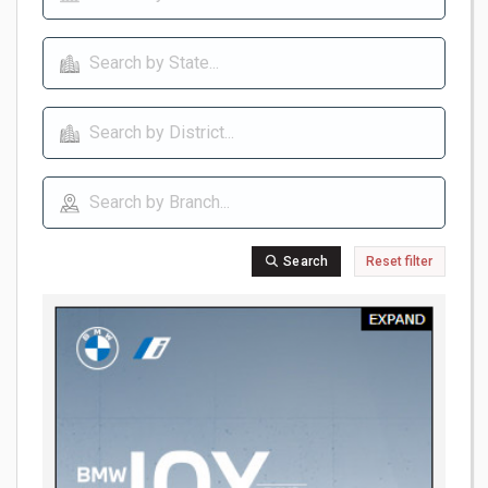
Search
Reset filter