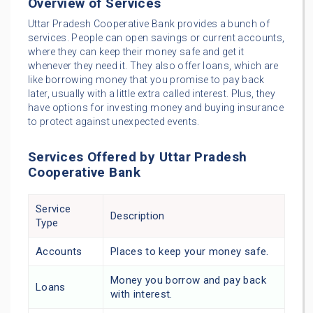
Overview of Services
Uttar Pradesh Cooperative Bank provides a bunch of
services. People can open savings or current accounts,
where they can keep their money safe and get it
whenever they need it. They also offer loans, which are
like borrowing money that you promise to pay back
later, usually with a little extra called interest. Plus, they
have options for investing money and buying insurance
to protect against unexpected events.
Services Offered by Uttar Pradesh
Cooperative Bank
Service
Description
Type
Accounts
Places to keep your money safe.
Money you borrow and pay back
Loans
with interest.