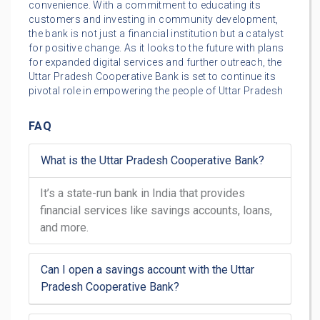
convenience. With a commitment to educating its
customers and investing in community development,
the bank is not just a financial institution but a catalyst
for positive change. As it looks to the future with plans
for expanded digital services and further outreach, the
Uttar Pradesh Cooperative Bank is set to continue its
pivotal role in empowering the people of Uttar Pradesh
FAQ
What is the Uttar Pradesh Cooperative Bank?
It’s a state-run bank in India that provides
financial services like savings accounts, loans,
and more.
Can I open a savings account with the Uttar
Pradesh Cooperative Bank?