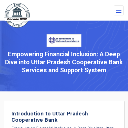
Empowering Financial Inclusion: A Deep
Dive into Uttar Pradesh Cooperative Bank
Services and Support System
Introduction to Uttar Pradesh
Cooperative Bank