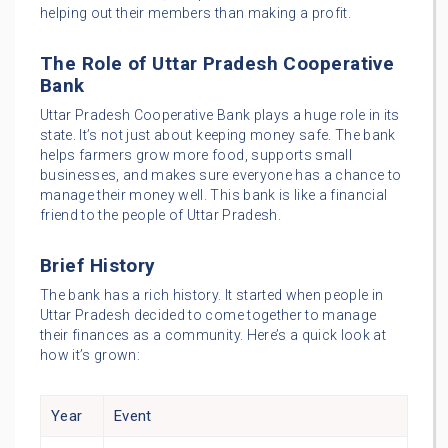
helping out their members than making a profit.
The Role of Uttar Pradesh Cooperative
Bank
Uttar Pradesh Cooperative Bank plays a huge role in its
state. It’s not just about keeping money safe. The bank
helps farmers grow more food, supports small
businesses, and makes sure everyone has a chance to
manage their money well. This bank is like a financial
friend to the people of Uttar Pradesh.
Brief History
The bank has a rich history. It started when people in
Uttar Pradesh decided to come together to manage
their finances as a community. Here’s a quick look at
how it’s grown:
Year
Event