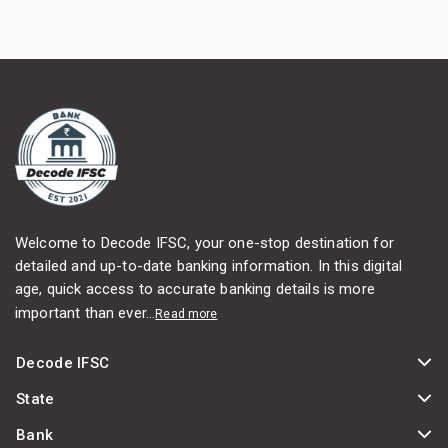
Welcome to Decode IFSC, your one-stop destination for
detailed and up-to-date banking information. In this digital
age, quick access to accurate banking details is more
important than ever...
Read more
Decode IFSC
State
Bank