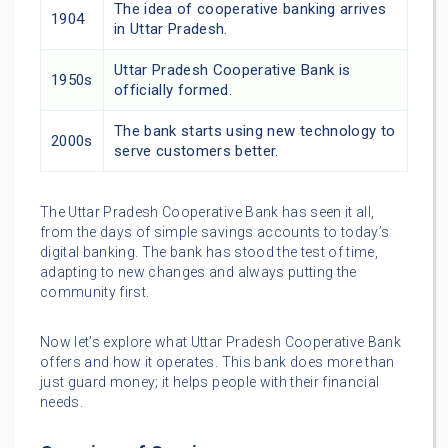
The idea of cooperative banking arrives
1904
in Uttar Pradesh.
Uttar Pradesh Cooperative Bank is
1950s
officially formed.
The bank starts using new technology to
2000s
serve customers better.
The Uttar Pradesh Cooperative Bank has seen it all,
from the days of simple savings accounts to today’s
digital banking. The bank has stood the test of time,
adapting to new changes and always putting the
community first.
Now let’s explore what Uttar Pradesh Cooperative Bank
offers and how it operates. This bank does more than
just guard money; it helps people with their financial
needs.