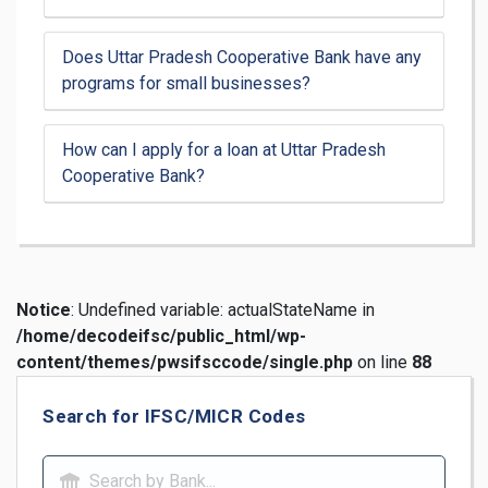
Does Uttar Pradesh Cooperative Bank have any
programs for small businesses?
How can I apply for a loan at Uttar Pradesh
Cooperative Bank?
Notice
: Undefined variable: actualStateName in
/home/decodeifsc/public_html/wp-
content/themes/pwsifsccode/single.php
on line
88
Search for IFSC/MICR Codes