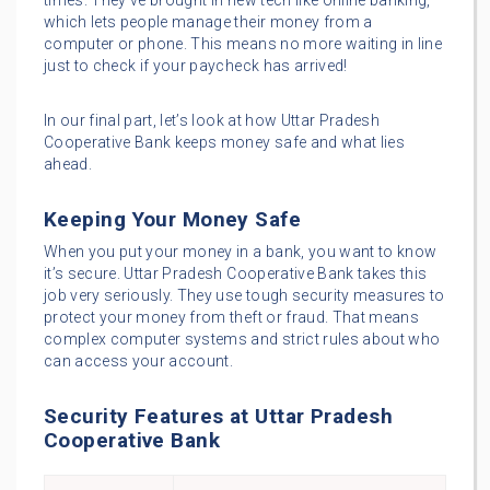
times. They’ve brought in new tech like online banking,
which lets people manage their money from a
computer or phone. This means no more waiting in line
just to check if your paycheck has arrived!
In our final part, let’s look at how Uttar Pradesh
Cooperative Bank keeps money safe and what lies
ahead.
Keeping Your Money Safe
When you put your money in a bank, you want to know
it’s secure. Uttar Pradesh Cooperative Bank takes this
job very seriously. They use tough security measures to
protect your money from theft or fraud. That means
complex computer systems and strict rules about who
can access your account.
Security Features at Uttar Pradesh
Cooperative Bank