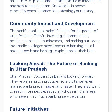
safe. They tell people about common tricks thieves use
and how to spot a scam. Knowledge is power,
especially when it comes to protecting your money.
Community Impact and Development
The bank’s goal is to make life better for the people of
Uttar Pradesh. They’re investing in communities,
helping people start businesses, and making sure even
the smallest villages have access to banking. It’s all
about growth and helping people improve their lives.
Looking Ahead: The Future of Banking
in Uttar Pradesh
Uttar Pradesh Cooperative Bank is looking forward.
They’re planning to introduce more digital services,
making banking even easier and faster. They also want
to reach more people, especially those in rural areas
who haven’t had much banking service before.
Future Initiatives