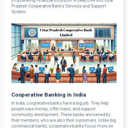
Empowering Financial Inclusion: A Deep Dive into Uttar
Pradesh Cooperative Bank’s Services and Support
System
Cooperative Banking in India
In India, cooperative banks have a big job. They help
people save money, offer loans, and support
community development. These banks are owned by
their members, who are also their customers. Unlike big
commercial banks, cooperative banks focus more on