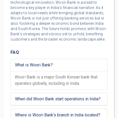
technological innovation, Woori Bank is poised to
become a key player in India’s financial narrative. As it
adapts to local needs while bringing global standards,
Woori Bank is not just offering banking services but is
also fostering a deeper economic bond between India
and South Korea. The future holds promise, with Woori
Bank’s strategies and visions set to unfold, benefiting
customers and the broader economic landscape alike.
FAQ
What is Woori Bank?
Woori Bank is a major South Korean bank that
operates globally, including in India.
When did Woori Bank start operations in India?
Where is Woori Bank’s branch in India located?