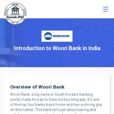
Introduction to Woori Bank in India
Overview of Woori Bank
Woori Bank, a big name in South Korea’s banking
world, made its way to India not too long ago. It’s one
of the top four banks back home and has a strong grip
on the market. This bank isn’t just about saving and