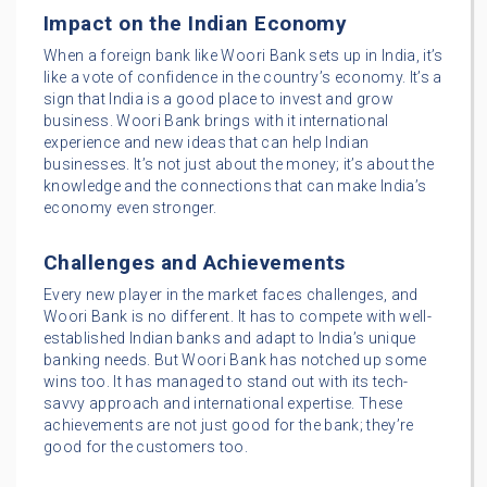
Impact on the Indian Economy
When a foreign bank like Woori Bank sets up in India, it’s
like a vote of confidence in the country’s economy. It’s a
sign that India is a good place to invest and grow
business. Woori Bank brings with it international
experience and new ideas that can help Indian
businesses. It’s not just about the money; it’s about the
knowledge and the connections that can make India’s
economy even stronger.
Challenges and Achievements
Every new player in the market faces challenges, and
Woori Bank is no different. It has to compete with well-
established Indian banks and adapt to India’s unique
banking needs. But Woori Bank has notched up some
wins too. It has managed to stand out with its tech-
savvy approach and international expertise. These
achievements are not just good for the bank; they’re
good for the customers too.