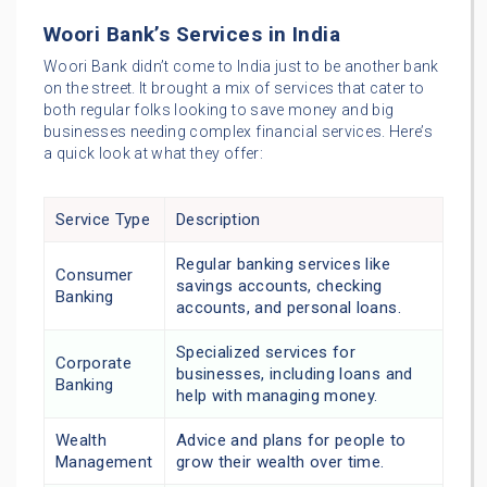
Woori Bank’s Services in India
Woori Bank didn’t come to India just to be another bank
on the street. It brought a mix of services that cater to
both regular folks looking to save money and big
businesses needing complex financial services. Here’s
a quick look at what they offer:
Service Type
Description
Regular banking services like
Consumer
savings accounts, checking
Banking
accounts, and personal loans.
Specialized services for
Corporate
businesses, including loans and
Banking
help with managing money.
Wealth
Advice and plans for people to
Management
grow their wealth over time.