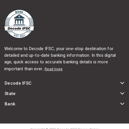
Welcome to Decode IFSC, your one-stop destination for
detailed and up-to-date banking information. In this digital
age, quick access to accurate banking details is more
important than ever...
Read more
Decode IFSC
State
Bank