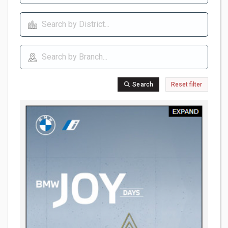
Search
Reset filter