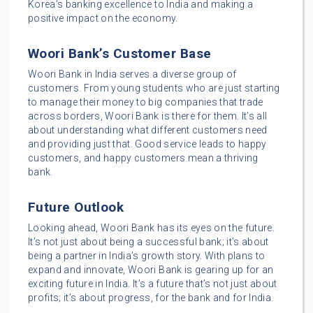
Korea’s banking excellence to India and making a
positive impact on the economy.
Woori Bank’s Customer Base
Woori Bank in India serves a diverse group of
customers. From young students who are just starting
to manage their money to big companies that trade
across borders, Woori Bank is there for them. It’s all
about understanding what different customers need
and providing just that. Good service leads to happy
customers, and happy customers mean a thriving
bank.
Future Outlook
Looking ahead, Woori Bank has its eyes on the future.
It’s not just about being a successful bank; it’s about
being a partner in India’s growth story. With plans to
expand and innovate, Woori Bank is gearing up for an
exciting future in India. It’s a future that’s not just about
profits; it’s about progress, for the bank and for India.