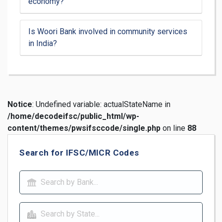
economy?
Is Woori Bank involved in community services
in India?
Notice
: Undefined variable: actualStateName in
/home/decodeifsc/public_html/wp-
content/themes/pwsifsccode/single.php
on line
88
Search for IFSC/MICR Codes