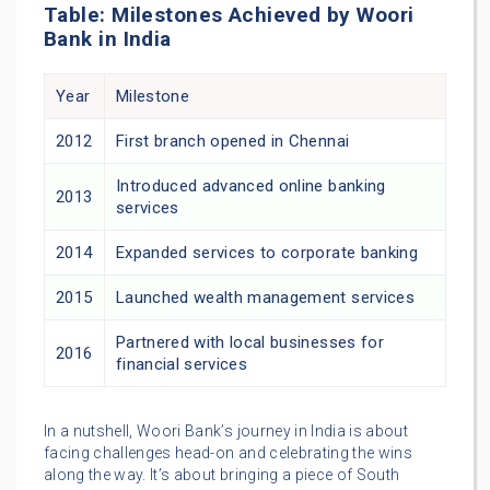
Table: Milestones Achieved by Woori
Bank in India
Year
Milestone
2012
First branch opened in Chennai
Introduced advanced online banking
2013
services
2014
Expanded services to corporate banking
2015
Launched wealth management services
Partnered with local businesses for
2016
financial services
In a nutshell, Woori Bank’s journey in India is about
facing challenges head-on and celebrating the wins
along the way. It’s about bringing a piece of South