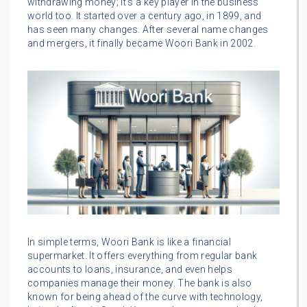
withdrawing money; it’s a key player in the business
world too. It started over a century ago, in 1899, and
has seen many changes. After several name changes
and mergers, it finally became Woori Bank in 2002.
In simple terms, Woori Bank is like a financial
supermarket. It offers everything from regular bank
accounts to loans, insurance, and even helps
companies manage their money. The bank is also
known for being ahead of the curve with technology,