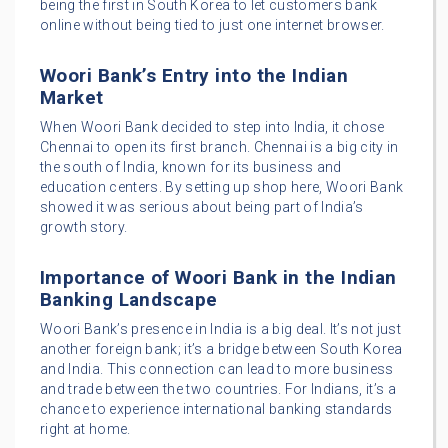
being the first in South Korea to let customers bank
online without being tied to just one internet browser.
Woori Bank’s Entry into the Indian
Market
When Woori Bank decided to step into India, it chose
Chennai to open its first branch. Chennai is a big city in
the south of India, known for its business and
education centers. By setting up shop here, Woori Bank
showed it was serious about being part of India’s
growth story.
Importance of Woori Bank in the Indian
Banking Landscape
Woori Bank’s presence in India is a big deal. It’s not just
another foreign bank; it’s a bridge between South Korea
and India. This connection can lead to more business
and trade between the two countries. For Indians, it’s a
chance to experience international banking standards
right at home.