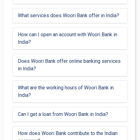
What services does Woori Bank offer in India?
How can I open an account with Woori Bank in
India?
Does Woori Bank offer online banking services
in India?
What are the working hours of Woori Bank in
India?
Can I get a loan from Woori Bank in India?
How does Woori Bank contribute to the Indian