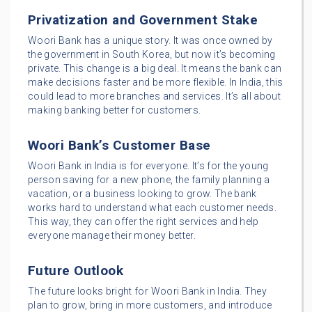
Privatization and Government Stake
Woori Bank has a unique story. It was once owned by
the government in South Korea, but now it’s becoming
private. This change is a big deal. It means the bank can
make decisions faster and be more flexible. In India, this
could lead to more branches and services. It’s all about
making banking better for customers.
Woori Bank’s Customer Base
Woori Bank in India is for everyone. It’s for the young
person saving for a new phone, the family planning a
vacation, or a business looking to grow. The bank
works hard to understand what each customer needs.
This way, they can offer the right services and help
everyone manage their money better.
Future Outlook
The future looks bright for Woori Bank in India. They
plan to grow, bring in more customers, and introduce