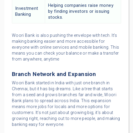
Helping companies raise money
Investment
by finding investors or issuing
Banking
stocks.
Woori Bank is also pushing the envelope with tech. It’s
making banking easier and more accessible for
everyone with online services and mobile banking. This
means you can check your balance or make a transfer
from anywhere, anytime
Branch Network and Expansion
Woori Bank started in India with just one branch in
Chennai, but it has big dreams. Like a tree that starts
from a seed and grows branches far and wide, Woori
Bank plans to spread across India. This expansion
means more jobs for locals and more options for
customers. It’s not just about growing big; it’s about
growing right, reaching out to more people, and making
banking easy for everyone.