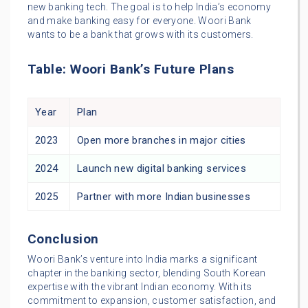
new banking tech. The goal is to help India’s economy
and make banking easy for everyone. Woori Bank
wants to be a bank that grows with its customers.
Table: Woori Bank’s Future Plans
Year
Plan
2023
Open more branches in major cities
2024
Launch new digital banking services
2025
Partner with more Indian businesses
Conclusion
Woori Bank’s venture into India marks a significant
chapter in the banking sector, blending South Korean
expertise with the vibrant Indian economy. With its
commitment to expansion, customer satisfaction, and