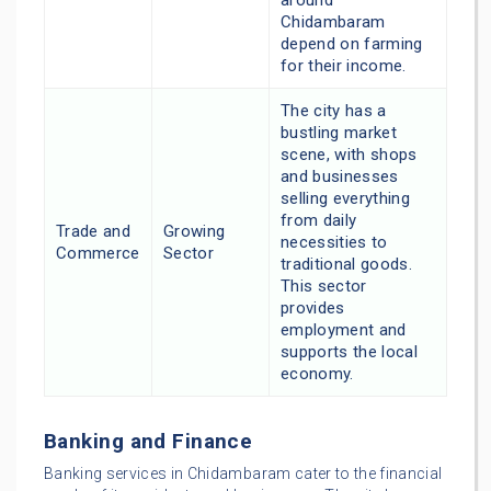
Chidambaram
depend on farming
for their income.
The city has a
bustling market
scene, with shops
and businesses
selling everything
from daily
Trade and
Growing
necessities to
Commerce
Sector
traditional goods.
This sector
provides
employment and
supports the local
economy.
Banking and Finance
Banking services in Chidambaram cater to the financial