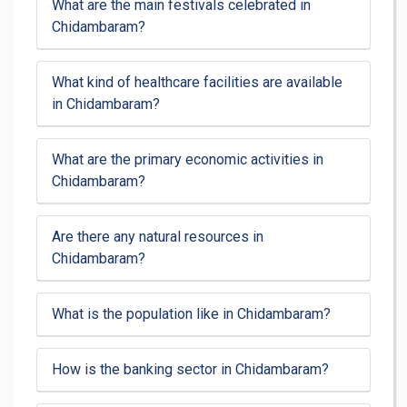
What are the main festivals celebrated in
Chidambaram?
What kind of healthcare facilities are available
in Chidambaram?
What are the primary economic activities in
Chidambaram?
Are there any natural resources in
Chidambaram?
What is the population like in Chidambaram?
How is the banking sector in Chidambaram?