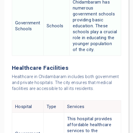
Chidambaram has
numerous
government schools
providing basic
Government
Schools
education. These
Schools
schools play a crucial
role in educating the
younger population
of the city.
Healthcare Facilities
Healthcare in Chidambaram includes both government
and private hospitals. The city ensures that medical
facilities are accessible to all its residents.
Hospital
Type
Services
This hospital provides
affordable healthcare
services to the