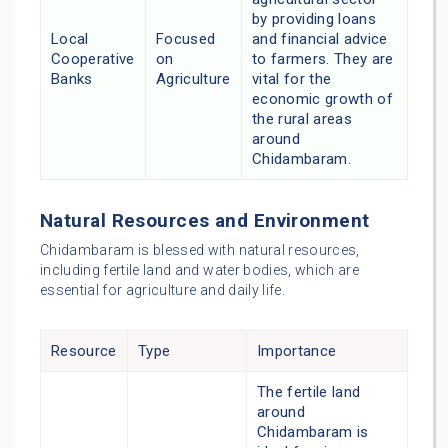
by providing loans
Local
Focused
and financial advice
Cooperative
on
to farmers. They are
Banks
Agriculture
vital for the
economic growth of
the rural areas
around
Chidambaram.
Natural Resources and Environment
Chidambaram is blessed with natural resources,
including fertile land and water bodies, which are
essential for agriculture and daily life.
Resource
Type
Importance
The fertile land
around
Chidambaram is