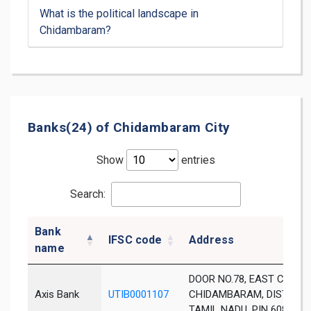
What is the political landscape in
Chidambaram?
Banks(24) of Chidambaram City
Show
entries
Search:
Bank
IFSC code
Address
name
DOOR NO.78, EAST CAR ST
Axis Bank
UTIB0001107
CHIDAMBARAM, DIST. CU
TAMIL NADU, PIN 608 001