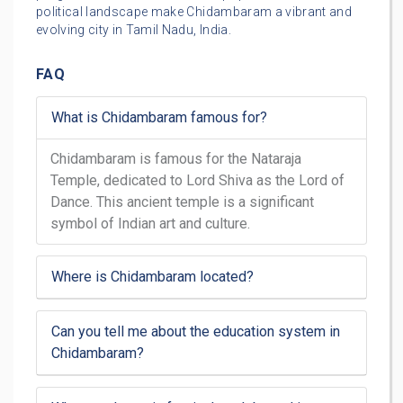
political landscape make Chidambaram a vibrant and
evolving city in Tamil Nadu, India.
FAQ
What is Chidambaram famous for?
Chidambaram is famous for the Nataraja
Temple, dedicated to Lord Shiva as the Lord of
Dance. This ancient temple is a significant
symbol of Indian art and culture.
Where is Chidambaram located?
Can you tell me about the education system in
Chidambaram?