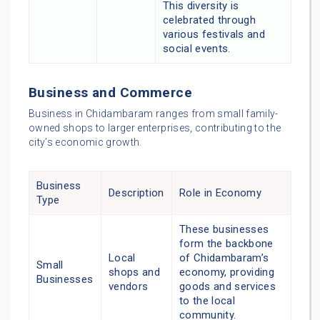
This diversity is
celebrated through
various festivals and
social events.
Business and Commerce
Business in Chidambaram ranges from small family-
owned shops to larger enterprises, contributing to the
city’s economic growth.
Business
Description
Role in Economy
Type
These businesses
form the backbone
Local
of Chidambaram’s
Small
shops and
economy, providing
Businesses
vendors
goods and services
to the local
community.