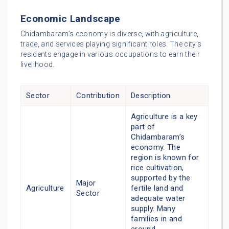
Economic Landscape
Chidambaram’s economy is diverse, with agriculture,
trade, and services playing significant roles. The city’s
residents engage in various occupations to earn their
livelihood.
Sector
Contribution
Description
Agriculture is a key
part of
Chidambaram’s
economy. The
region is known for
rice cultivation,
supported by the
Major
Agriculture
fertile land and
Sector
adequate water
supply. Many
families in and
around