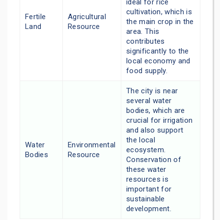
ideal for rice
cultivation, which is
Fertile
Agricultural
the main crop in the
Land
Resource
area. This
contributes
significantly to the
local economy and
food supply.
The city is near
several water
bodies, which are
crucial for irrigation
and also support
the local
Water
Environmental
ecosystem.
Bodies
Resource
Conservation of
these water
resources is
important for
sustainable
development.