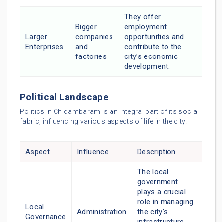
They offer
Bigger
employment
Larger
companies
opportunities and
Enterprises
and
contribute to the
factories
city’s economic
development.
Political Landscape
Politics in Chidambaram is an integral part of its social
fabric, influencing various aspects of life in the city.
Aspect
Influence
Description
The local
government
plays a crucial
role in managing
Local
Administration
the city’s
Governance
infrastructure,