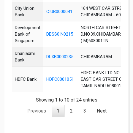
City Union
164 WEST CAR STREET,
CIUB0000041
Bank
CHIDAMBARAM - 608 001
Development
NORTH CAR STREET
Bank of
DBSS0IN0215
D.NO.39,CHIDAMBARAMC
Singapore
( M)608001TN
Dhanlaxmi
DLXB0000235
CHIDAMBARAM
Bank
HDFC BANK LTD NO 88 G
HDFC Bank
HDFC0001051
EAST CAR STREET CHID
TAMIL NADU 608001
Showing 1 to 10 of 24 entries
Previous
1
2
3
Next