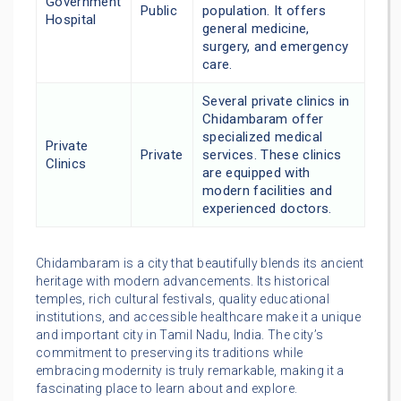
Government
Public
population. It offers
Hospital
general medicine,
surgery, and emergency
care.
Several private clinics in
Chidambaram offer
specialized medical
Private
Private
services. These clinics
Clinics
are equipped with
modern facilities and
experienced doctors.
Chidambaram is a city that beautifully blends its ancient
heritage with modern advancements. Its historical
temples, rich cultural festivals, quality educational
institutions, and accessible healthcare make it a unique
and important city in Tamil Nadu, India. The city’s
commitment to preserving its traditions while
embracing modernity is truly remarkable, making it a
fascinating place to learn about and explore.