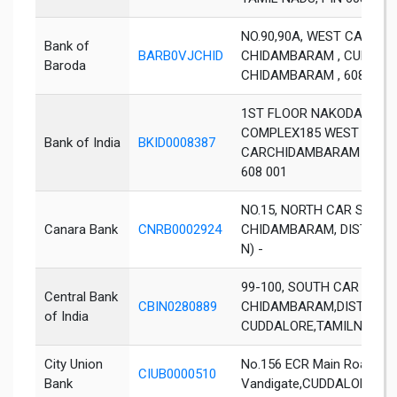
NO.90,90A, WEST CAR STR
Bank of
BARB0VJCHID
CHIDAMBARAM , CUDDALOR
Baroda
CHIDAMBARAM , 608001
1ST FLOOR NAKODA BERU
COMPLEX185 WEST
Bank of India
BKID0008387
CARCHIDAMBARAM DIST 
608 001
NO.15, NORTH CAR STREET
Canara Bank
CNRB0002924
CHIDAMBARAM, DIST CUD
N) -
99-100, SOUTH CAR STREE
Central Bank
CBIN0280889
CHIDAMBARAM,DIST-
of India
CUDDALORE,TAMILNADU-
City Union
No.156 ECR Main Road,Ne
CIUB0000510
Bank
Vandigate,CUDDALORE