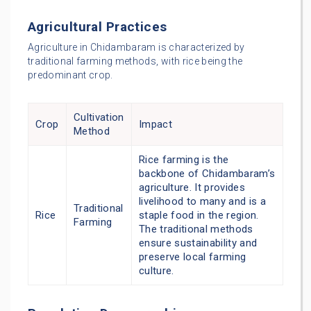
Agricultural Practices
Agriculture in Chidambaram is characterized by
traditional farming methods, with rice being the
predominant crop.
Cultivation
Crop
Impact
Method
Rice farming is the
backbone of Chidambaram’s
agriculture. It provides
livelihood to many and is a
Traditional
Rice
staple food in the region.
Farming
The traditional methods
ensure sustainability and
preserve local farming
culture.