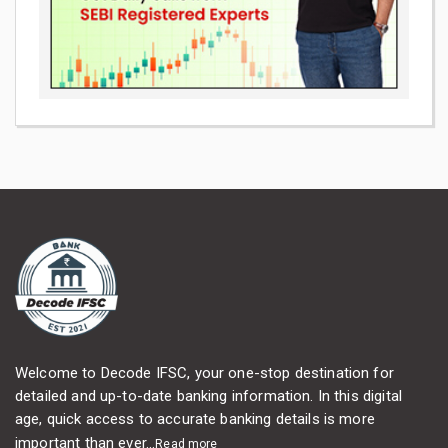
Welcome to Decode IFSC, your one-stop destination for
detailed and up-to-date banking information. In this digital
age, quick access to accurate banking details is more
important than ever...
Read more