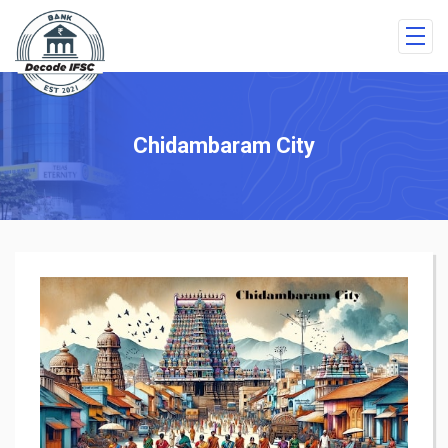
Chidambaram City