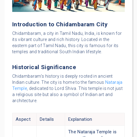
Introduction to Chidambaram City
Chidambaram, a city in Tamil Nadu, India, is known for
its vibrant culture and rich history. Located in the
eastern part of Tamil Nadu, this city is famous for its
temples and traditional South Indian lifestyle.
Historical Significance
Chidambaram’s history is deeply rooted in ancient
Indian culture. The city is home to the famous
Nataraja
Temple
, dedicated to Lord Shiva. This temple is not just
a religious site but also a symbol of Indian art and
architecture.
Aspect
Details
Explanation
The Nataraja Temple is