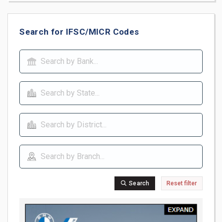
Search for IFSC/MICR Codes
Search
Reset filter