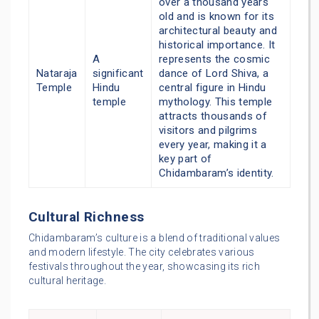
over a thousand years
old and is known for its
architectural beauty and
historical importance. It
A
represents the cosmic
Nataraja
significant
dance of Lord Shiva, a
Temple
Hindu
central figure in Hindu
temple
mythology. This temple
attracts thousands of
visitors and pilgrims
every year, making it a
key part of
Chidambaram’s identity.
Cultural Richness
Chidambaram’s culture is a blend of traditional values
and modern lifestyle. The city celebrates various
festivals throughout the year, showcasing its rich
cultural heritage.