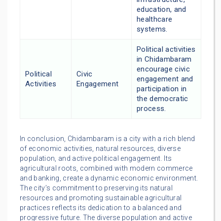
education, and
healthcare
systems.
Political activities
in Chidambaram
encourage civic
Political
Civic
engagement and
Activities
Engagement
participation in
the democratic
process.
In conclusion, Chidambaram is a city with a rich blend
of economic activities, natural resources, diverse
population, and active political engagement. Its
agricultural roots, combined with modern commerce
and banking, create a dynamic economic environment.
The city’s commitment to preserving its natural
resources and promoting sustainable agricultural
practices reflects its dedication to a balanced and
progressive future. The diverse population and active