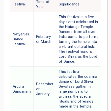
Time of
Festival
Significance
Year
This festival is a five-
day event celebrated in
the Nataraja Temple.
Dancers from all over
Natyanjali
February
India come to perform,
Dance
or March
turning the temple into
Festival
a vibrant cultural hub.
The festival honors
Lord Shiva as the Lord
of Dance.
This festival
celebrates the cosmic
dance of Lord Shiva.
December
Arudra
Devotees gather in
or
Darisanam
large numbers to
January
witness the special
rituals and offerings
made in the temple.