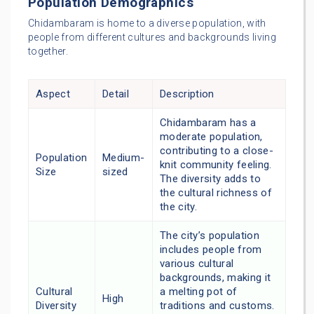
Population Demographics
Chidambaram is home to a diverse population, with
people from different cultures and backgrounds living
together.
Aspect
Detail
Description
Chidambaram has a
moderate population,
contributing to a close-
Population
Medium-
knit community feeling.
Size
sized
The diversity adds to
the cultural richness of
the city.
The city’s population
includes people from
various cultural
backgrounds, making it
Cultural
a melting pot of
High
Diversity
traditions and customs.