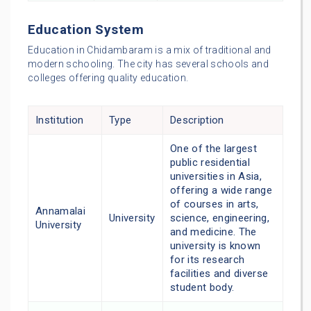
Education System
Education in Chidambaram is a mix of traditional and
modern schooling. The city has several schools and
colleges offering quality education.
Institution
Type
Description
One of the largest
public residential
universities in Asia,
offering a wide range
of courses in arts,
Annamalai
University
science, engineering,
University
and medicine. The
university is known
for its research
facilities and diverse
student body.