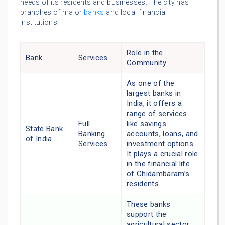
needs of its residents and businesses. The city has
branches of major
banks
and local financial
institutions.
Role in the
Bank
Services
Community
As one of the
largest banks in
India, it offers a
range of services
Full
like savings
State Bank
Banking
accounts, loans, and
of India
Services
investment options.
It plays a crucial role
in the financial life
of Chidambaram’s
residents.
These banks
support the
agricultural sector