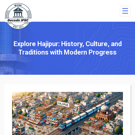
Explore Hajipur: History, Culture, and
Traditions with Modern Progress