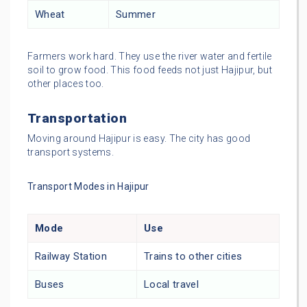
Wheat
Summer
Farmers work hard. They use the river water and fertile
soil to grow food. This food feeds not just Hajipur, but
other places too.
Transportation
Moving around Hajipur is easy. The city has good
transport systems.
Transport Modes in Hajipur
Mode
Use
Railway Station
Trains to other cities
Buses
Local travel