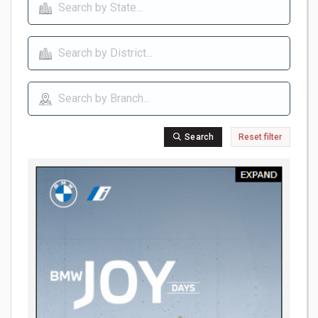
Search
Reset filter