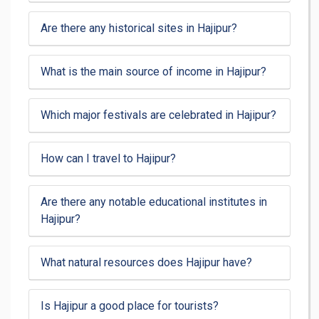
Are there any historical sites in Hajipur?
What is the main source of income in Hajipur?
Which major festivals are celebrated in Hajipur?
How can I travel to Hajipur?
Are there any notable educational institutes in
Hajipur?
What natural resources does Hajipur have?
Is Hajipur a good place for tourists?