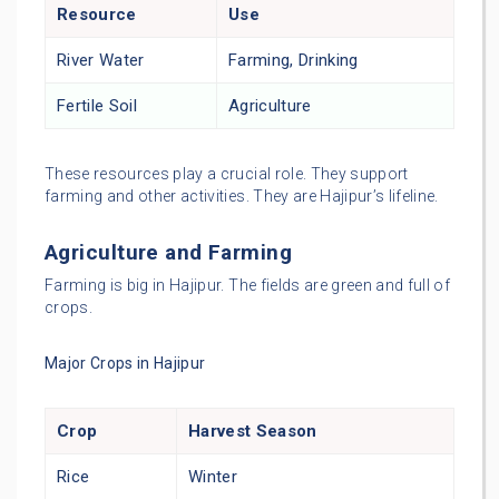
Resource
Use
River Water
Farming, Drinking
Fertile Soil
Agriculture
These resources play a crucial role. They support
farming and other activities. They are Hajipur’s lifeline.
Agriculture and Farming
Farming is big in Hajipur. The fields are green and full of
crops.
Major Crops in Hajipur
Crop
Harvest Season
Rice
Winter