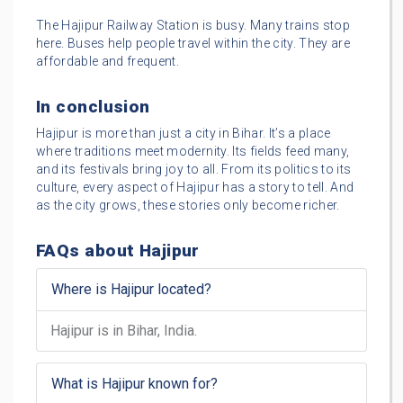
The Hajipur Railway Station is busy. Many trains stop
here. Buses help people travel within the city. They are
affordable and frequent.
In conclusion
Hajipur is more than just a city in Bihar. It’s a place
where traditions meet modernity. Its fields feed many,
and its festivals bring joy to all. From its politics to its
culture, every aspect of Hajipur has a story to tell. And
as the city grows, these stories only become richer.
FAQs about Hajipur
Where is Hajipur located?
Hajipur is in Bihar, India.
What is Hajipur known for?