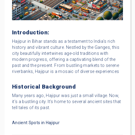
Introduction:
Hajipur in Bihar stands as a testament to India’s rich
history and vibrant culture. Nestled by the Ganges, this
city beautifully intertwines age-old traditions with
modern progress, offering a captivating blend of the
past and the present. From bustling markets to serene
riverbanks, Hajipur is a mosaic of diverse experiences
Historical Background
Many years ago, Hajipur was just a small village. Now,
it’s a bustling city. It’s home to several ancient sites that
tell tales of its past.
Ancient Spots in Hajipur