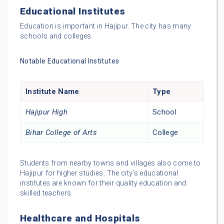
Educational Institutes
Education is important in Hajipur. The city has many
schools and colleges.
Notable Educational Institutes
Institute Name
Type
Hajipur High
School
Bihar College of Arts
College
Students from nearby towns and villages also come to
Hajipur for higher studies. The city’s educational
institutes are known for their quality education and
skilled teachers.
Healthcare and Hospitals