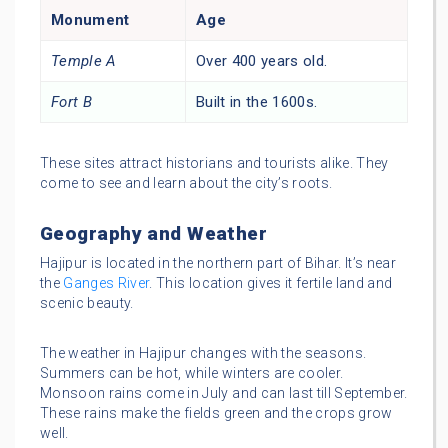
Monument
Age
Temple A
Over 400 years old.
Fort B
Built in the 1600s.
These sites attract historians and tourists alike. They
come to see and learn about the city’s roots.
Geography and Weather
Hajipur is located in the northern part of Bihar. It’s near
the
Ganges River
. This location gives it fertile land and
scenic beauty.
The weather in Hajipur changes with the seasons.
Summers can be hot, while winters are cooler.
Monsoon rains come in July and can last till September.
These rains make the fields green and the crops grow
well.