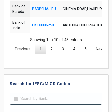
Bank of
BARB0HAJIPU
CINEMA ROAD,HAJIPUR,VAISH
Baroda
Bank of
BKID0006258
AKOFIDIAIDUPURRACHATPOI
India
Showing 1 to 10 of 43 entries
Previous
1
2
3
4
5
Next
Search for IFSC/MICR Codes