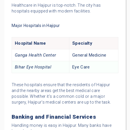
Healthcare in Hajipur is top-notch. The city has
hospitals equipped with modern facilities.
Major Hospitals in Hajipur
Hospital Name
Specialty
Ganga Health Center
General Medicine
Bihar Eye Hospital
Eye Care
These hospitals ensure that the residents of Hajipur
and the nearby areas get the best medical care
possible. Whether it’s a common cold or a major
surgery, Hajipur’s medical centers are up to the task.
Banking and Financial Services
Handling money is easy in Hajipur. Many banks have