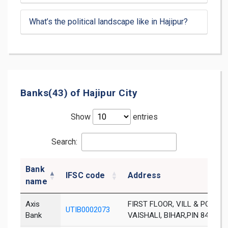
What’s the political landscape like in Hajipur?
Banks(43) of Hajipur City
Show
entries
Search:
Bank
IFSC code
Address
name
Axis
FIRST FLOOR, VILL & PO:ABU
UTIB0002073
Bank
VAISHALI, BIHAR,PIN 844123