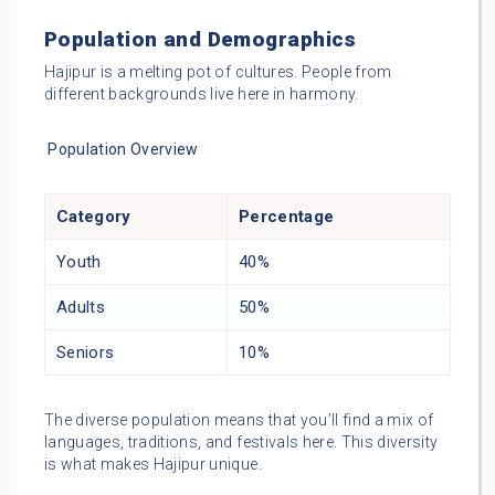
Population and Demographics
Hajipur is a melting pot of cultures. People from
different backgrounds live here in harmony.
Population Overview
Category
Percentage
Youth
40%
Adults
50%
Seniors
10%
The diverse population means that you’ll find a mix of
languages, traditions, and festivals here. This diversity
is what makes Hajipur unique.