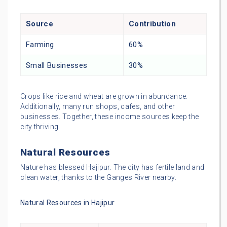
Source
Contribution
Farming
60%
Small Businesses
30%
Crops like rice and wheat are grown in abundance.
Additionally, many run shops, cafes, and other
businesses. Together, these income sources keep the
city thriving.
Natural Resources
Nature has blessed Hajipur. The city has fertile land and
clean water, thanks to the Ganges River nearby.
Natural Resources in Hajipur