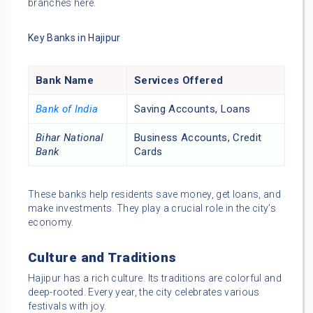
branches here.
Key Banks in Hajipur
Bank Name
Services Offered
Bank of India
Saving Accounts, Loans
Bihar National
Business Accounts, Credit
Bank
Cards
These banks help residents save money, get loans, and
make investments. They play a crucial role in the city’s
economy.
Culture and Traditions
Hajipur has a rich culture. Its traditions are colorful and
deep-rooted. Every year, the city celebrates various
festivals with joy.