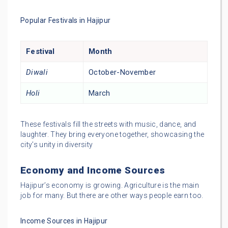
Popular Festivals in Hajipur
Festival
Month
Diwali
October-November
Holi
March
These festivals fill the streets with music, dance, and
laughter. They bring everyone together, showcasing the
city’s unity in diversity
Economy and Income Sources
Hajipur’s economy is growing. Agriculture is the main
job for many. But there are other ways people earn too.
Income Sources in Hajipur