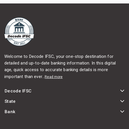
Welcome to Decode IFSC, your one-stop destination for
detailed and up-to-date banking information. In this digital
age, quick access to accurate banking details is more
important than ever...
Read more
Decode IFSC
State
Bank