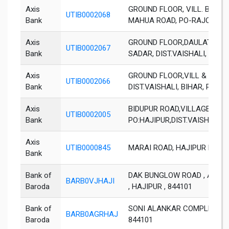
Axis
GROUND FLOOR, VILL. BASU
UTIB0002068
Bank
MAHUA ROAD, PO-RAJOLI, DIS
Axis
GROUND FLOOR,DAULATPUR, 
UTIB0002067
Bank
SADAR, DIST.VAISHALI, BIHAR
Axis
GROUND FLOOR,VILL & POST:
UTIB0002066
Bank
DIST.VAISHALI, BIHAR, PIN 8
Axis
BIDUPUR ROAD,VILLAGE KA
UTIB0002005
Bank
PO:HAJIPUR,DIST.VAISHALI, 
Axis
UTIB0000845
MARAI ROAD, HAJIPUR DIST. 
Bank
Bank of
DAK BUNGLOW ROAD , ANWARP
BARB0VJHAJI
Baroda
, HAJIPUR , 844101
Bank of
SONI ALANKAR COMPLEX, GUD
BARB0AGRHAJ
Baroda
844101