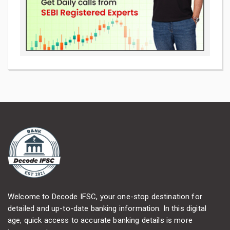
Welcome to Decode IFSC, your one-stop destination for
detailed and up-to-date banking information. In this digital
age, quick access to accurate banking details is more