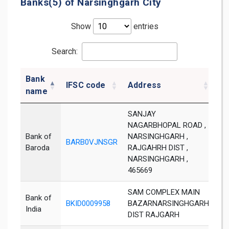
Banks(5) of Narsinghgarh City
Show
entries
Search:
Bank
IFSC code
Address
Di
name
SANJAY
NAGARBHOPAL ROAD ,
Bank of
NARSINGHGARH ,
BARB0VJNSGR
Ra
Baroda
RAJGAHRH DIST ,
NARSINGHGARH ,
465669
SAM COMPLEX MAIN
Bank of
BKID0009958
BAZARNARSINGHGARH
Da
India
DIST RAJGARH