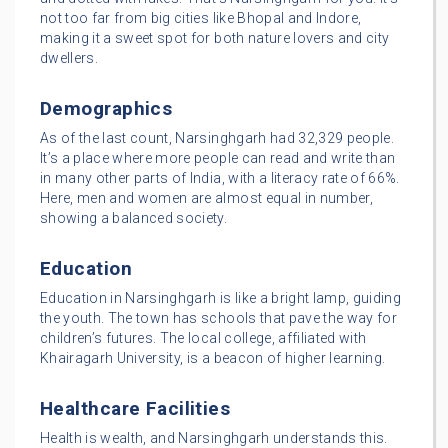
not too far from big cities like Bhopal and Indore,
making it a sweet spot for both nature lovers and city
dwellers.
Demographics
As of the last count, Narsinghgarh had 32,329 people.
It’s a place where more people can read and write than
in many other parts of India, with a literacy rate of 66%.
Here, men and women are almost equal in number,
showing a balanced society.
Education
Education in Narsinghgarh is like a bright lamp, guiding
the youth. The town has schools that pave the way for
children’s futures. The local college, affiliated with
Khairagarh University, is a beacon of higher learning.
Healthcare Facilities
Health is wealth, and Narsinghgarh understands this.