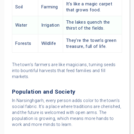
It’s like a magic carpet
Soil
Farming
that grows food.
The lakes quench the
Water
Irrigation
thirst of the fields.
They’re the town’s green
Forests
Wildlife
treasure, full of life.
The town’s farmers are like magicians, turning seeds
into bountiful harvests that feed families and fill
markets.
Population and Society
In Narsinghgarh, every person adds color to the town’s
social fabric. It’s a place where traditions are cherished,
and the future is welcomed with open arms. The
population is growing, which means more hands to
work and more minds to learn.