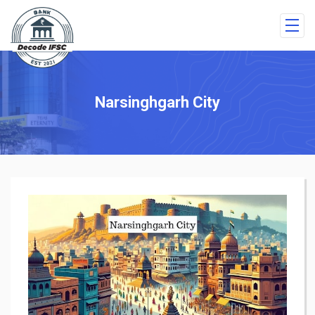
Narsinghgarh City