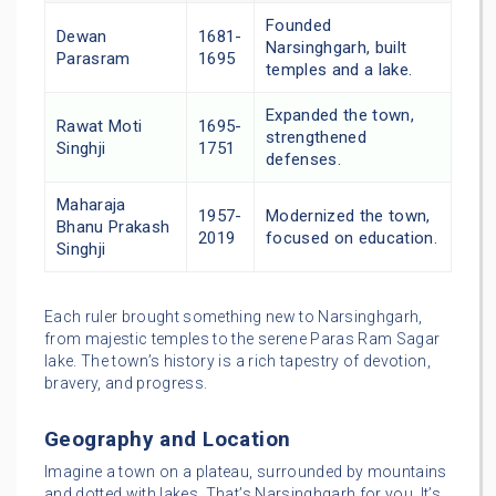
Founded
Dewan
1681-
Narsinghgarh, built
Parasram
1695
temples and a lake.
Expanded the town,
Rawat Moti
1695-
strengthened
Singhji
1751
defenses.
Maharaja
1957-
Modernized the town,
Bhanu Prakash
2019
focused on education.
Singhji
Each ruler brought something new to Narsinghgarh,
from majestic temples to the serene Paras Ram Sagar
lake. The town’s history is a rich tapestry of devotion,
bravery, and progress.
Geography and Location
Imagine a town on a plateau, surrounded by mountains
and dotted with lakes. That’s Narsinghgarh for you. It’s