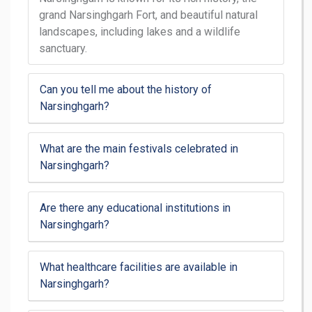
grand Narsinghgarh Fort, and beautiful natural
landscapes, including lakes and a wildlife
sanctuary.
Can you tell me about the history of
Narsinghgarh?
What are the main festivals celebrated in
Narsinghgarh?
Are there any educational institutions in
Narsinghgarh?
What healthcare facilities are available in
Narsinghgarh?