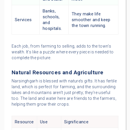
Banks,
They make life
schools,
Services
smoother and keep
and
the town running.
hospitals.
Each job, from farming to selling, adds to the town’s
wealth. It’s like a puzzle where every piece is needed to
complete the picture.
Natural Resources and Agriculture
Narsinghgarh is blessed with nature’s gifts. It has fertile
land, which is perfect for farming, and the surrounding
lakes and mountains aren’t just pretty; they’re useful
too. The land and water here are friends to the farmers,
helping them grow their crops.
Resource
Use
Significance