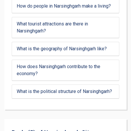
How do people in Narsinghgarh make a living?
What tourist attractions are there in
Narsinghgarh?
What is the geography of Narsinghgarh like?
How does Narsinghgarh contribute to the
economy?
What is the political structure of Narsinghgarh?