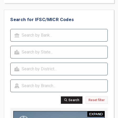
Search for IFSC/MICR Codes
Search
Reset filter