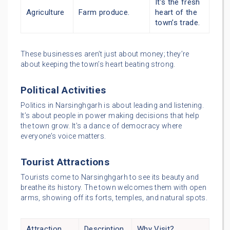
It’s the fresh
Agriculture
Farm produce.
heart of the
town’s trade.
These businesses aren’t just about money; they’re
about keeping the town’s heart beating strong.
Political Activities
Politics in Narsinghgarh is about leading and listening.
It’s about people in power making decisions that help
the town grow. It’s a dance of democracy where
everyone’s voice matters.
Tourist Attractions
Tourists come to Narsinghgarh to see its beauty and
breathe its history. The town welcomes them with open
arms, showing off its forts, temples, and natural spots.
Attraction
Description
Why Visit?