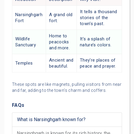
It tells a thousand
Narsinghgarh
A grand old
stories of the
Fort
fort.
town’s past.
Home to
Wildlife
It’s a splash of
peacocks
Sanctuary
nature’s colors.
and more.
Ancient and
They’re places of
Temples
beautiful.
peace and prayer.
These spots are like magnets, pulling visitors from near
and far, adding to the town’s charm and coffers.
FAQs
What is Narsinghgarh known for?
Narsinghgarh is known for its rich history, the