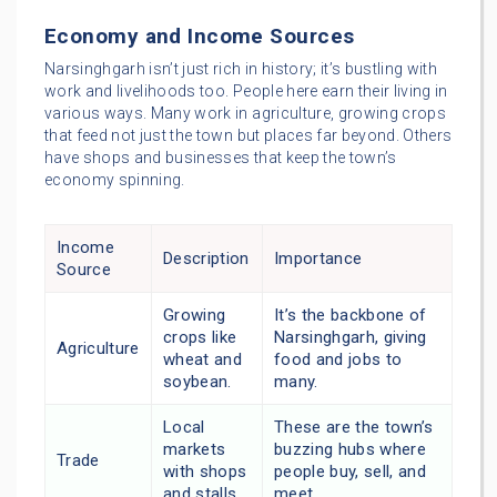
Economy and Income Sources
Narsinghgarh isn’t just rich in history; it’s bustling with
work and livelihoods too. People here earn their living in
various ways. Many work in agriculture, growing crops
that feed not just the town but places far beyond. Others
have shops and businesses that keep the town’s
economy spinning.
Income
Description
Importance
Source
Growing
It’s the backbone of
crops like
Narsinghgarh, giving
Agriculture
wheat and
food and jobs to
soybean.
many.
Local
These are the town’s
markets
buzzing hubs where
Trade
with shops
people buy, sell, and
and stalls.
meet.