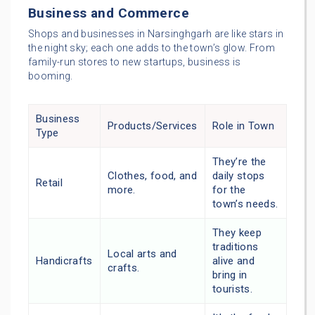
Business and Commerce
Shops and businesses in Narsinghgarh are like stars in
the night sky; each one adds to the town’s glow. From
family-run stores to new startups, business is
booming.
Business
Products/Services
Role in Town
Type
They’re the
Clothes, food, and
daily stops
Retail
more.
for the
town’s needs.
They keep
traditions
Local arts and
Handicrafts
alive and
crafts.
bring in
tourists.