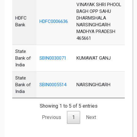
VINAYAK SHRI PHOOL
BAGH OPP SAHU
HDFC
DHARMSHALA
HDFC0006636
Da
Bank
NARSINGHGARH
MADHYA PRADESH
465661
State
Bank of
SBIN0030071
KUMAWAT GANJ
Ra
India
State
Bank of
SBIN0005514
NARSINGHGARH
Da
India
Showing 1 to 5 of 5 entries
Previous
1
Next