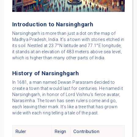
Introduction to Narsinghgarh
Narsinghgarh is more than just a dot on the map of
Madhya Pradesh, India. It’s a town with stories etched in
its soil. Nestled at 23.7°N latitude and 77.1°E longitude,
it stands at an elevation of 483 meters above sea level,
which is higher than many other parts of India.
History of Narsinghgarh
In 1681, a man named Dewan Parasram decided to
create a town that would last for centuries. He named it
Narsinghgarh, in honor of Lord Vishnu’s fierce avatar,
Narasimha. The town has seen rulers come and go,
each leaving their mark. It’s like a tree that has grown
wide with each ring telling a tale of the past.
Ruler
Reign
Contribution