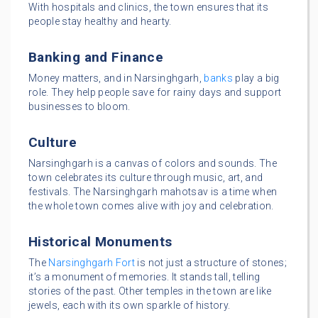
With hospitals and clinics, the town ensures that its
people stay healthy and hearty.
Banking and Finance
Money matters, and in Narsinghgarh,
banks
play a big
role. They help people save for rainy days and support
businesses to bloom.
Culture
Narsinghgarh is a canvas of colors and sounds. The
town celebrates its culture through music, art, and
festivals. The Narsinghgarh mahotsav is a time when
the whole town comes alive with joy and celebration.
Historical Monuments
The
Narsinghgarh Fort
is not just a structure of stones;
it’s a monument of memories. It stands tall, telling
stories of the past. Other temples in the town are like
jewels, each with its own sparkle of history.