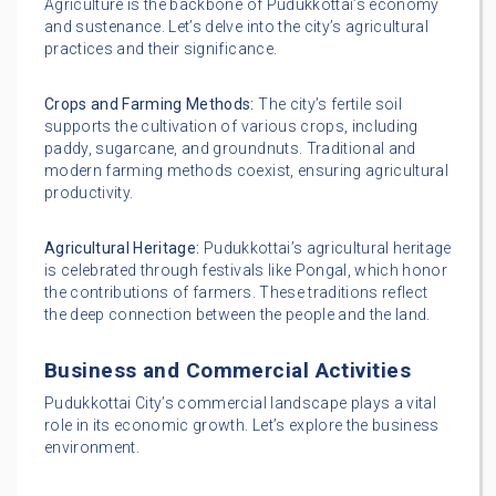
Agriculture is the backbone of Pudukkottai’s economy
and sustenance. Let’s delve into the city’s agricultural
practices and their significance.
Crops and Farming Methods:
The city’s fertile soil
supports the cultivation of various crops, including
paddy, sugarcane, and groundnuts. Traditional and
modern farming methods coexist, ensuring agricultural
productivity.
Agricultural Heritage:
Pudukkottai’s agricultural heritage
is celebrated through festivals like Pongal, which honor
the contributions of farmers. These traditions reflect
the deep connection between the people and the land.
Business and Commercial Activities
Pudukkottai City’s commercial landscape plays a vital
role in its economic growth. Let’s explore the business
environment.