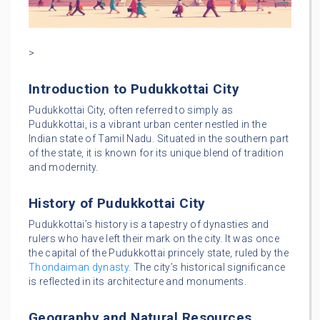
>
Introduction to Pudukkottai City
Pudukkottai City, often referred to simply as
Pudukkottai, is a vibrant urban center nestled in the
Indian state of Tamil Nadu. Situated in the southern part
of the state, it is known for its unique blend of tradition
and modernity.
History of Pudukkottai City
Pudukkottai’s history is a tapestry of dynasties and
rulers who have left their mark on the city. It was once
the capital of the Pudukkottai princely state, ruled by the
Thondaiman dynasty
. The city’s historical significance
is reflected in its architecture and monuments.
Geography and Natural Resources