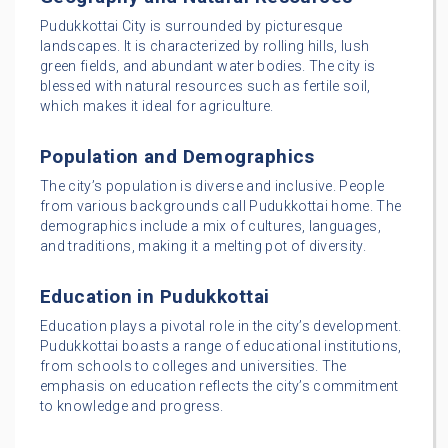
Pudukkottai City is surrounded by picturesque
landscapes. It is characterized by rolling hills, lush
green fields, and abundant water bodies. The city is
blessed with natural resources such as fertile soil,
which makes it ideal for agriculture.
Population and Demographics
The city’s population is diverse and inclusive. People
from various backgrounds call Pudukkottai home. The
demographics include a mix of cultures, languages,
and traditions, making it a melting pot of diversity.
Education in Pudukkottai
Education plays a pivotal role in the city’s development.
Pudukkottai boasts a range of educational institutions,
from schools to colleges and universities. The
emphasis on education reflects the city’s commitment
to knowledge and progress.