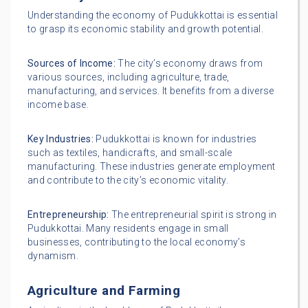
Understanding the economy of Pudukkottai is essential
to grasp its economic stability and growth potential.
Sources of Income:
The city’s economy draws from
various sources, including agriculture, trade,
manufacturing, and services. It benefits from a diverse
income base.
Key Industries:
Pudukkottai is known for industries
such as textiles, handicrafts, and small-scale
manufacturing. These industries generate employment
and contribute to the city’s economic vitality.
Entrepreneurship:
The entrepreneurial spirit is strong in
Pudukkottai. Many residents engage in small
businesses, contributing to the local economy’s
dynamism.
Agriculture and Farming