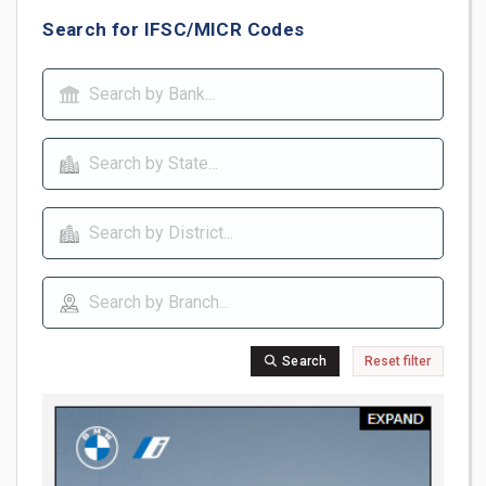
Search for IFSC/MICR Codes
Search
Reset filter