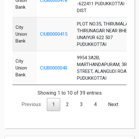
Union
CIUB0000478
-622411 PUDUKKOTTAI -
Bank
DIST
PLOT NO.35, THIRUMALAI
City
THIRUNAGAR NEAR BHEL,
Union
CIUB0000415
UNAIYUR 622 507
Bank
PUDUKKOTTAI
9954 3A2B,
City
MARTHANDAPURAM, 3RD
Union
CIUB0000040
STREET, ALANGUDI ROAD,
Bank
PUDUKKOTTAI
Showing 1 to 10 of 39 entries
Previous
1
2
3
4
Next