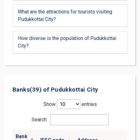
What are the attractions for tourists visiting
Pudukkottai City?
How diverse is the population of Pudukkottai
City?
Banks(39) of Pudukkottai City
Show
entries
Search:
Bank