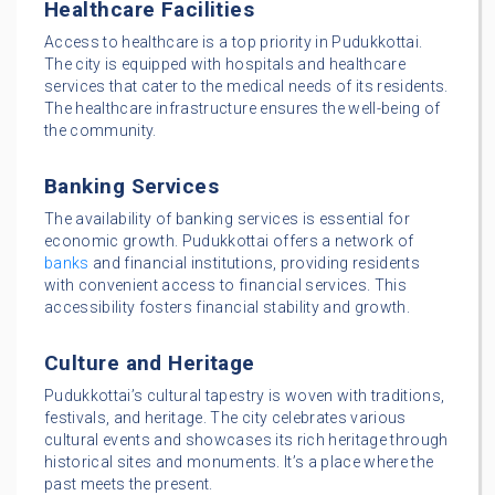
Healthcare Facilities
Access to healthcare is a top priority in Pudukkottai.
The city is equipped with hospitals and healthcare
services that cater to the medical needs of its residents.
The healthcare infrastructure ensures the well-being of
the community.
Banking Services
The availability of banking services is essential for
economic growth. Pudukkottai offers a network of
banks
and financial institutions, providing residents
with convenient access to financial services. This
accessibility fosters financial stability and growth.
Culture and Heritage
Pudukkottai’s cultural tapestry is woven with traditions,
festivals, and heritage. The city celebrates various
cultural events and showcases its rich heritage through
historical sites and monuments. It’s a place where the
past meets the present.