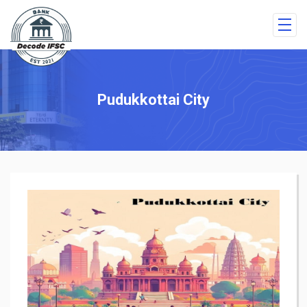
Pudukkottai City