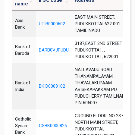
IFSC code
Address
name
EAST MAIN STREET,
Axis
UTIB0000602
PUDUKKOTTAI 622 001
Bank
TAMIL NADU
3187,EAST 2ND STREET ,
Bank of
BARB0VJPUDU
PUDUKOTTAI , ,
Baroda
PUDUKOTTAI , 622001
NALLAVADU ROAD
THANAMPALAYAM
Bank of
THAVALAKUPAAM
BKID0008102
India
ABISEKAPAKKAM PO
PUDUCHERRY TAMILNADU
PIN 605007
GROUND FLOOR, NO 2372,
Catholic
NORTH MAIN STREET,
Syrian
CSBK0000826
PUDUKKOTTAI,
Bank