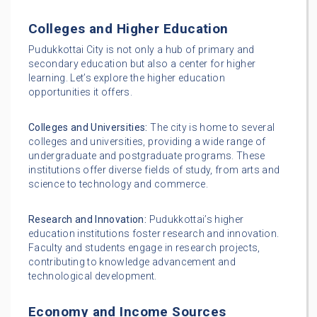
Colleges and Higher Education
Pudukkottai City is not only a hub of primary and
secondary education but also a center for higher
learning. Let’s explore the higher education
opportunities it offers.
Colleges and Universities:
The city is home to several
colleges and universities, providing a wide range of
undergraduate and postgraduate programs. These
institutions offer diverse fields of study, from arts and
science to technology and commerce.
Research and Innovation:
Pudukkottai’s higher
education institutions foster research and innovation.
Faculty and students engage in research projects,
contributing to knowledge advancement and
technological development.
Economy and Income Sources