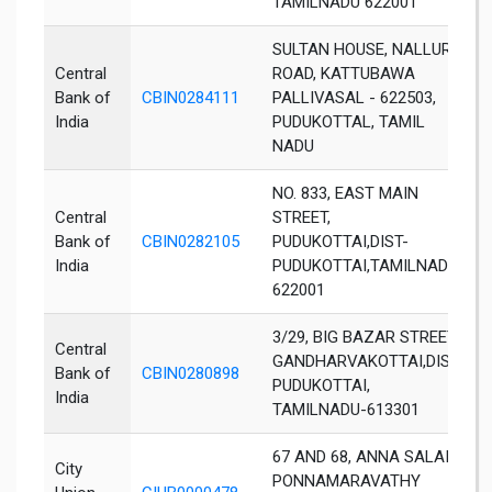
TAMILNADU 622001
SULTAN HOUSE, NALLUR
Central
ROAD, KATTUBAWA
Bank of
CBIN0284111
PALLIVASAL - 622503,
India
PUDUKOTTAL, TAMIL
NADU
NO. 833, EAST MAIN
Central
STREET,
Bank of
CBIN0282105
PUDUKOTTAI,DIST-
India
PUDUKOTTAI,TAMILNADU-
622001
3/29, BIG BAZAR STREET,
Central
GANDHARVAKOTTAI,DIST-
Bank of
CBIN0280898
PUDUKOTTAI,
India
TAMILNADU-613301
67 AND 68, ANNA SALAI,
City
PONNAMARAVATHY