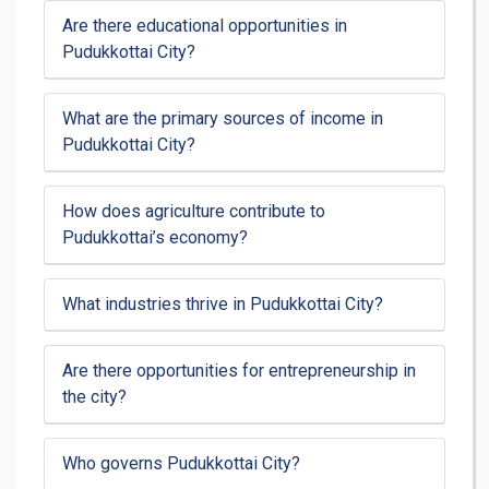
Are there educational opportunities in
Pudukkottai City?
What are the primary sources of income in
Pudukkottai City?
How does agriculture contribute to
Pudukkottai’s economy?
What industries thrive in Pudukkottai City?
Are there opportunities for entrepreneurship in
the city?
Who governs Pudukkottai City?