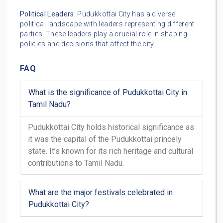
Political Leaders:
Pudukkottai City has a diverse
political landscape with leaders representing different
parties. These leaders play a crucial role in shaping
policies and decisions that affect the city.
FAQ
What is the significance of Pudukkottai City in
Tamil Nadu?
Pudukkottai City holds historical significance as
it was the capital of the Pudukkottai princely
state. It’s known for its rich heritage and cultural
contributions to Tamil Nadu.
What are the major festivals celebrated in
Pudukkottai City?