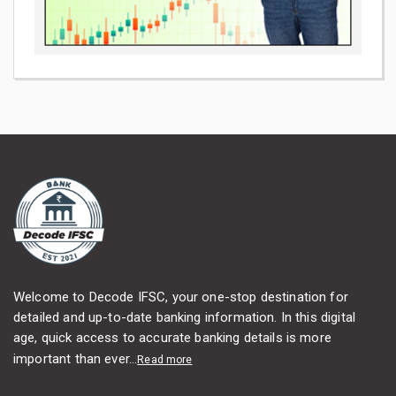
Welcome to Decode IFSC, your one-stop destination for
detailed and up-to-date banking information. In this digital
age, quick access to accurate banking details is more
important than ever...
Read more