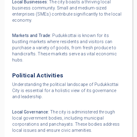
Local Businesses:
The city boasts a thriving local
business community. Small and medium-sized
enterprises (SMEs) contribute significantly to the local
economy.
Markets and Trade:
Pudukkottai is known for its
bustling markets where residents and visitors can
purchase a variety of goods, from fresh produce to
handicrafts. These markets serve as vital economic
hubs.
Political Activities
Understanding the political landscape of Pudukkottai
City is essential for a holistic view of its governance
and leadership.
Local Governance:
The city is administered through
local government bodies, including municipal
corporations and panchayats. These bodies address
local issues and ensure civic amenities.