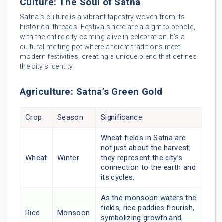
Culture: The Soul of Satna
Satna’s culture is a vibrant tapestry woven from its
historical threads. Festivals here are a sight to behold,
with the entire city coming alive in celebration. It’s a
cultural melting pot where ancient traditions meet
modern festivities, creating a unique blend that defines
the city’s identity.
Agriculture: Satna’s Green Gold
Crop
Season
Significance
Wheat fields in Satna are
not just about the harvest;
Wheat
Winter
they represent the city’s
connection to the earth and
its cycles.
As the monsoon waters the
fields, rice paddies flourish,
Rice
Monsoon
symbolizing growth and