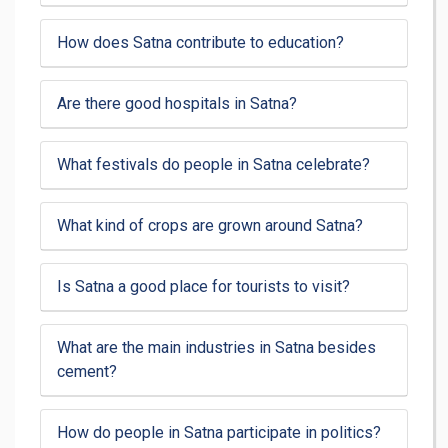
How does Satna contribute to education?
Are there good hospitals in Satna?
What festivals do people in Satna celebrate?
What kind of crops are grown around Satna?
Is Satna a good place for tourists to visit?
What are the main industries in Satna besides
cement?
How do people in Satna participate in politics?