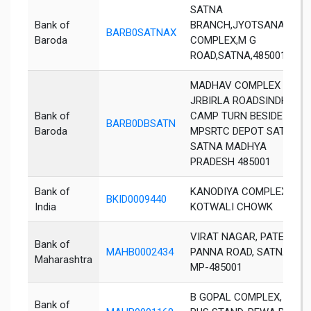
SATNA
Bank of
BRANCH,JYOTSANA
BARB0SATNAX
Baroda
COMPLEX,M G
ROAD,SATNA,485001
MADHAV COMPLEX
JRBIRLA ROADSINDHI
Bank of
CAMP TURN BESIDE
BARB0DBSATN
Baroda
MPSRTC DEPOT SATNA
SATNA MADHYA
PRADESH 485001
Bank of
KANODIYA COMPLEXCITY
BKID0009440
India
KOTWALI CHOWK
VIRAT NAGAR, PATERI ,
Bank of
MAHB0002434
PANNA ROAD, SATNA,
Maharashtra
MP-485001
B GOPAL COMPLEX, NEAR
Bank of