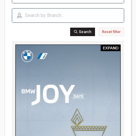
Search
Reset filter