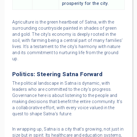
prosperity for the city.
Agriculture is the green heartbeat of Satna, with the
surrounding countryside painted in shades of green
and gold. The city’s economy is deeply rooted in the
soil, with farming being a central part of many families’
lives. It’s a testament to the city’s harmony with nature
and its commitment to nurturing life from the ground
up.
Politics: Steering Satna Forward
The political landscape in Satna is dynamic, with
leaders who are committed to the city’s progress.
Governance here is about listening to the people and
making decisions that benefit the entire community. It’s
a collaborative effort, with every voice valued in the
quest to shape Satna’s future.
In wrapping up, Satna is a city that’s growing, not just in
size but in spirit. Its healthcare and education systems,