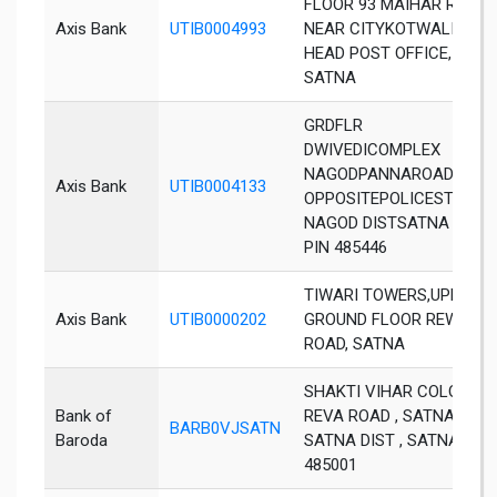
FLOOR 93 MAIHAR ROAD,
Axis Bank
UTIB0004993
NEAR CITYKOTWALI PO
HEAD POST OFFICE,
SATNA
GRDFLR
DWIVEDICOMPLEX
NAGODPANNAROAD
Axis Bank
UTIB0004133
OPPOSITEPOLICESTATIO
NAGOD DISTSATNA M P
PIN 485446
TIWARI TOWERS,UPPER
Axis Bank
UTIB0000202
GROUND FLOOR REWA
ROAD, SATNA
SHAKTI VIHAR COLONY ,
Bank of
REVA ROAD , SATNA,
BARB0VJSATN
Baroda
SATNA DIST , SATNA ,
485001