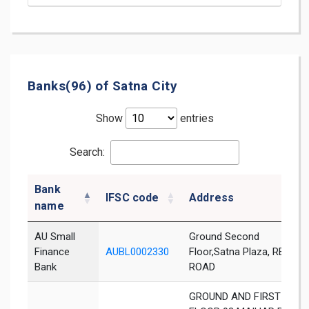
Banks(96) of Satna City
Show
entries
Search:
Bank
IFSC code
Address
name
AU Small
Ground Second
Finance
AUBL0002330
Floor,Satna Plaza, REWA
Bank
ROAD
GROUND AND FIRST