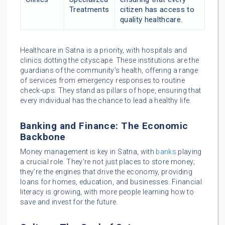
Treatments
citizen has access to
quality healthcare.
Healthcare in Satna is a priority, with hospitals and
clinics dotting the cityscape. These institutions are the
guardians of the community’s health, offering a range
of services from emergency responses to routine
check-ups. They stand as pillars of hope, ensuring that
every individual has the chance to lead a healthy life.
Banking and Finance: The Economic
Backbone
Money management is key in Satna, with
banks
playing
a crucial role. They’re not just places to store money;
they’re the engines that drive the economy, providing
loans for homes, education, and businesses. Financial
literacy is growing, with more people learning how to
save and invest for the future.