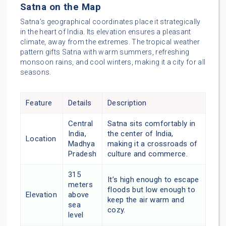
Satna on the Map
Satna’s geographical coordinates place it strategically
in the heart of India. Its elevation ensures a pleasant
climate, away from the extremes. The tropical weather
pattern gifts Satna with warm summers, refreshing
monsoon rains, and cool winters, making it a city for all
seasons.
Feature
Details
Description
Central
Satna sits comfortably in
India,
the center of India,
Location
Madhya
making it a crossroads of
Pradesh
culture and commerce.
315
It’s high enough to escape
meters
floods but low enough to
Elevation
above
keep the air warm and
sea
cozy.
level