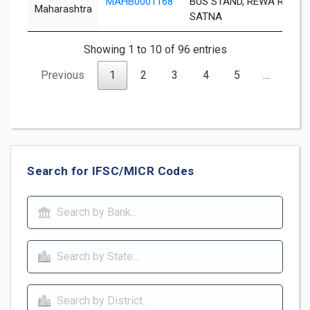
MAHB0001168
BUS STAND, REWA ROAD,
Maharashtra
SATNA
Showing 1 to 10 of 96 entries
Previous
1
2
3
4
5
…
10
Search for IFSC/MICR Codes