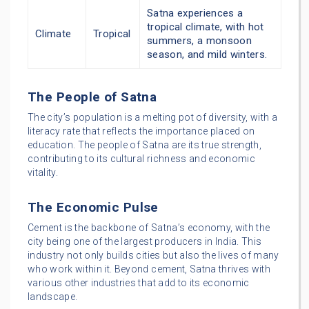
Satna experiences a
tropical climate, with hot
Climate
Tropical
summers, a monsoon
season, and mild winters.
The People of Satna
The city’s population is a melting pot of diversity, with a
literacy rate that reflects the importance placed on
education. The people of Satna are its true strength,
contributing to its cultural richness and economic
vitality.
The Economic Pulse
Cement is the backbone of Satna’s economy, with the
city being one of the largest producers in India. This
industry not only builds cities but also the lives of many
who work within it. Beyond cement, Satna thrives with
various other industries that add to its economic
landscape.