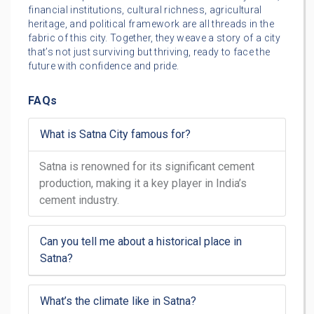
financial institutions, cultural richness, agricultural
heritage, and political framework are all threads in the
fabric of this city. Together, they weave a story of a city
that’s not just surviving but thriving, ready to face the
future with confidence and pride.
FAQs
What is Satna City famous for?
Satna is renowned for its significant cement
production, making it a key player in India’s
cement industry.
Can you tell me about a historical place in
Satna?
What’s the climate like in Satna?