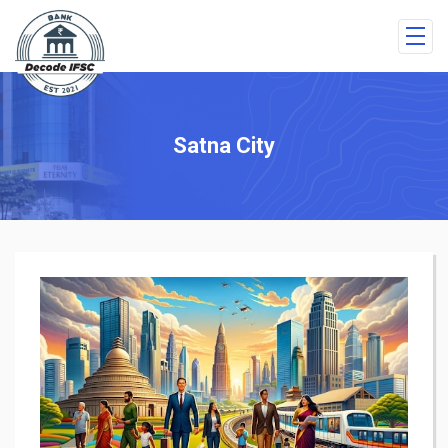
Satna City