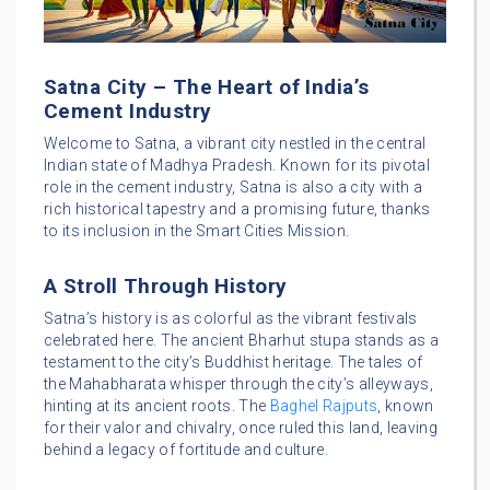
Satna City – The Heart of India’s
Cement Industry
Welcome to Satna, a vibrant city nestled in the central
Indian state of Madhya Pradesh. Known for its pivotal
role in the cement industry, Satna is also a city with a
rich historical tapestry and a promising future, thanks
to its inclusion in the Smart Cities Mission.
A Stroll Through History
Satna’s history is as colorful as the vibrant festivals
celebrated here. The ancient Bharhut stupa stands as a
testament to the city’s Buddhist heritage. The tales of
the Mahabharata whisper through the city’s alleyways,
hinting at its ancient roots. The
Baghel Rajputs
, known
for their valor and chivalry, once ruled this land, leaving
behind a legacy of fortitude and culture.