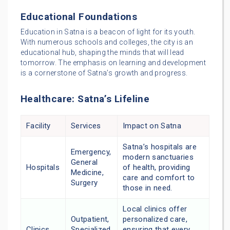
Educational Foundations
Education in Satna is a beacon of light for its youth.
With numerous schools and colleges, the city is an
educational hub, shaping the minds that will lead
tomorrow. The emphasis on learning and development
is a cornerstone of Satna’s growth and progress.
Healthcare: Satna’s Lifeline
Facility
Services
Impact on Satna
Satna’s hospitals are
Emergency,
modern sanctuaries
General
Hospitals
of health, providing
Medicine,
care and comfort to
Surgery
those in need.
Local clinics offer
Outpatient,
personalized care,
Clinics
Specialized
ensuring that every