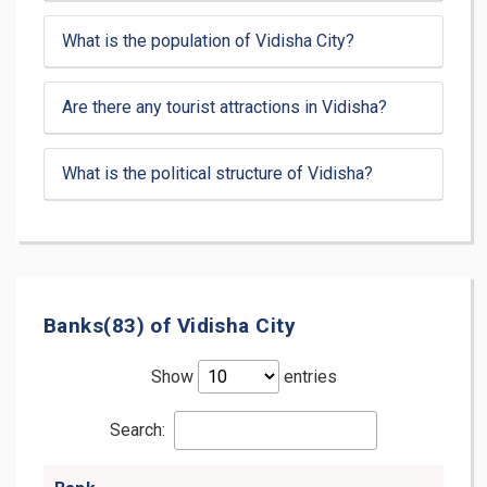
What is the population of Vidisha City?
Are there any tourist attractions in Vidisha?
What is the political structure of Vidisha?
Banks(83) of Vidisha City
Show
entries
Search: