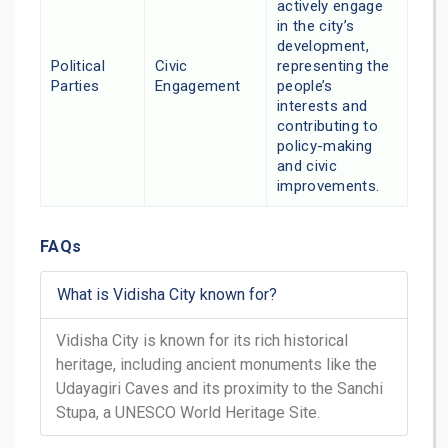
actively engage
in the city’s
development,
Political
Civic
representing the
Parties
Engagement
people’s
interests and
contributing to
policy-making
and civic
improvements.
FAQs
What is Vidisha City known for?
Vidisha City is known for its rich historical
heritage, including ancient monuments like the
Udayagiri Caves and its proximity to the Sanchi
Stupa, a UNESCO World Heritage Site.