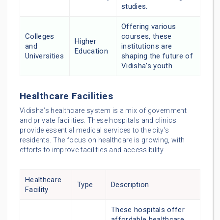
studies.
Offering various
Colleges
courses, these
Higher
and
institutions are
Education
Universities
shaping the future of
Vidisha’s youth.
Healthcare Facilities
Vidisha’s healthcare system is a mix of government
and private facilities. These hospitals and clinics
provide essential medical services to the city’s
residents. The focus on healthcare is growing, with
efforts to improve facilities and accessibility.
Healthcare
Type
Description
Facility
These hospitals offer
affordable healthcare