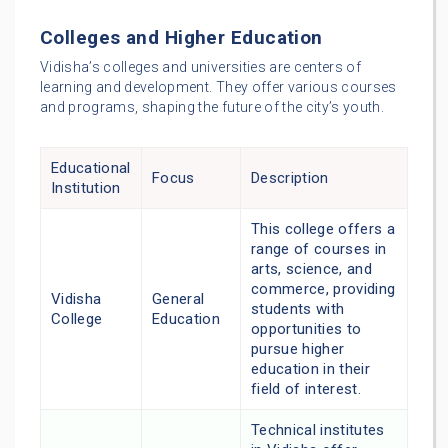
Colleges and Higher Education
Vidisha’s colleges and universities are centers of
learning and development. They offer various courses
and programs, shaping the future of the city’s youth.
Educational
Focus
Description
Institution
This college offers a
range of courses in
arts, science, and
commerce, providing
Vidisha
General
students with
College
Education
opportunities to
pursue higher
education in their
field of interest.
Technical institutes