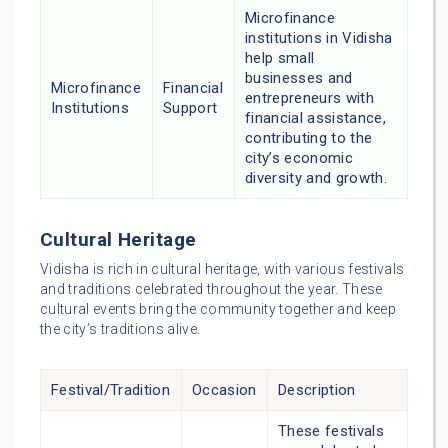
Microfinance
institutions in Vidisha
help small
businesses and
Microfinance
Financial
entrepreneurs with
Institutions
Support
financial assistance,
contributing to the
city’s economic
diversity and growth.
Cultural Heritage
Vidisha is rich in cultural heritage, with various festivals
and traditions celebrated throughout the year. These
cultural events bring the community together and keep
the city’s traditions alive.
Festival/Tradition
Occasion
Description
These festivals