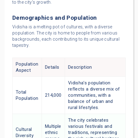
to the city’s growth.
Demographics and Population
Vidisha is a melting pot of cultures, with a diverse
population. The city is home to people from various
backgrounds, each contributing to its unique cultural
tapestry.
Population
Details
Description
Aspect
Vidisha’s population
reflects a diverse mix of
Total
214,000
communities, with a
Population
balance of urban and
rural lifestyles.
The city celebrates
Multiple
various festivals and
Cultural
ethnic
traditions, representing
Diversity