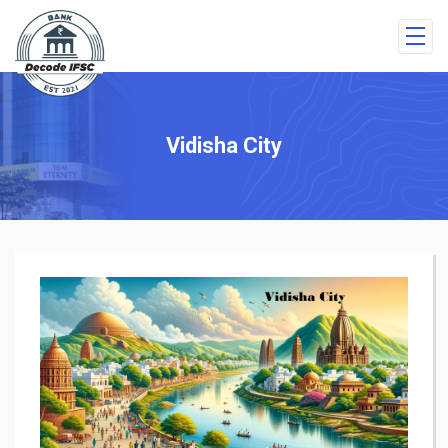
Vidisha City