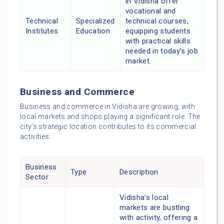
in Vidisha offer
vocational and
Technical
Specialized
technical courses,
Institutes
Education
equipping students
with practical skills
needed in today’s job
market.
Business and Commerce
Business and commerce in Vidisha are growing, with
local markets and shops playing a significant role. The
city’s strategic location contributes to its commercial
activities.
Business
Type
Description
Sector
Vidisha’s local
markets are bustling
with activity, offering a