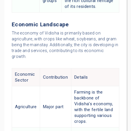
groups
the rich cultural heritage
of its residents.
Economic Landscape
The economy of Vidisha is primarily based on
agriculture, with crops like wheat, soybeans, and gram
being the mainstay. Additionally, the city is developing in
trade and services, contributing to its economic
growth.
Economic
Contribution
Details
Sector
Farming is the
backbone of
Vidisha’s economy,
Agriculture
Major part
with the fertile land
supporting various
crops.