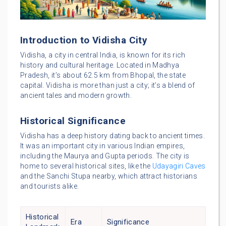
Introduction to Vidisha City
Vidisha, a city in central India, is known for its rich
history and cultural heritage. Located in Madhya
Pradesh, it’s about 62.5 km from Bhopal, the state
capital. Vidisha is more than just a city; it’s a blend of
ancient tales and modern growth.
Historical Significance
Vidisha has a deep history dating back to ancient times.
It was an important city in various Indian empires,
including the Maurya and Gupta periods. The city is
home to several historical sites, like the
Udayagiri Caves
and the Sanchi Stupa nearby, which attract historians
and tourists alike.
Historical
Era
Significance