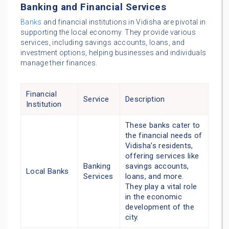
Banking and Financial Services
Banks
and financial institutions in Vidisha are pivotal in
supporting the local economy. They provide various
services, including savings accounts, loans, and
investment options, helping businesses and individuals
manage their finances.
Financial
Service
Description
Institution
These banks cater to
the financial needs of
Vidisha’s residents,
offering services like
Banking
savings accounts,
Local Banks
Services
loans, and more.
They play a vital role
in the economic
development of the
city.