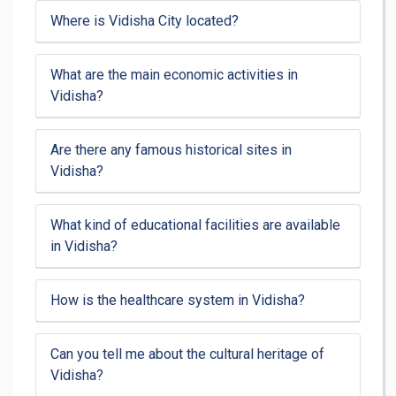
Where is Vidisha City located?
What are the main economic activities in
Vidisha?
Are there any famous historical sites in
Vidisha?
What kind of educational facilities are available
in Vidisha?
How is the healthcare system in Vidisha?
Can you tell me about the cultural heritage of
Vidisha?