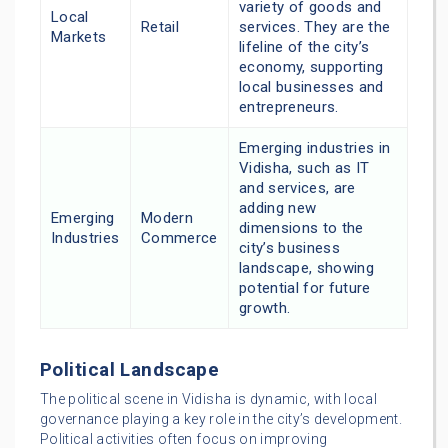
variety of goods and
Local
Retail
services. They are the
Markets
lifeline of the city’s
economy, supporting
local businesses and
entrepreneurs.
Emerging industries in
Vidisha, such as IT
and services, are
adding new
Emerging
Modern
dimensions to the
Industries
Commerce
city’s business
landscape, showing
potential for future
growth.
Political Landscape
The political scene in Vidisha is dynamic, with local
governance playing a key role in the city’s development.
Political activities often focus on improving