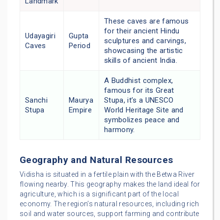
Landmark
These caves are famous
for their ancient Hindu
Udayagiri
Gupta
sculptures and carvings,
Caves
Period
showcasing the artistic
skills of ancient India.
A Buddhist complex,
famous for its Great
Sanchi
Maurya
Stupa, it’s a UNESCO
Stupa
Empire
World Heritage Site and
symbolizes peace and
harmony.
Geography and Natural Resources
Vidisha is situated in a fertile plain with the Betwa River
flowing nearby. This geography makes the land ideal for
agriculture, which is a significant part of the local
economy. The region’s natural resources, including rich
soil and water sources, support farming and contribute