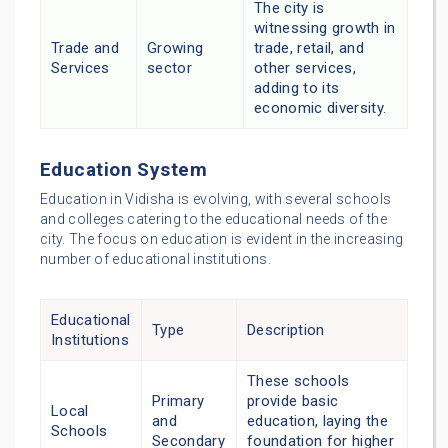
The city is
witnessing growth in
Trade and
Growing
trade, retail, and
Services
sector
other services,
adding to its
economic diversity.
Education System
Education in Vidisha is evolving, with several schools
and colleges catering to the educational needs of the
city. The focus on education is evident in the increasing
number of educational institutions.
Educational
Type
Description
Institutions
These schools
Primary
provide basic
Local
and
education, laying the
Schools
Secondary
foundation for higher