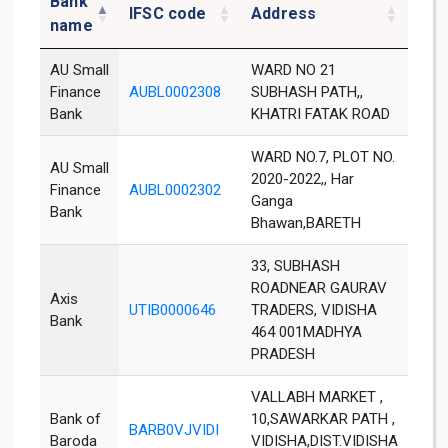
Bank
IFSC code
Address
Dist
name
AU Small
WARD NO 21
Finance
AUBL0002308
SUBHASH PATH,,
Vidi
Bank
KHATRI FATAK ROAD
WARD NO.7, PLOT NO.
AU Small
2020-2022,, Har
Finance
AUBL0002302
Vidi
Ganga
Bank
Bhawan,BARETH
33, SUBHASH
ROADNEAR GAURAV
Axis
UTIB0000646
TRADERS, VIDISHA
Vidi
Bank
464 001MADHYA
PRADESH
VALLABH MARKET ,
Bank of
10,SAWARKAR PATH ,
BARB0VJVIDI
Vidi
Baroda
VIDISHA,DIST.VIDISHA