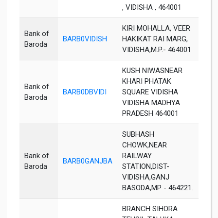
, VIDISHA , 464001
KIRI MOHALLA, VEER
Bank of
BARB0VIDISH
HAKIKAT RAI MARG,
Vidi
Baroda
VIDISHA,M.P.- 464001
KUSH NIWASNEAR
KHARI PHATAK
Bank of
BARB0DBVIDI
SQUARE VIDISHA
Vidi
Baroda
VIDISHA MADHYA
PRADESH 464001
SUBHASH
CHOWK,NEAR
Bank of
RAILWAY
BARB0GANJBA
Vidi
Baroda
STATION,DIST-
VIDISHA,GANJ
BASODA,MP - 464221.
BRANCH SIHORA