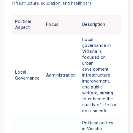
infrastructure, education, and healthcare.
Political
Focus
Description
Aspect
Local
governance in
Vidisha is
focused on
urban
development,
Local
Administration
infrastructure
Governance
improvement,
and public
welfare, aiming
to enhance the
quality of life for
its residents.
Political parties
in Vidisha