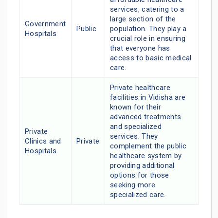
services, catering to a
large section of the
Government
Public
population. They play a
Hospitals
crucial role in ensuring
that everyone has
access to basic medical
care.
Private healthcare
facilities in Vidisha are
known for their
advanced treatments
and specialized
Private
services. They
Clinics and
Private
complement the public
Hospitals
healthcare system by
providing additional
options for those
seeking more
specialized care.