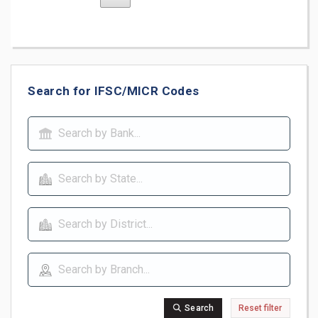
Search for IFSC/MICR Codes
Search
Reset filter