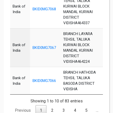
TEHSIL TALUKA
Bank of
KURWAI BLOCK
BKID0MG7068
Vidi
India
MANDAL KURWAI
DISTRICT
VIDISHA464337
BRANCH LAYARA
TEHSIL TALUKA
Bank of
KURWAI BLOCK
BKID0MG7067
Vidi
India
MANDAL KURWAI
DISTRICT
VIDISHA464224
BRANCH HATHODA
Bank of
TEHSIL TALUKA
BKID0MG7066
Vidi
India
BASODA DISTRICT
VIDISHA
Showing 1 to 10 of 83 entries
Previous
1
2
3
4
5
…
9