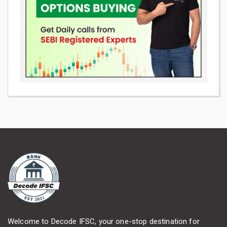
Welcome to Decode IFSC, your one-stop destination for