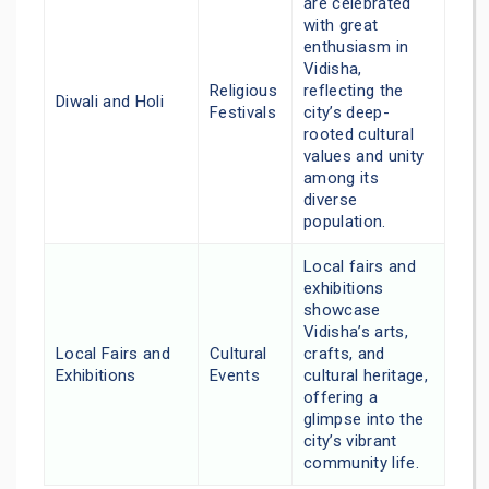
are celebrated
with great
enthusiasm in
Vidisha,
Religious
reflecting the
Diwali and Holi
Festivals
city’s deep-
rooted cultural
values and unity
among its
diverse
population.
Local fairs and
exhibitions
showcase
Vidisha’s arts,
Local Fairs and
Cultural
crafts, and
Exhibitions
Events
cultural heritage,
offering a
glimpse into the
city’s vibrant
community life.